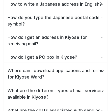
How to write a Japanese address in English?
How do you type the Japanese postal code
symbol?
How do I get an address in Kiyose for
receiving mail?
How do I get a PO box in Kiyose?
Where can I download applications and forms
for Kiyose Ward?
What are the different types of mail services
available in Kiyose?
What are the costs associated with sending