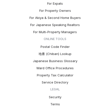
For Expats
For Property Owners
For Akiya & Second Home Buyers
For Japanese Speaking Realtors
For Multi-Property Managers
ONLINE TOOLS
Postal Code Finder
地番 (Chiban) Lookup
Japanese Business Glossary
Ward Office Procedures
Property Tax Calculator
Service Directory
LEGAL
Security
Terms