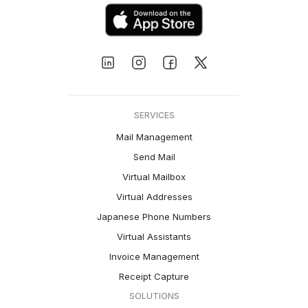
SERVICES
Mail Management
Send Mail
Virtual Mailbox
Virtual Addresses
Japanese Phone Numbers
Virtual Assistants
Invoice Management
Receipt Capture
SOLUTIONS