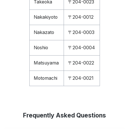
Takeoka
〒204-0023
Nakakiyoto
〒204-0012
Nakazato
〒204-0003
Noshio
〒204-0004
Matsuyama
〒204-0022
Motomachi
〒204-0021
Frequently Asked Questions