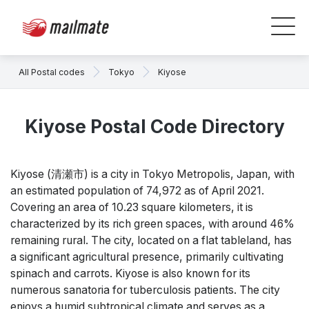
All Postal codes
Tokyo
Kiyose
Kiyose Postal Code Directory
Kiyose (清瀬市) is a city in Tokyo Metropolis, Japan, with
an estimated population of 74,972 as of April 2021.
Covering an area of 10.23 square kilometers, it is
characterized by its rich green spaces, with around 46%
remaining rural. The city, located on a flat tableland, has
a significant agricultural presence, primarily cultivating
spinach and carrots. Kiyose is also known for its
numerous sanatoria for tuberculosis patients. The city
enjoys a humid subtropical climate and serves as a