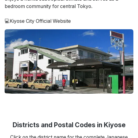
bedroom community for central Tokyo.
💻Kiyose City Official Website
Districts and Postal Codes in Kiyose
Click on the district name for the complete Japanese