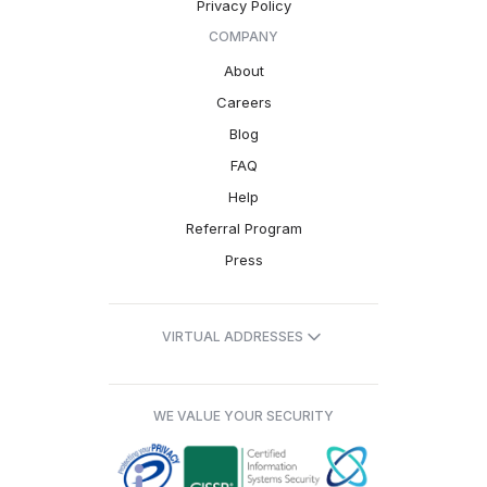
Privacy Policy
COMPANY
About
Careers
Blog
FAQ
Help
Referral Program
Press
VIRTUAL ADDRESSES
WE VALUE YOUR SECURITY