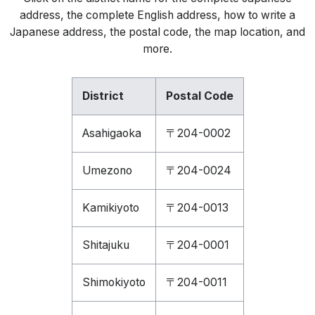
address, the complete English address, how to write a
Japanese address, the postal code, the map location, and
more.
District
Postal Code
Asahigaoka
〒204-0002
Umezono
〒204-0024
Kamikiyoto
〒204-0013
Shitajuku
〒204-0001
Shimokiyoto
〒204-0011