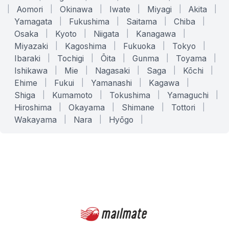
|
Aomori
|
Okinawa
|
Iwate
|
Miyagi
|
Akita
|
Yamagata
|
Fukushima
|
Saitama
|
Chiba
|
Osaka
|
Kyoto
|
Niigata
|
Kanagawa
|
Miyazaki
|
Kagoshima
|
Fukuoka
|
Tokyo
|
Ibaraki
|
Tochigi
|
Ōita
|
Gunma
|
Toyama
|
Ishikawa
|
Mie
|
Nagasaki
|
Saga
|
Kōchi
|
Ehime
|
Fukui
|
Yamanashi
|
Kagawa
|
Shiga
|
Kumamoto
|
Tokushima
|
Yamaguchi
|
Hiroshima
|
Okayama
|
Shimane
|
Tottori
|
Wakayama
|
Nara
|
Hyōgo
|