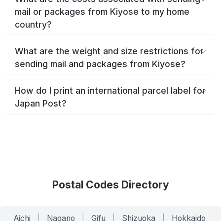
mail or packages from Kiyose to my home
country?
What are the weight and size restrictions for
sending mail and packages from Kiyose?
How do I print an international parcel label for
Japan Post?
Postal Codes Directory
Aichi
|
Nagano
|
Gifu
|
Shizuoka
|
Hokkaido