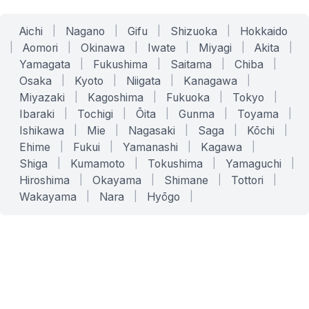
Aichi
|
Nagano
|
Gifu
|
Shizuoka
|
Hokkaido
|
Aomori
|
Okinawa
|
Iwate
|
Miyagi
|
Akita
|
Yamagata
|
Fukushima
|
Saitama
|
Chiba
|
Osaka
|
Kyoto
|
Niigata
|
Kanagawa
|
Miyazaki
|
Kagoshima
|
Fukuoka
|
Tokyo
|
Ibaraki
|
Tochigi
|
Ōita
|
Gunma
|
Toyama
|
Ishikawa
|
Mie
|
Nagasaki
|
Saga
|
Kōchi
|
Ehime
|
Fukui
|
Yamanashi
|
Kagawa
|
Shiga
|
Kumamoto
|
Tokushima
|
Yamaguchi
|
Hiroshima
|
Okayama
|
Shimane
|
Tottori
|
Wakayama
|
Nara
|
Hyōgo
|