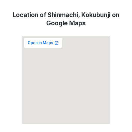
Location of Shinmachi, Kokubunji on
Google Maps