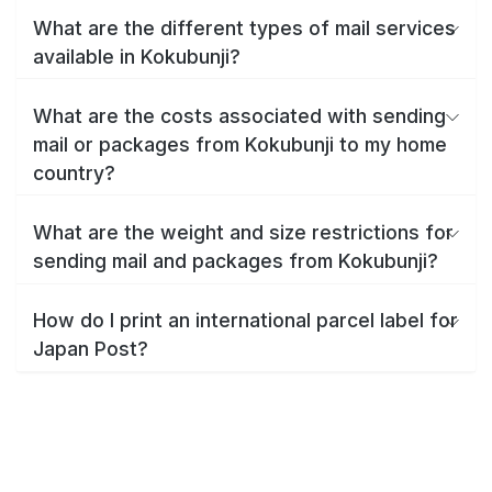
What are the different types of mail services
available in Kokubunji?
What are the costs associated with sending
mail or packages from Kokubunji to my home
country?
What are the weight and size restrictions for
sending mail and packages from Kokubunji?
How do I print an international parcel label for
Japan Post?