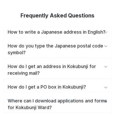
Frequently Asked Questions
How to write a Japanese address in English?
How do you type the Japanese postal code
symbol?
How do I get an address in Kokubunji for
receiving mail?
How do I get a PO box in Kokubunji?
Where can I download applications and forms
for Kokubunji Ward?