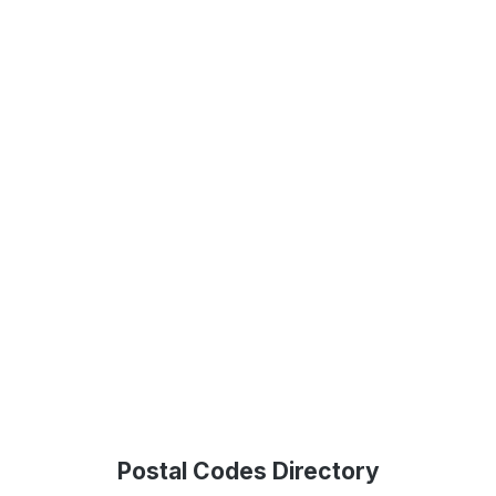
Postal Codes Directory