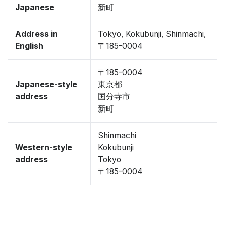
Japanese
新町
Address in
Tokyo, Kokubunji, Shinmachi,
English
〒185-0004
〒185-0004
Japanese-style
東京都
address
国分寺市
新町
Shinmachi
Western-style
Kokubunji
address
Tokyo
〒185-0004