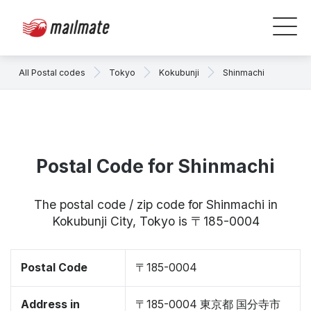
All Postal codes
Tokyo
Kokubunji
Shinmachi
Postal Code for Shinmachi
The postal code / zip code for Shinmachi in
Kokubunji City, Tokyo is 〒185-0004
Postal Code
〒185-0004
Address in
〒185-0004 東京都 国分寺市