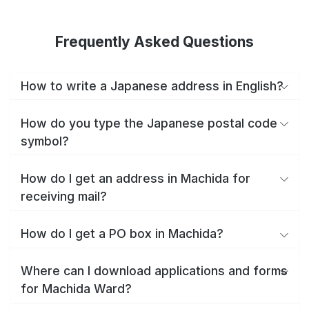
Frequently Asked Questions
How to write a Japanese address in English?
How do you type the Japanese postal code
symbol?
How do I get an address in Machida for
receiving mail?
How do I get a PO box in Machida?
Where can I download applications and forms
for Machida Ward?