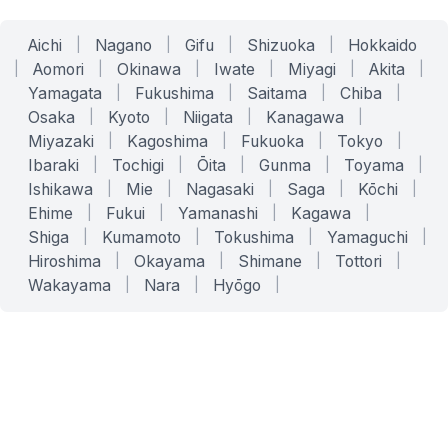
Aichi
|
Nagano
|
Gifu
|
Shizuoka
|
Hokkaido
|
Aomori
|
Okinawa
|
Iwate
|
Miyagi
|
Akita
|
Yamagata
|
Fukushima
|
Saitama
|
Chiba
|
Osaka
|
Kyoto
|
Niigata
|
Kanagawa
|
Miyazaki
|
Kagoshima
|
Fukuoka
|
Tokyo
|
Ibaraki
|
Tochigi
|
Ōita
|
Gunma
|
Toyama
|
Ishikawa
|
Mie
|
Nagasaki
|
Saga
|
Kōchi
|
Ehime
|
Fukui
|
Yamanashi
|
Kagawa
|
Shiga
|
Kumamoto
|
Tokushima
|
Yamaguchi
|
Hiroshima
|
Okayama
|
Shimane
|
Tottori
|
Wakayama
|
Nara
|
Hyōgo
|