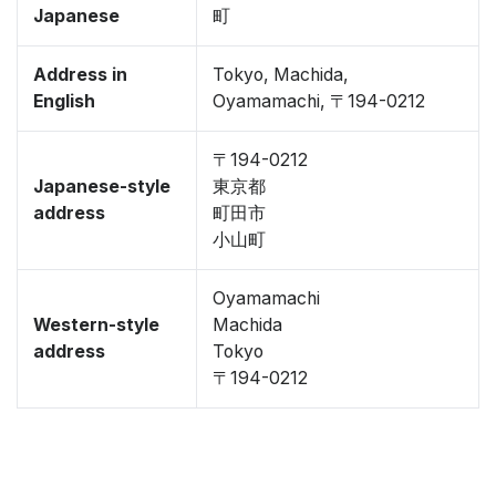
Japanese
町
Address in
Tokyo, Machida,
English
Oyamamachi, 〒194-0212
〒194-0212
Japanese-style
東京都
address
町田市
小山町
Oyamamachi
Western-style
Machida
address
Tokyo
〒194-0212