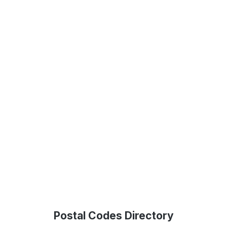
Postal Codes Directory