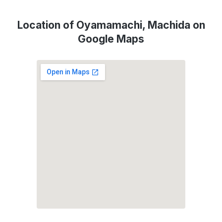
Location of Oyamamachi, Machida on
Google Maps