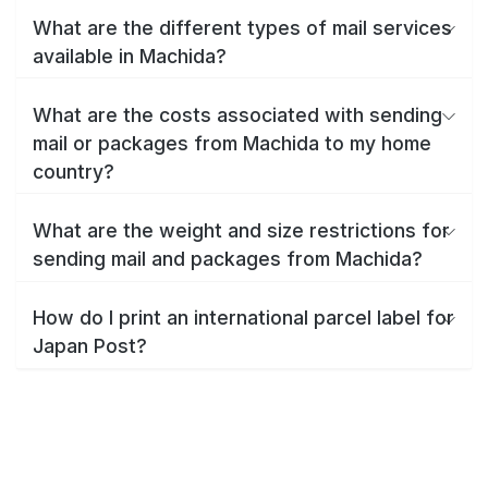
What are the different types of mail services
available in Machida?
What are the costs associated with sending
mail or packages from Machida to my home
country?
What are the weight and size restrictions for
sending mail and packages from Machida?
How do I print an international parcel label for
Japan Post?