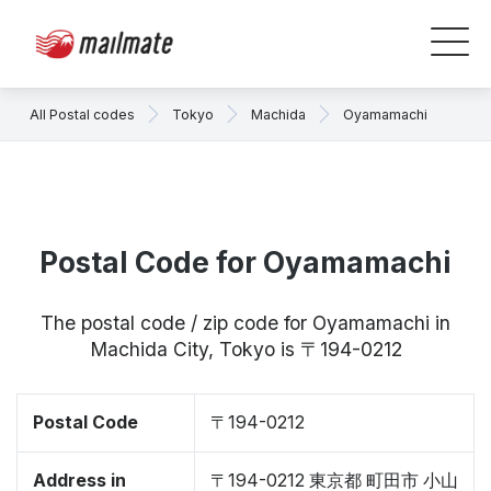
All Postal codes
Tokyo
Machida
Oyamamachi
Postal Code for Oyamamachi
The postal code / zip code for Oyamamachi in
Machida City, Tokyo is 〒194-0212
Postal Code
〒194-0212
Address in
〒194-0212 東京都 町田市 小山