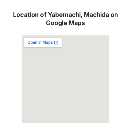
Location of Yabemachi, Machida on
Google Maps