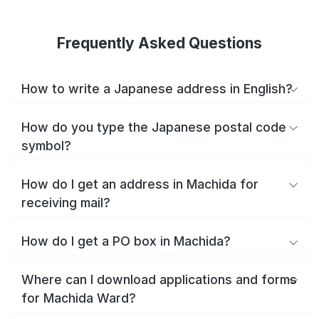
Frequently Asked Questions
How to write a Japanese address in English?
How do you type the Japanese postal code
symbol?
How do I get an address in Machida for
receiving mail?
How do I get a PO box in Machida?
Where can I download applications and forms
for Machida Ward?