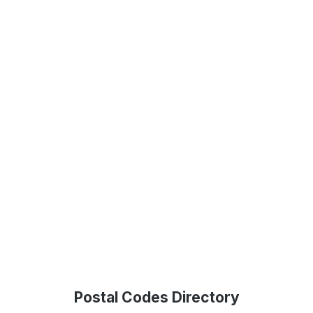
Postal Codes Directory