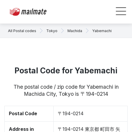
All Postal codes
Tokyo
Machida
Yabemachi
Postal Code for Yabemachi
The postal code / zip code for Yabemachi in
Machida City, Tokyo is 〒194-0214
Postal Code
〒194-0214
Address in
〒194-0214 東京都 町田市 矢