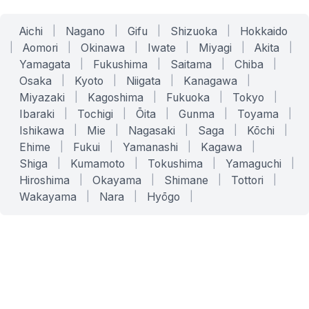
Aichi
|
Nagano
|
Gifu
|
Shizuoka
|
Hokkaido
|
Aomori
|
Okinawa
|
Iwate
|
Miyagi
|
Akita
|
Yamagata
|
Fukushima
|
Saitama
|
Chiba
|
Osaka
|
Kyoto
|
Niigata
|
Kanagawa
|
Miyazaki
|
Kagoshima
|
Fukuoka
|
Tokyo
|
Ibaraki
|
Tochigi
|
Ōita
|
Gunma
|
Toyama
|
Ishikawa
|
Mie
|
Nagasaki
|
Saga
|
Kōchi
|
Ehime
|
Fukui
|
Yamanashi
|
Kagawa
|
Shiga
|
Kumamoto
|
Tokushima
|
Yamaguchi
|
Hiroshima
|
Okayama
|
Shimane
|
Tottori
|
Wakayama
|
Nara
|
Hyōgo
|