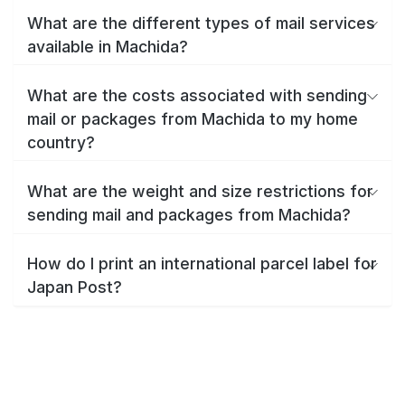
What are the different types of mail services
available in Machida?
What are the costs associated with sending
mail or packages from Machida to my home
country?
What are the weight and size restrictions for
sending mail and packages from Machida?
How do I print an international parcel label for
Japan Post?