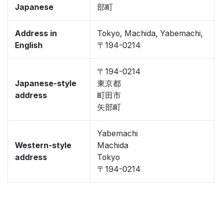
Japanese
部町
Address in
Tokyo, Machida, Yabemachi,
English
〒194-0214
〒194-0214
Japanese-style
東京都
address
町田市
矢部町
Yabemachi
Western-style
Machida
address
Tokyo
〒194-0214