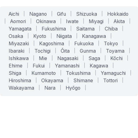
Aichi
|
Nagano
|
Gifu
|
Shizuoka
|
Hokkaido
|
Aomori
|
Okinawa
|
Iwate
|
Miyagi
|
Akita
|
Yamagata
|
Fukushima
|
Saitama
|
Chiba
|
Osaka
|
Kyoto
|
Niigata
|
Kanagawa
|
Miyazaki
|
Kagoshima
|
Fukuoka
|
Tokyo
|
Ibaraki
|
Tochigi
|
Ōita
|
Gunma
|
Toyama
|
Ishikawa
|
Mie
|
Nagasaki
|
Saga
|
Kōchi
|
Ehime
|
Fukui
|
Yamanashi
|
Kagawa
|
Shiga
|
Kumamoto
|
Tokushima
|
Yamaguchi
|
Hiroshima
|
Okayama
|
Shimane
|
Tottori
|
Wakayama
|
Nara
|
Hyōgo
|