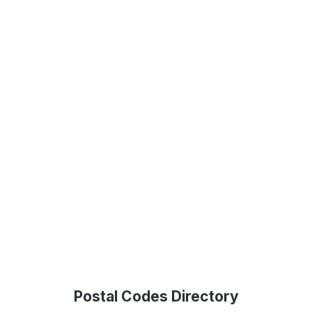
Postal Codes Directory