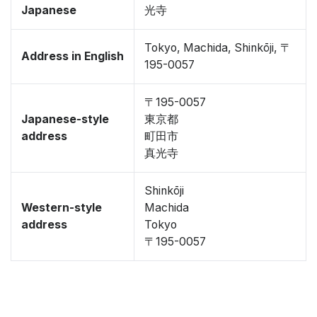
Japanese
光寺
Tokyo, Machida, Shinkōji, 〒
Address in English
195-0057
〒195-0057
Japanese-style
東京都
address
町田市
真光寺
Shinkōji
Western-style
Machida
address
Tokyo
〒195-0057