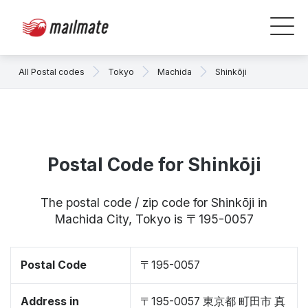
All Postal codes
Tokyo
Machida
Shinkōji
Postal Code for Shinkōji
The postal code / zip code for Shinkōji in
Machida City, Tokyo is 〒195-0057
Postal Code
〒195-0057
Address in
〒195-0057 東京都 町田市 真