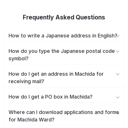
Frequently Asked Questions
How to write a Japanese address in English?
How do you type the Japanese postal code
symbol?
How do I get an address in Machida for
receiving mail?
How do I get a PO box in Machida?
Where can I download applications and forms
for Machida Ward?