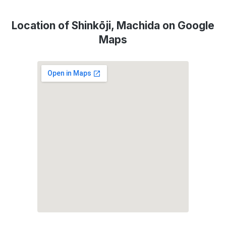
Location of Shinkōji, Machida on Google
Maps