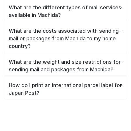
What are the different types of mail services
available in Machida?
What are the costs associated with sending
mail or packages from Machida to my home
country?
What are the weight and size restrictions for
sending mail and packages from Machida?
How do I print an international parcel label for
Japan Post?