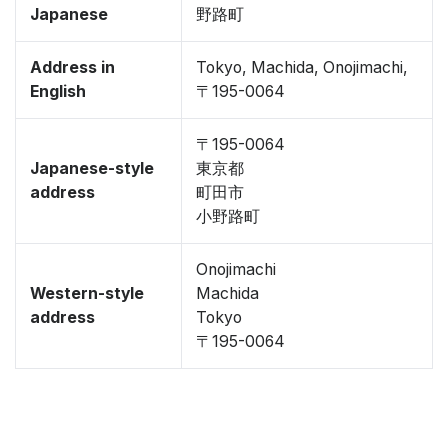
Japanese
野路町
Address in
Tokyo, Machida, Onojimachi,
English
〒195-0064
〒195-0064
Japanese-style
東京都
address
町田市
小野路町
Onojimachi
Western-style
Machida
address
Tokyo
〒195-0064