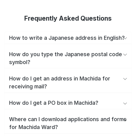
Frequently Asked Questions
How to write a Japanese address in English?
How do you type the Japanese postal code
symbol?
How do I get an address in Machida for
receiving mail?
How do I get a PO box in Machida?
Where can I download applications and forms
for Machida Ward?