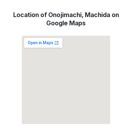
Location of Onojimachi, Machida on
Google Maps