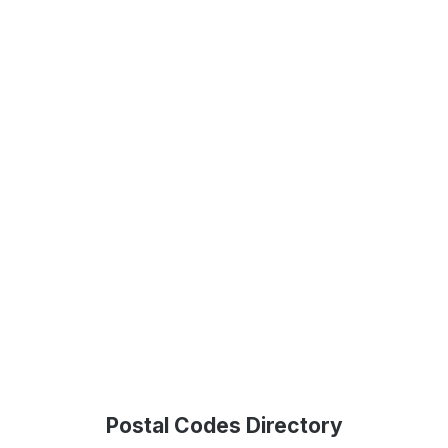
Postal Codes Directory