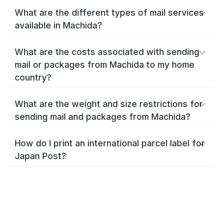
What are the different types of mail services
available in Machida?
What are the costs associated with sending
mail or packages from Machida to my home
country?
What are the weight and size restrictions for
sending mail and packages from Machida?
How do I print an international parcel label for
Japan Post?