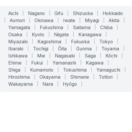
Aichi
|
Nagano
|
Gifu
|
Shizuoka
|
Hokkaido
|
Aomori
|
Okinawa
|
Iwate
|
Miyagi
|
Akita
|
Yamagata
|
Fukushima
|
Saitama
|
Chiba
|
Osaka
|
Kyoto
|
Niigata
|
Kanagawa
|
Miyazaki
|
Kagoshima
|
Fukuoka
|
Tokyo
|
Ibaraki
|
Tochigi
|
Ōita
|
Gunma
|
Toyama
|
Ishikawa
|
Mie
|
Nagasaki
|
Saga
|
Kōchi
|
Ehime
|
Fukui
|
Yamanashi
|
Kagawa
|
Shiga
|
Kumamoto
|
Tokushima
|
Yamaguchi
|
Hiroshima
|
Okayama
|
Shimane
|
Tottori
|
Wakayama
|
Nara
|
Hyōgo
|