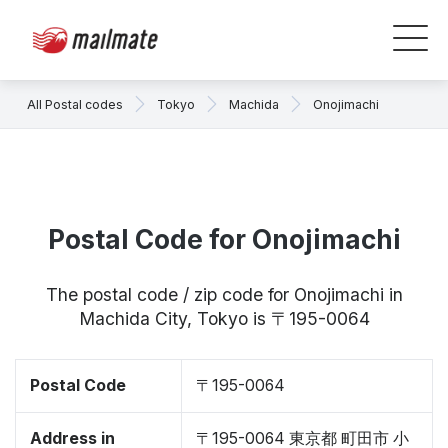
All Postal codes
Tokyo
Machida
Onojimachi
Postal Code for Onojimachi
The postal code / zip code for Onojimachi in
Machida City, Tokyo is 〒195-0064
Postal Code
〒195-0064
Address in
〒195-0064 東京都 町田市 小