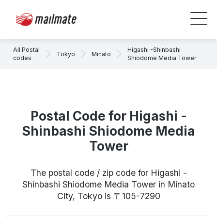
All Postal
Higashi -Shinbashi
Tokyo
Minato
codes
Shiodome Media Tower
Postal Code for Higashi -
Shinbashi Shiodome Media
Tower
The postal code / zip code for Higashi -
Shinbashi Shiodome Media Tower in Minato
City, Tokyo is 〒105-7290