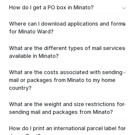
How do I get a PO box in Minato?
Where can I download applications and forms
for Minato Ward?
What are the different types of mail services
available in Minato?
What are the costs associated with sending
mail or packages from Minato to my home
country?
What are the weight and size restrictions for
sending mail and packages from Minato?
How do I print an international parcel label for