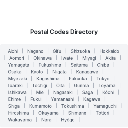
Postal Codes Directory
Aichi
|
Nagano
|
Gifu
|
Shizuoka
|
Hokkaido
|
Aomori
|
Okinawa
|
Iwate
|
Miyagi
|
Akita
|
Yamagata
|
Fukushima
|
Saitama
|
Chiba
|
Osaka
|
Kyoto
|
Niigata
|
Kanagawa
|
Miyazaki
|
Kagoshima
|
Fukuoka
|
Tokyo
|
Ibaraki
|
Tochigi
|
Ōita
|
Gunma
|
Toyama
|
Ishikawa
|
Mie
|
Nagasaki
|
Saga
|
Kōchi
|
Ehime
|
Fukui
|
Yamanashi
|
Kagawa
|
Shiga
|
Kumamoto
|
Tokushima
|
Yamaguchi
|
Hiroshima
|
Okayama
|
Shimane
|
Tottori
|
Wakayama
|
Nara
|
Hyōgo
|