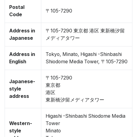
Postal
〒105-7290
Code
Address in
〒105-7290 東京都 港区 東新橋汐留
Japanese
メディアタワー
Address in
Tokyo, Minato, Higashi -Shinbashi
English
Shiodome Media Tower, 〒105-7290
〒105-7290
Japanese-
東京都
style
港区
address
東新橋汐留メディアタワー
Higashi -Shinbashi Shiodome Media
Western-
Tower
style
Minato