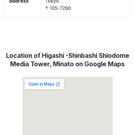
address
Tokyo
〒105-7290
Location of Higashi -Shinbashi Shiodome
Media Tower, Minato on Google Maps