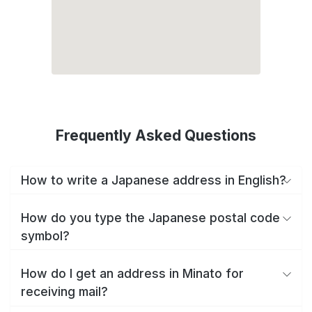
Frequently Asked Questions
How to write a Japanese address in English?
How do you type the Japanese postal code
symbol?
How do I get an address in Minato for
receiving mail?