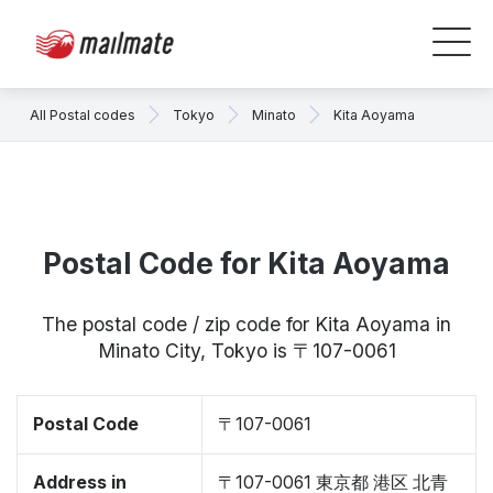
All Postal codes
Tokyo
Minato
Kita Aoyama
Postal Code for Kita Aoyama
The postal code / zip code for Kita Aoyama in
Minato City, Tokyo is 〒107-0061
Postal Code
〒107-0061
Address in
〒107-0061 東京都 港区 北青