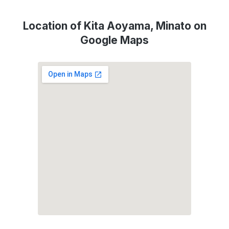
Location of Kita Aoyama, Minato on
Google Maps