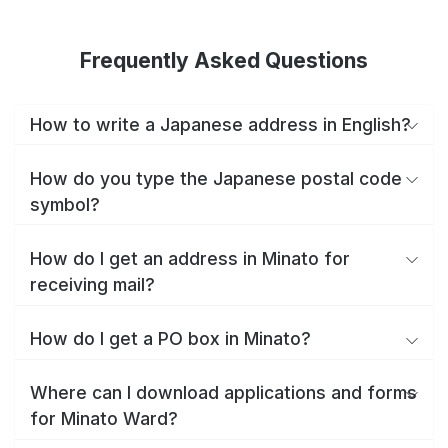
Frequently Asked Questions
How to write a Japanese address in English?
How do you type the Japanese postal code
symbol?
How do I get an address in Minato for
receiving mail?
How do I get a PO box in Minato?
Where can I download applications and forms
for Minato Ward?