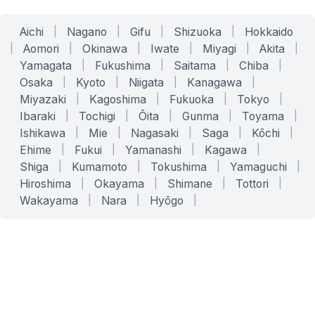
Aichi
|
Nagano
|
Gifu
|
Shizuoka
|
Hokkaido
|
Aomori
|
Okinawa
|
Iwate
|
Miyagi
|
Akita
|
Yamagata
|
Fukushima
|
Saitama
|
Chiba
|
Osaka
|
Kyoto
|
Niigata
|
Kanagawa
|
Miyazaki
|
Kagoshima
|
Fukuoka
|
Tokyo
|
Ibaraki
|
Tochigi
|
Ōita
|
Gunma
|
Toyama
|
Ishikawa
|
Mie
|
Nagasaki
|
Saga
|
Kōchi
|
Ehime
|
Fukui
|
Yamanashi
|
Kagawa
|
Shiga
|
Kumamoto
|
Tokushima
|
Yamaguchi
|
Hiroshima
|
Okayama
|
Shimane
|
Tottori
|
Wakayama
|
Nara
|
Hyōgo
|