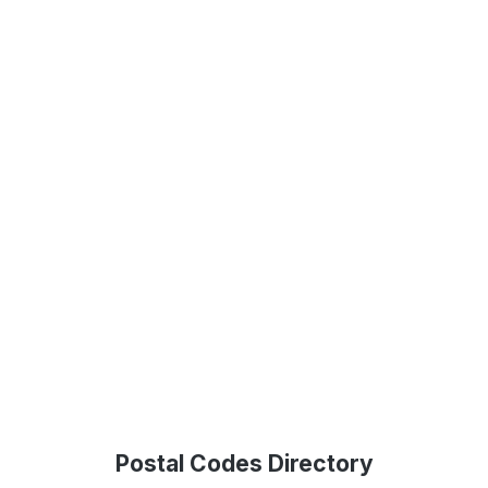
Postal Codes Directory