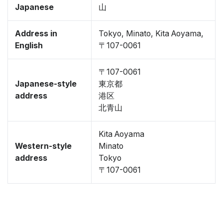
Japanese
山
Address in
Tokyo, Minato, Kita Aoyama,
English
〒107-0061
〒107-0061
Japanese-style
東京都
address
港区
北青山
Kita Aoyama
Western-style
Minato
address
Tokyo
〒107-0061