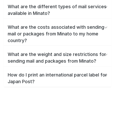
What are the different types of mail services
available in Minato?
What are the costs associated with sending
mail or packages from Minato to my home
country?
What are the weight and size restrictions for
sending mail and packages from Minato?
How do I print an international parcel label for
Japan Post?