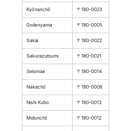
Kyōnanchō
〒180-0023
Godenyama
〒180-0005
Sakai
〒180-0022
Sakurazutsumi
〒180-0021
Sekimae
〒180-0014
Nakachō
〒180-0006
Nishi Kubo
〒180-0013
Midorichō
〒180-0012