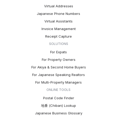
Virtual Addresses
Japanese Phone Numbers
Virtual Assistants
Invoice Management
Receipt Capture
SOLUTIONS
For Expats
For Property Owners
For Akiya & Second Home Buyers
For Japanese Speaking Realtors
For Multi-Property Managers
ONLINE TOOLS
Postal Code Finder
地番 (Chiban) Lookup
Japanese Business Glossary