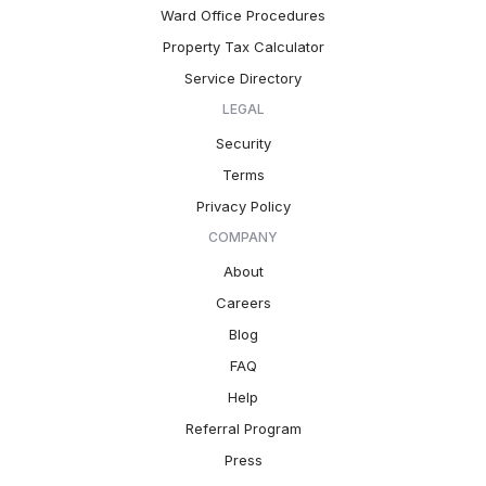
Ward Office Procedures
Property Tax Calculator
Service Directory
LEGAL
Security
Terms
Privacy Policy
COMPANY
About
Careers
Blog
FAQ
Help
Referral Program
Press