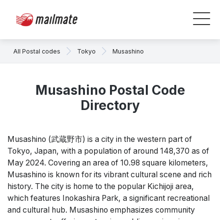
All Postal codes
Tokyo
Musashino
Musashino Postal Code
Directory
Musashino (武蔵野市) is a city in the western part of
Tokyo, Japan, with a population of around 148,370 as of
May 2024. Covering an area of 10.98 square kilometers,
Musashino is known for its vibrant cultural scene and rich
history. The city is home to the popular Kichijoji area,
which features Inokashira Park, a significant recreational
and cultural hub. Musashino emphasizes community