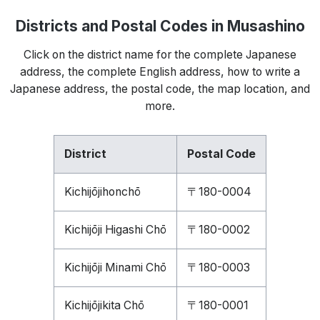
Districts and Postal Codes in Musashino
Click on the district name for the complete Japanese
address, the complete English address, how to write a
Japanese address, the postal code, the map location, and
more.
District
Postal Code
Kichijōjihonchō
〒180-0004
Kichijōji Higashi Chō
〒180-0002
Kichijōji Minami Chō
〒180-0003
Kichijōjikita Chō
〒180-0001