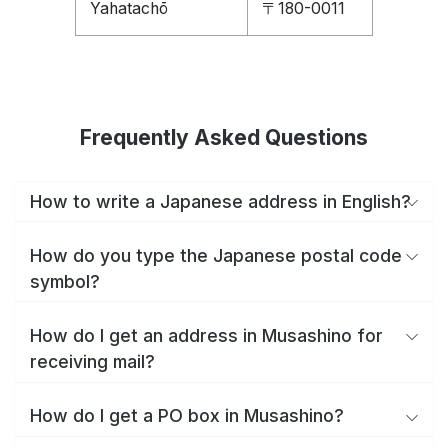
Yahatachō
〒180-0011
Frequently Asked Questions
How to write a Japanese address in English?
How do you type the Japanese postal code
symbol?
How do I get an address in Musashino for
receiving mail?
How do I get a PO box in Musashino?