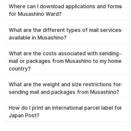
Where can I download applications and forms
for Musashino Ward?
What are the different types of mail services
available in Musashino?
What are the costs associated with sending
mail or packages from Musashino to my home
country?
What are the weight and size restrictions for
sending mail and packages from Musashino?
How do I print an international parcel label for
Japan Post?