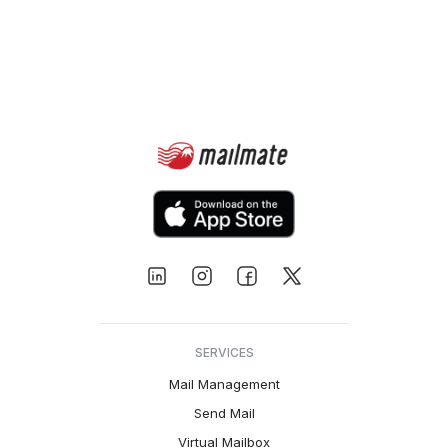
SERVICES
Mail Management
Send Mail
Virtual Mailbox