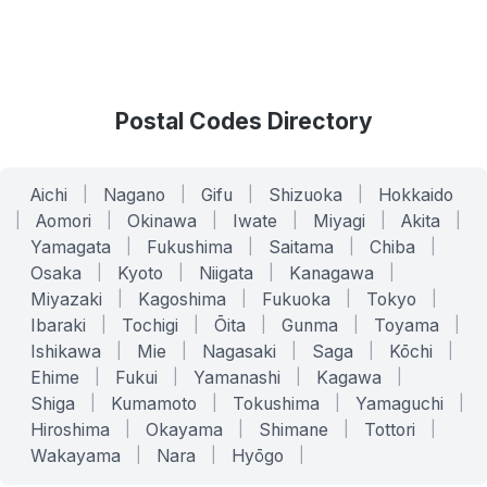
Postal Codes Directory
Aichi
|
Nagano
|
Gifu
|
Shizuoka
|
Hokkaido
|
Aomori
|
Okinawa
|
Iwate
|
Miyagi
|
Akita
|
Yamagata
|
Fukushima
|
Saitama
|
Chiba
|
Osaka
|
Kyoto
|
Niigata
|
Kanagawa
|
Miyazaki
|
Kagoshima
|
Fukuoka
|
Tokyo
|
Ibaraki
|
Tochigi
|
Ōita
|
Gunma
|
Toyama
|
Ishikawa
|
Mie
|
Nagasaki
|
Saga
|
Kōchi
|
Ehime
|
Fukui
|
Yamanashi
|
Kagawa
|
Shiga
|
Kumamoto
|
Tokushima
|
Yamaguchi
|
Hiroshima
|
Okayama
|
Shimane
|
Tottori
|
Wakayama
|
Nara
|
Hyōgo
|