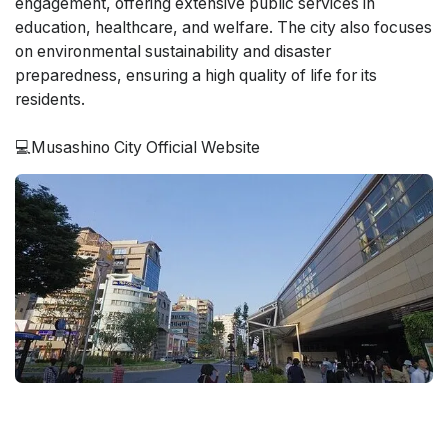
engagement, offering extensive public services in
education, healthcare, and welfare. The city also focuses
on environmental sustainability and disaster
preparedness, ensuring a high quality of life for its
residents.
💻Musashino City Official Website