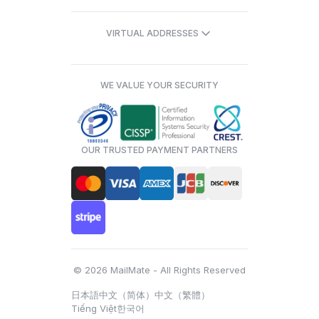
VIRTUAL ADDRESSES
WE VALUE YOUR SECURITY
OUR TRUSTED PAYMENT PARTNERS
© 2026 MailMate - All Rights Reserved
日本語
中文（简体）
中文（繁體）
Tiếng Việt
한국어