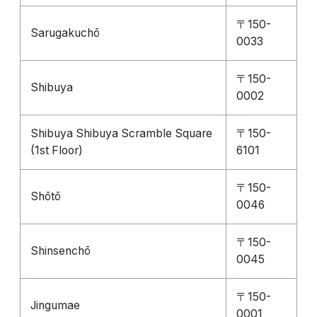
〒150-
Sarugakuchō
0033
〒150-
Shibuya
0002
Shibuya Shibuya Scramble Square
〒150-
(1st Floor)
6101
〒150-
Shōtō
0046
〒150-
Shinsenchō
0045
〒150-
Jingumae
0001