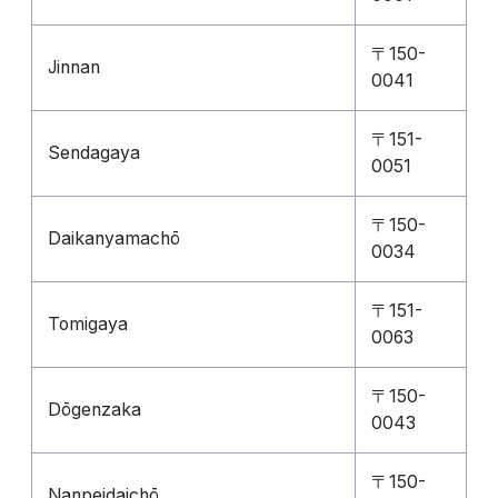
〒150-
Jinnan
0041
〒151-
Sendagaya
0051
〒150-
Daikanyamachō
0034
〒151-
Tomigaya
0063
〒150-
Dōgenzaka
0043
〒150-
Nanpeidaichō