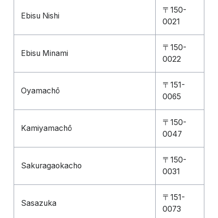
〒150-
Ebisu Nishi
0021
〒150-
Ebisu Minami
0022
〒151-
Oyamachō
0065
〒150-
Kamiyamachō
0047
〒150-
Sakuragaokacho
0031
〒151-
Sasazuka
0073