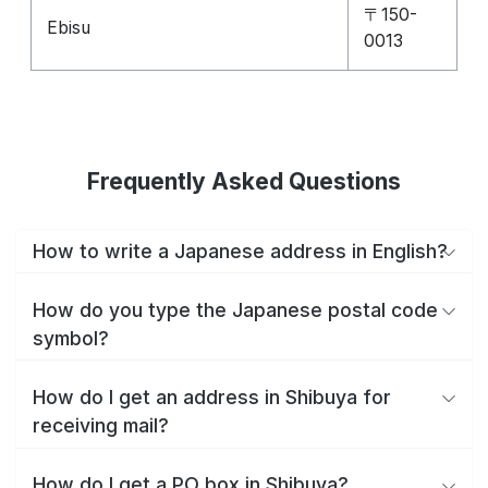
〒150-
Ebisu
0013
Frequently Asked Questions
How to write a Japanese address in English?
How do you type the Japanese postal code
symbol?
How do I get an address in Shibuya for
receiving mail?
How do I get a PO box in Shibuya?