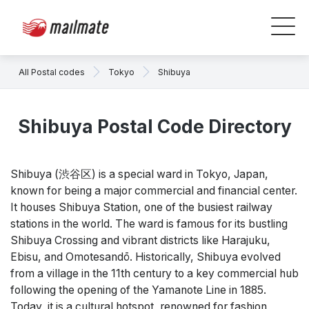
All Postal codes
Tokyo
Shibuya
Shibuya Postal Code Directory
Shibuya (渋谷区) is a special ward in Tokyo, Japan,
known for being a major commercial and financial center.
It houses Shibuya Station, one of the busiest railway
stations in the world. The ward is famous for its bustling
Shibuya Crossing and vibrant districts like Harajuku,
Ebisu, and Omotesandō. Historically, Shibuya evolved
from a village in the 11th century to a key commercial hub
following the opening of the Yamanote Line in 1885.
Today, it is a cultural hotspot, renowned for fashion,