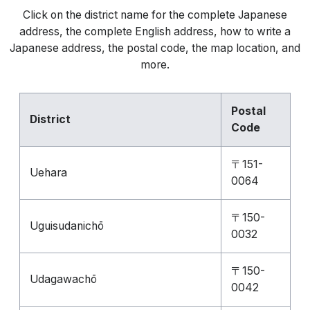
Click on the district name for the complete Japanese
address, the complete English address, how to write a
Japanese address, the postal code, the map location, and
more.
Postal
District
Code
〒151-
Uehara
0064
〒150-
Uguisudanichō
0032
〒150-
Udagawachō
0042