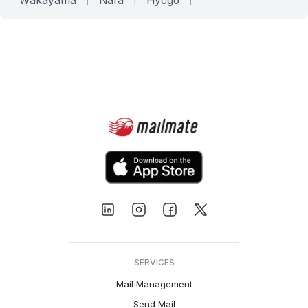
Wakayama
Nara
Hyōgo
SERVICES
Mail Management
Send Mail