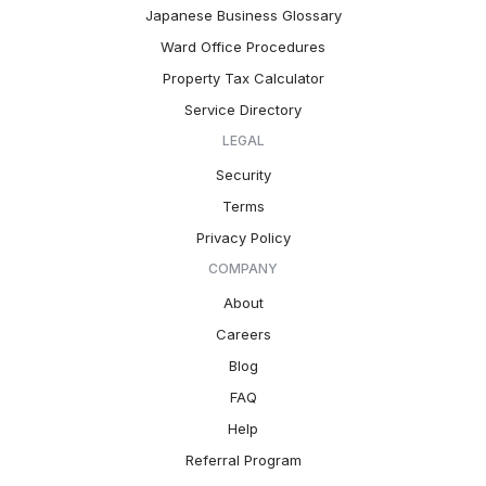
Japanese Business Glossary
Ward Office Procedures
Property Tax Calculator
Service Directory
LEGAL
Security
Terms
Privacy Policy
COMPANY
About
Careers
Blog
FAQ
Help
Referral Program