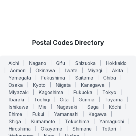
Postal Codes Directory
Aichi
|
Nagano
|
Gifu
|
Shizuoka
|
Hokkaido
|
Aomori
|
Okinawa
|
Iwate
|
Miyagi
|
Akita
|
Yamagata
|
Fukushima
|
Saitama
|
Chiba
|
Osaka
|
Kyoto
|
Niigata
|
Kanagawa
|
Miyazaki
|
Kagoshima
|
Fukuoka
|
Tokyo
|
Ibaraki
|
Tochigi
|
Ōita
|
Gunma
|
Toyama
|
Ishikawa
|
Mie
|
Nagasaki
|
Saga
|
Kōchi
|
Ehime
|
Fukui
|
Yamanashi
|
Kagawa
|
Shiga
|
Kumamoto
|
Tokushima
|
Yamaguchi
|
Hiroshima
|
Okayama
|
Shimane
|
Tottori
|
|
|
|