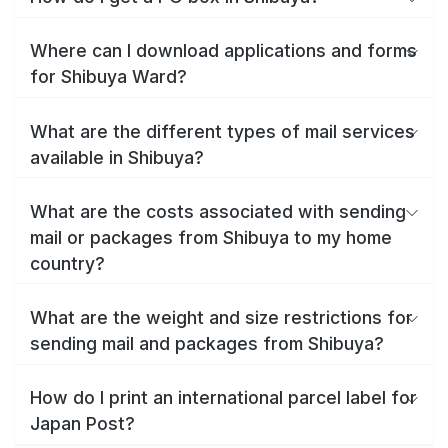
Where can I download applications and forms
for Shibuya Ward?
What are the different types of mail services
available in Shibuya?
What are the costs associated with sending
mail or packages from Shibuya to my home
country?
What are the weight and size restrictions for
sending mail and packages from Shibuya?
How do I print an international parcel label for
Japan Post?