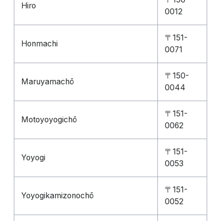
Hiro
0012
〒151-
Honmachi
0071
〒150-
Maruyamachō
0044
〒151-
Motoyoyogichō
0062
〒151-
Yoyogi
0053
〒151-
Yoyogikamizonochō
0052