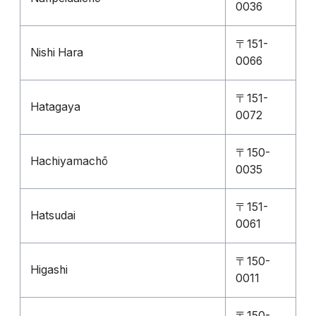
0036
〒151-
Nishi Hara
0066
〒151-
Hatagaya
0072
〒150-
Hachiyamachō
0035
〒151-
Hatsudai
0061
〒150-
Higashi
0011
〒150-