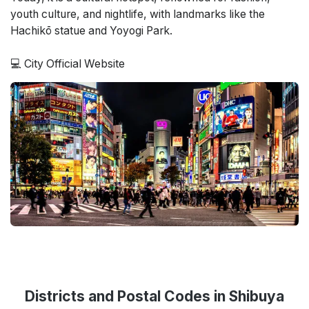
youth culture, and nightlife, with landmarks like the
Hachikō statue and Yoyogi Park.
💻
City Official Website
Districts and Postal Codes in Shibuya