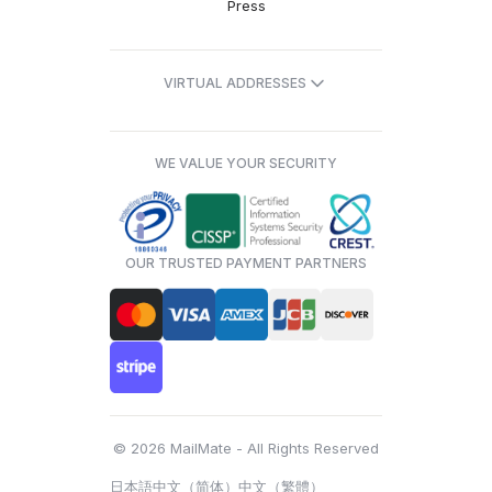
Press
VIRTUAL ADDRESSES
WE VALUE YOUR SECURITY
OUR TRUSTED PAYMENT PARTNERS
© 2026 MailMate - All Rights Reserved
日本語
中文（简体）
中文（繁體）