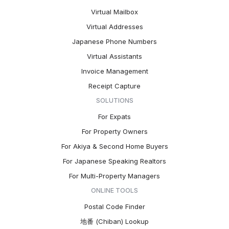
Virtual Mailbox
Virtual Addresses
Japanese Phone Numbers
Virtual Assistants
Invoice Management
Receipt Capture
SOLUTIONS
For Expats
For Property Owners
For Akiya & Second Home Buyers
For Japanese Speaking Realtors
For Multi-Property Managers
ONLINE TOOLS
Postal Code Finder
地番 (Chiban) Lookup