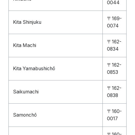
0044
〒169-
Kita Shinjuku
0074
〒162-
Kita Machi
0834
〒162-
Kita Yamabushichō
0853
〒162-
Saikumachi
0838
〒160-
Samonchō
0017
〒160-