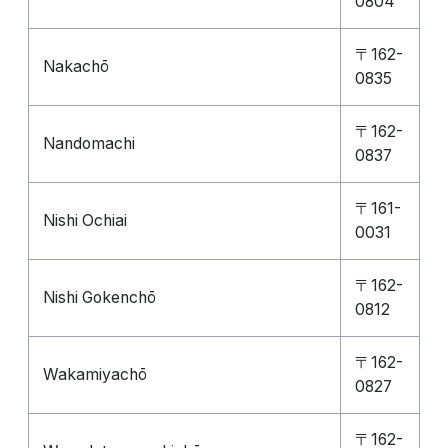
0804
〒162-
Nakachō
0835
〒162-
Nandomachi
0837
〒161-
Nishi Ochiai
0031
〒162-
Nishi Gokenchō
0812
〒162-
Wakamiyachō
0827
〒162-