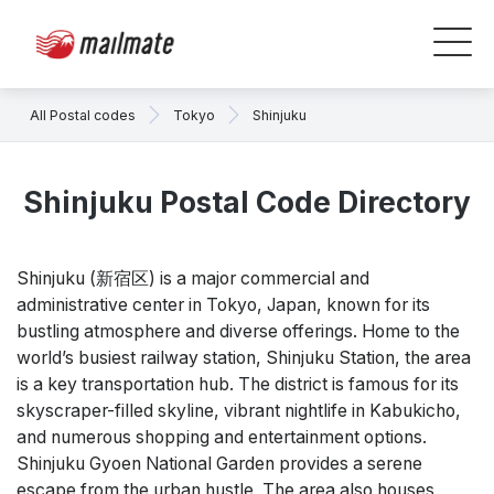
All Postal codes
Tokyo
Shinjuku
Shinjuku Postal Code Directory
Shinjuku (新宿区) is a major commercial and
administrative center in Tokyo, Japan, known for its
bustling atmosphere and diverse offerings. Home to the
world’s busiest railway station, Shinjuku Station, the area
is a key transportation hub. The district is famous for its
skyscraper-filled skyline, vibrant nightlife in Kabukicho,
and numerous shopping and entertainment options.
Shinjuku Gyoen National Garden provides a serene
escape from the urban hustle. The area also houses