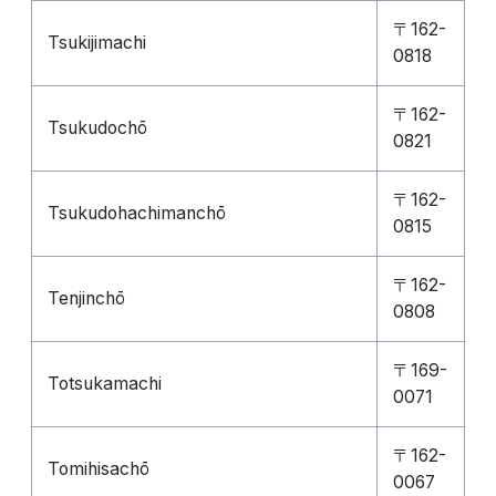
〒162-
Tsukijimachi
0818
〒162-
Tsukudochō
0821
〒162-
Tsukudohachimanchō
0815
〒162-
Tenjinchō
0808
〒169-
Totsukamachi
0071
〒162-
Tomihisachō
0067