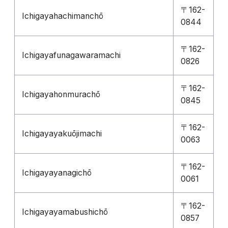
〒162-
Ichigayahachimanchō
0844
〒162-
Ichigayafunagawaramachi
0826
〒162-
Ichigayahonmurachō
0845
〒162-
Ichigayayakuōjimachi
0063
〒162-
Ichigayayanagichō
0061
〒162-
Ichigayayamabushichō
0857