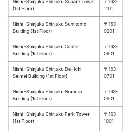
Nishi -Shinjuku Shinjuku Square Tower
〒163-
(1st Floor)
1101
Nishi -Shinjuku Shinjuku Sumitomo
〒163-
Building (1st Floor)
0201
Nishi -Shinjuku Shinjuku Center
〒163-
Building (1st Floor)
0601
Nishi -Shinjuku Shinjuku Dai-Ichi
〒163-
Seimei Building (1st Floor)
0701
Nishi -Shinjuku Shinjuku Nomura
〒163-
Building (1st Floor)
0501
Nishi -Shinjuku Shinjuku Park Tower
〒163-
(1st Floor)
1001