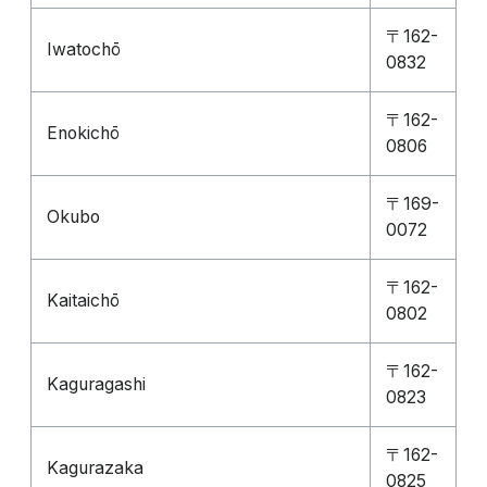
〒162-
Iwatochō
0832
〒162-
Enokichō
0806
〒169-
Okubo
0072
〒162-
Kaitaichō
0802
〒162-
Kaguragashi
0823
〒162-
Kagurazaka
0825