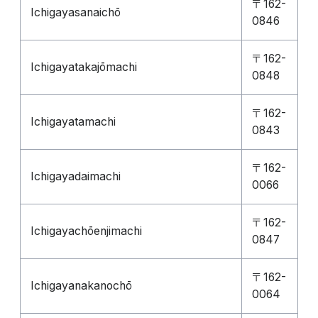
〒162-
Ichigayasanaichō
0846
〒162-
Ichigayatakajōmachi
0848
〒162-
Ichigayatamachi
0843
〒162-
Ichigayadaimachi
0066
〒162-
Ichigayachōenjimachi
0847
〒162-
Ichigayanakanochō
0064