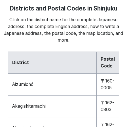
Districts and Postal Codes in Shinjuku
Click on the district name for the complete Japanese
address, the complete English address, how to write a
Japanese address, the postal code, the map location, and
more.
Postal
District
Code
〒160-
Aizumichō
0005
〒162-
Akagishitamachi
0803
〒162-