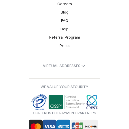
Careers
Blog
FAQ
Help
Referral Program
Press
VIRTUAL ADDRESSES
WE VALUE YOUR SECURITY
OUR TRUSTED PAYMENT PARTNERS