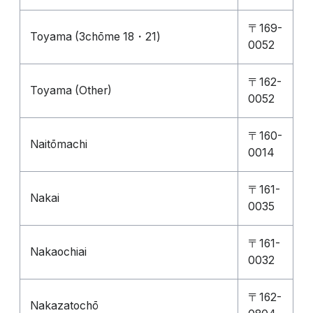
〒169-
Toyama (3chōme 18・21)
0052
〒162-
Toyama (Other)
0052
〒160-
Naitōmachi
0014
〒161-
Nakai
0035
〒161-
Nakaochiai
0032
〒162-
Nakazatochō