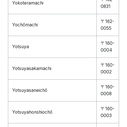
Yokoteramachi
0831
〒162-
Yochōmachi
0055
〒160-
Yotsuya
0004
〒160-
Yotsuyasakamachi
0002
〒160-
Yotsuyasaneichō
0008
〒160-
Yotsuyahonshiochō
0003