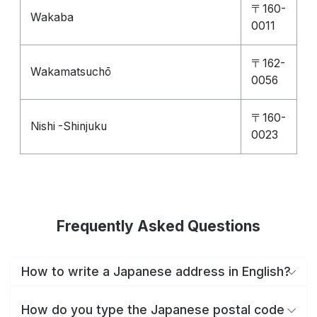
〒160-
Wakaba
0011
〒162-
Wakamatsuchō
0056
〒160-
Nishi -Shinjuku
0023
Frequently Asked Questions
How to write a Japanese address in English?
How do you type the Japanese postal code