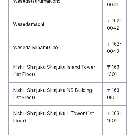
Wasedatsurumakichō
0041
〒162-
Wasedamachi
0042
〒162-
Waseda Minami Chō
0043
Nishi -Shinjuku Shinjuku Island Tower
〒163-
(1st Floor)
1301
Nishi -Shinjuku Shinjuku NS Building
〒163-
(1st Floor)
0801
Nishi -Shinjuku Shinjuku L Tower (1st
〒163-
Floor)
1501