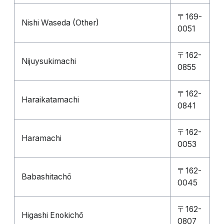
〒169-
Nishi Waseda (Other)
0051
〒162-
Nijuysukimachi
0855
〒162-
Haraikatamachi
0841
〒162-
Haramachi
0053
〒162-
Babashitachō
0045
〒162-
Higashi Enokichō
0807