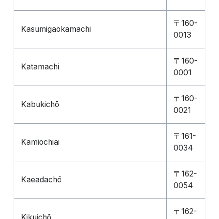
〒160-
Kasumigaokamachi
0013
〒160-
Katamachi
0001
〒160-
Kabukichō
0021
〒161-
Kamiochiai
0034
〒162-
Kaeadachō
0054
〒162-
Kikuichō