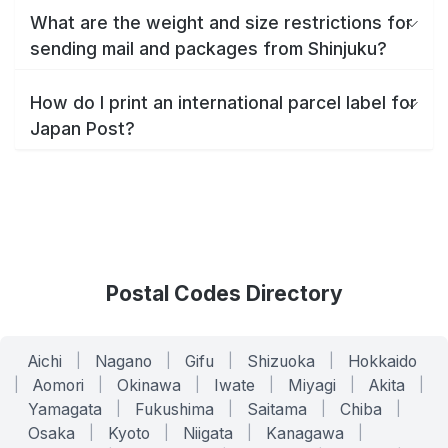
What are the weight and size restrictions for
sending mail and packages from Shinjuku?
How do I print an international parcel label for
Japan Post?
Postal Codes Directory
Aichi
|
Nagano
|
Gifu
|
Shizuoka
|
Hokkaido
|
Aomori
|
Okinawa
|
Iwate
|
Miyagi
|
Akita
|
Yamagata
|
Fukushima
|
Saitama
|
Chiba
|
Osaka
|
Kyoto
|
Niigata
|
Kanagawa
|