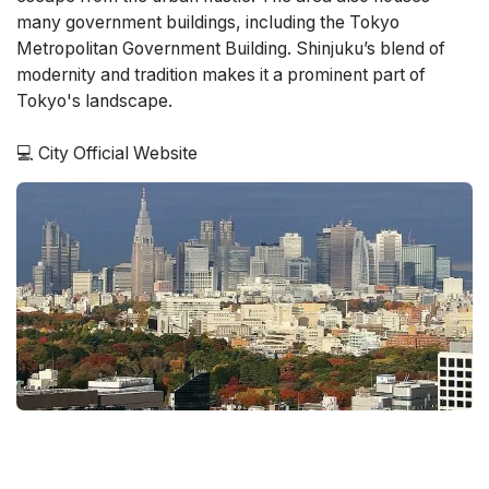
many government buildings, including the Tokyo
Metropolitan Government Building. Shinjuku’s blend of
modernity and tradition makes it a prominent part of
Tokyo's landscape.
💻
City Official Website