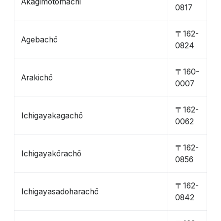
Akagimotomachi
0817
〒162-
Agebachō
0824
〒160-
Arakichō
0007
〒162-
Ichigayakagachō
0062
〒162-
Ichigayakōrachō
0856
〒162-
Ichigayasadoharachō
0842