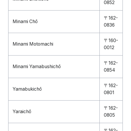
0852
〒162-
Minami Chō
0836
〒160-
Minami Motomachi
0012
〒162-
Minami Yamabushichō
0854
〒162-
Yamabukichō
0801
〒162-
Yaraichō
0805
〒162-