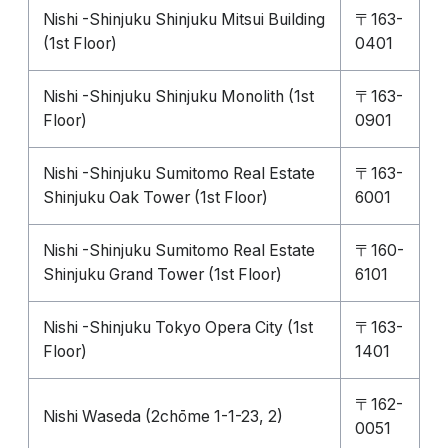
Nishi -Shinjuku Shinjuku Mitsui Building
〒163-
(1st Floor)
0401
Nishi -Shinjuku Shinjuku Monolith (1st
〒163-
Floor)
0901
Nishi -Shinjuku Sumitomo Real Estate
〒163-
Shinjuku Oak Tower (1st Floor)
6001
Nishi -Shinjuku Sumitomo Real Estate
〒160-
Shinjuku Grand Tower (1st Floor)
6101
Nishi -Shinjuku Tokyo Opera City (1st
〒163-
Floor)
1401
〒162-
Nishi Waseda (2chōme 1-1-23, 2)
0051