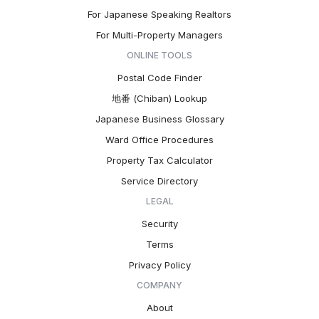
For Japanese Speaking Realtors
For Multi-Property Managers
ONLINE TOOLS
Postal Code Finder
地番 (Chiban) Lookup
Japanese Business Glossary
Ward Office Procedures
Property Tax Calculator
Service Directory
LEGAL
Security
Terms
Privacy Policy
COMPANY
About