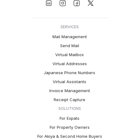
SERVICES
Mail Management
Send Mail
Virtual Mailbox
Virtual Addresses
Japanese Phone Numbers
Virtual Assistants
Invoice Management
Receipt Capture
SOLUTIONS
For Expats
For Property Owners
For Akiya & Second Home Buyers