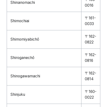
Shinanomachi
0016
〒161-
Shimochiai
0033
〒162-
Shimomiyabichō
0822
〒162-
Shiroganechō
0816
〒162-
Shinogawamachi
0814
〒160-
Shinjuku
0022