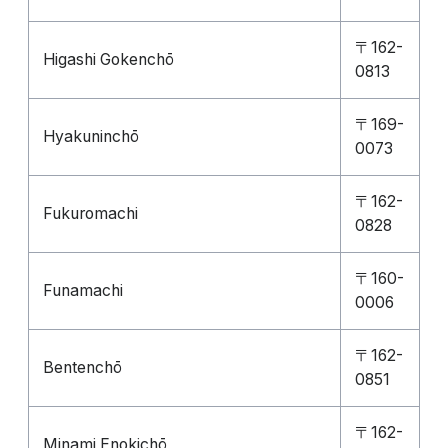
〒162-
Higashi Gokenchō
0813
〒169-
Hyakuninchō
0073
〒162-
Fukuromachi
0828
〒160-
Funamachi
0006
〒162-
Bentenchō
0851
〒162-
Minami Enokichō