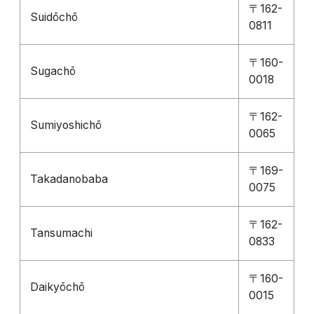
〒162-
Suidōchō
0811
〒160-
Sugachō
0018
〒162-
Sumiyoshichō
0065
〒169-
Takadanobaba
0075
〒162-
Tansumachi
0833
〒160-
Daikyōchō
0015