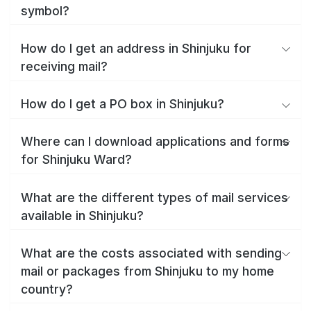
symbol?
How do I get an address in Shinjuku for
receiving mail?
How do I get a PO box in Shinjuku?
Where can I download applications and forms
for Shinjuku Ward?
What are the different types of mail services
available in Shinjuku?
What are the costs associated with sending
mail or packages from Shinjuku to my home
country?