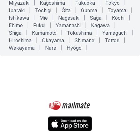
Miyazaki
|
Kagoshima
|
Fukuoka
|
Tokyo
|
Ibaraki
|
Tochigi
|
Ōita
|
Gunma
|
Toyama
|
Ishikawa
|
Mie
|
Nagasaki
|
Saga
|
Kōchi
|
Ehime
|
Fukui
|
Yamanashi
|
Kagawa
|
Shiga
|
Kumamoto
|
Tokushima
|
Yamaguchi
|
Hiroshima
|
Okayama
|
Shimane
|
Tottori
|
Wakayama
|
Nara
|
Hyōgo
|