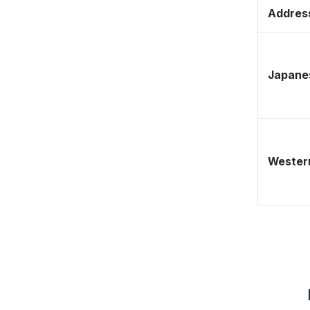
Address
Japane
Western