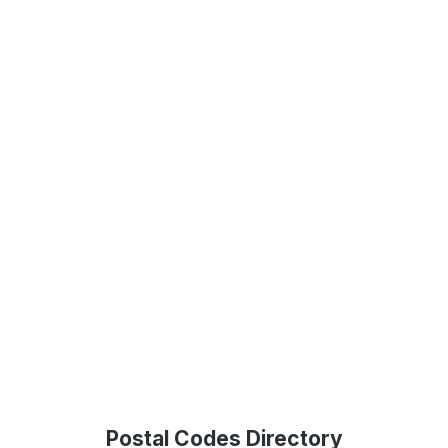
Postal Codes Directory