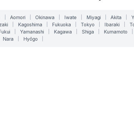
o
|
Aomori
|
Okinawa
|
Iwate
|
Miyagi
|
Akita
|
zaki
|
Kagoshima
|
Fukuoka
|
Tokyo
|
Ibaraki
|
To
Fukui
|
Yamanashi
|
Kagawa
|
Shiga
|
Kumamoto
|
Nara
|
Hyōgo
|
ONLINE TOOLS
LEGAL