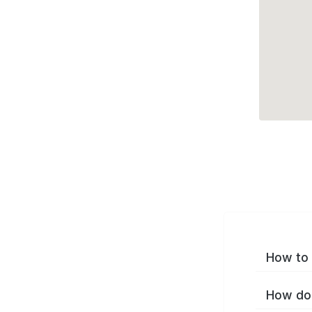
How to 
How do 