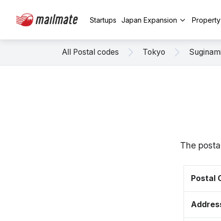
Startups
Japan Expansion
Propert
All Postal codes
Tokyo
Suginam
The posta
Postal
Addres