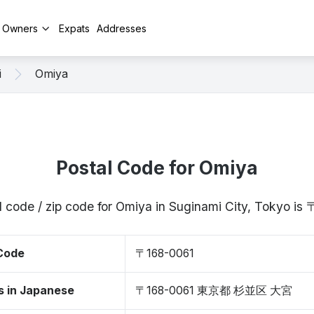
y Owners
Expats
Addresses
i
Omiya
Postal Code for Omiya
l code / zip code for Omiya in Suginami City, Tokyo is
 Code
〒168-0061
s in Japanese
〒168-0061 東京都 杉並区 大宮