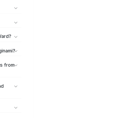
Ward?
ginami?
es from
nd