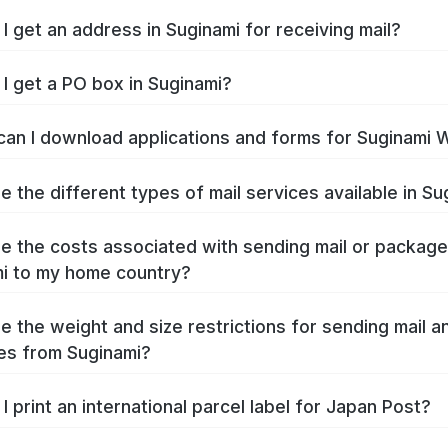
I get an address in Suginami for receiving mail?
I get a PO box in Suginami?
an I download applications and forms for Suginami 
e the different types of mail services available in Su
e the costs associated with sending mail or packag
i to my home country?
e the weight and size restrictions for sending mail a
es from Suginami?
I print an international parcel label for Japan Post?