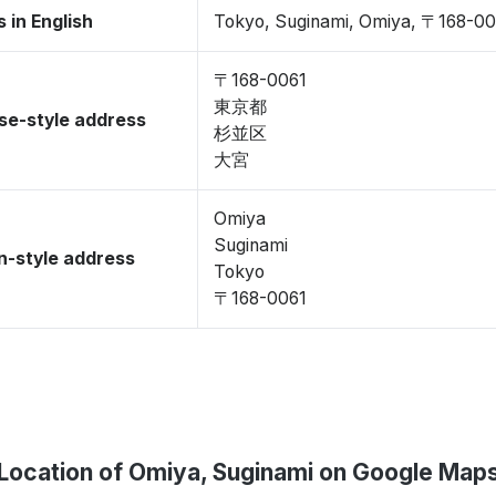
 in English
Tokyo, Suginami, Omiya, 〒168-00
〒168-0061
東京都
se-style address
杉並区
大宮
Omiya
Suginami
-style address
Tokyo
〒168-0061
Location of Omiya, Suginami on Google Map