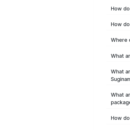
How do 
How do 
Where c
What ar
What ar
Suginam
What ar
packag
How do 