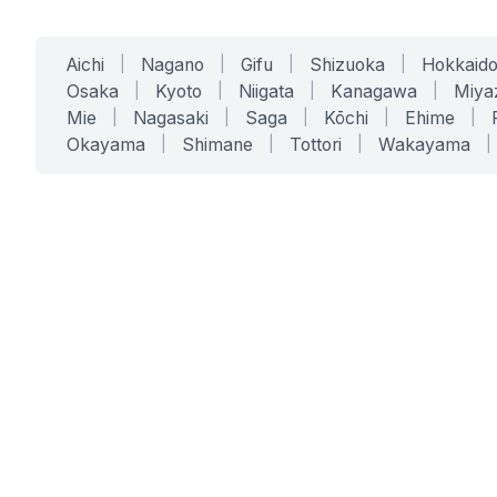
Aichi
|
Nagano
|
Gifu
|
Shizuoka
|
Hokkaid
Osaka
|
Kyoto
|
Niigata
|
Kanagawa
|
Miya
Mie
|
Nagasaki
|
Saga
|
Kōchi
|
Ehime
|
Okayama
|
Shimane
|
Tottori
|
Wakayama
|
SERVICES
SOLUTIONS