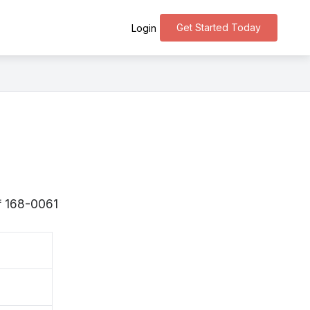
Get Started Today
Login
 〒168-0061