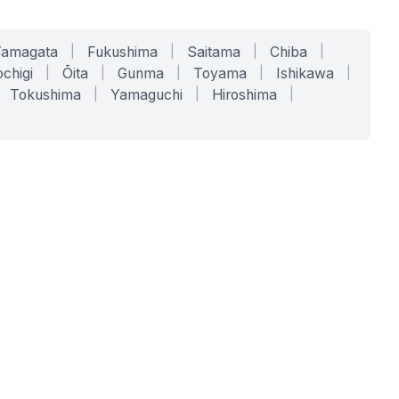
Yamagata
|
Fukushima
|
Saitama
|
Chiba
|
chigi
|
Ōita
|
Gunma
|
Toyama
|
Ishikawa
|
Tokushima
|
Yamaguchi
|
Hiroshima
|
COMPANY