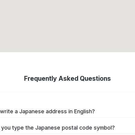
Frequently Asked Questions
write a Japanese address in English?
you type the Japanese postal code symbol?