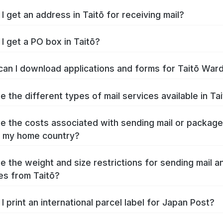
I get an address in Taitō for receiving mail?
I get a PO box in Taitō?
an I download applications and forms for Taitō War
e the different types of mail services available in Ta
e the costs associated with sending mail or packag
o my home country?
e the weight and size restrictions for sending mail a
s from Taitō?
I print an international parcel label for Japan Post?