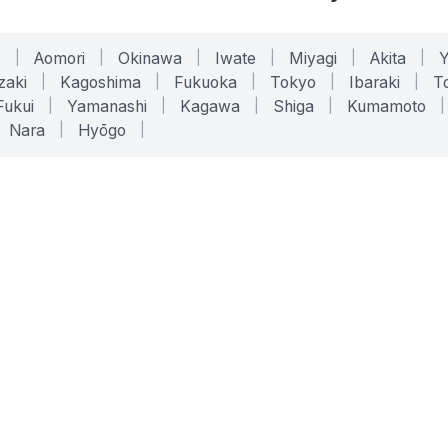
o
|
Aomori
|
Okinawa
|
Iwate
|
Miyagi
|
Akita
|
zaki
|
Kagoshima
|
Fukuoka
|
Tokyo
|
Ibaraki
|
To
Fukui
|
Yamanashi
|
Kagawa
|
Shiga
|
Kumamoto
|
Nara
|
Hyōgo
|
ONLINE TOOLS
LEGAL