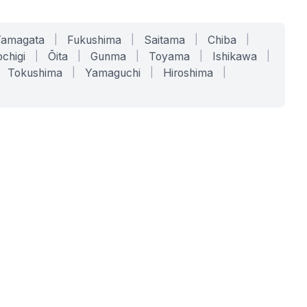
Yamagata
|
Fukushima
|
Saitama
|
Chiba
|
chigi
|
Ōita
|
Gunma
|
Toyama
|
Ishikawa
|
Tokushima
|
Yamaguchi
|
Hiroshima
|
COMPANY