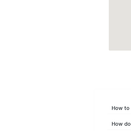
How to 
How do 