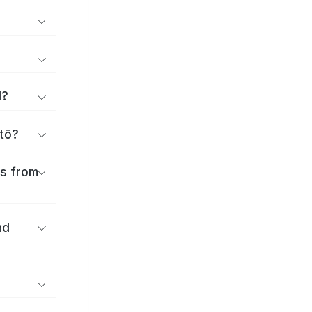
d?
itō?
es from
nd