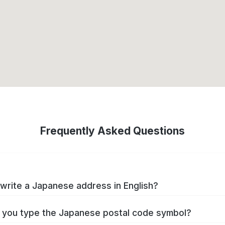
Frequently Asked Questions
write a Japanese address in English?
you type the Japanese postal code symbol?