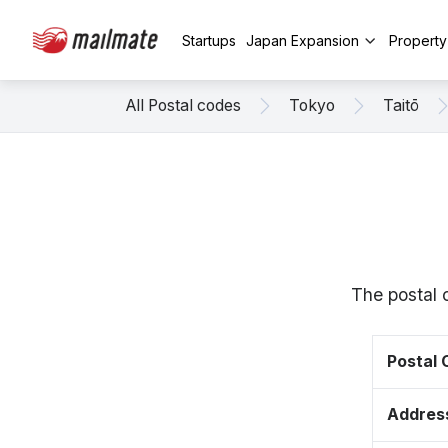
Startups
Japan Expansion
Propert
All Postal codes
Tokyo
Taitō
The postal 
Postal
Addres