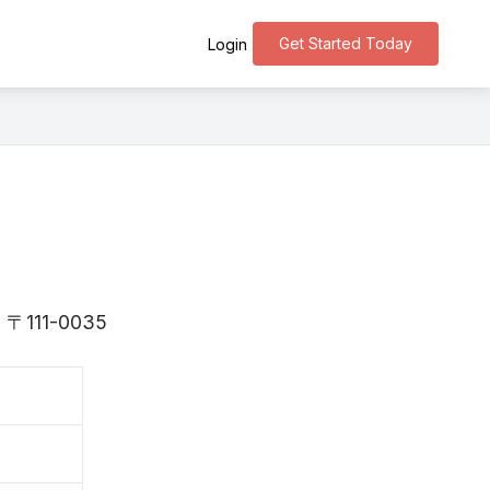
Get Started Today
Login
is 〒111-0035