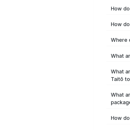
How do 
How do 
Where c
What ar
What ar
Taitō t
What ar
package
How do 