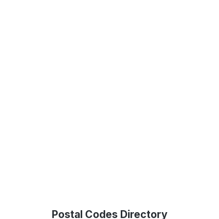
Postal Codes Directory