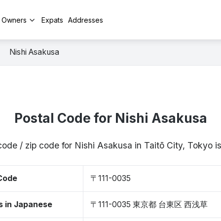
y Owners
Expats
Addresses
Nishi Asakusa
Postal Code for Nishi Asakusa
code / zip code for Nishi Asakusa in Taitō City, Tokyo 
 Code
〒111-0035
s in Japanese
〒111-0035 東京都 台東区 西浅草