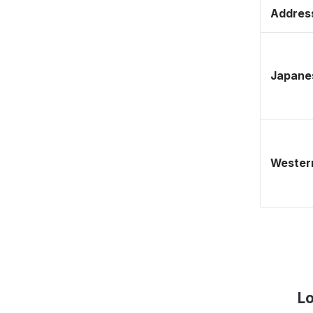
Address
Japane
Western
Lo