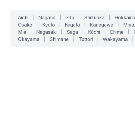
Aichi
|
Nagano
|
Gifu
|
Shizuoka
|
Hokkaid
Osaka
|
Kyoto
|
Niigata
|
Kanagawa
|
Miya
Mie
|
Nagasaki
|
Saga
|
Kōchi
|
Ehime
|
Okayama
|
Shimane
|
Tottori
|
Wakayama
|
SERVICES
SOLUTIONS