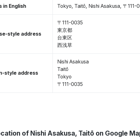
 in English
Tokyo, Taitō, Nishi Asakusa, 〒111-
〒111-0035
東京都
se-style address
台東区
西浅草
Nishi Asakusa
Taitō
-style address
Tokyo
〒111-0035
cation of Nishi Asakusa, Taitō on Google M