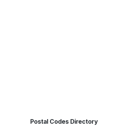
Postal Codes Directory