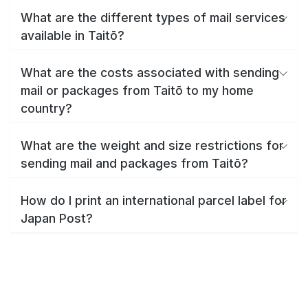
What are the different types of mail services
available in Taitō?
What are the costs associated with sending
mail or packages from Taitō to my home
country?
What are the weight and size restrictions for
sending mail and packages from Taitō?
How do I print an international parcel label for
Japan Post?