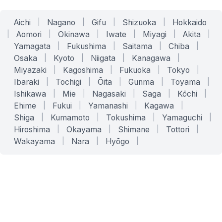
Aichi
|
Nagano
|
Gifu
|
Shizuoka
|
Hokkaido
|
Aomori
|
Okinawa
|
Iwate
|
Miyagi
|
Akita
|
Yamagata
|
Fukushima
|
Saitama
|
Chiba
|
Osaka
|
Kyoto
|
Niigata
|
Kanagawa
|
Miyazaki
|
Kagoshima
|
Fukuoka
|
Tokyo
|
Ibaraki
|
Tochigi
|
Ōita
|
Gunma
|
Toyama
|
Ishikawa
|
Mie
|
Nagasaki
|
Saga
|
Kōchi
|
Ehime
|
Fukui
|
Yamanashi
|
Kagawa
|
Shiga
|
Kumamoto
|
Tokushima
|
Yamaguchi
|
Hiroshima
|
Okayama
|
Shimane
|
Tottori
|
Wakayama
|
Nara
|
Hyōgo
|