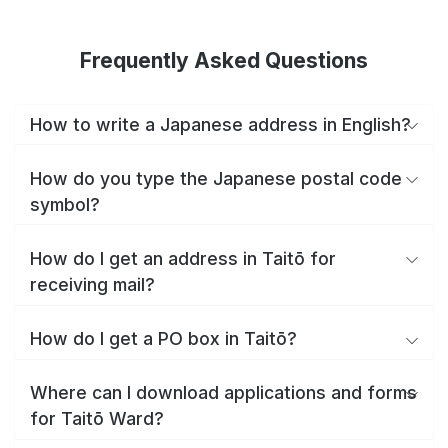
Frequently Asked Questions
How to write a Japanese address in English?
How do you type the Japanese postal code
symbol?
How do I get an address in Taitō for
receiving mail?
How do I get a PO box in Taitō?
Where can I download applications and forms
for Taitō Ward?