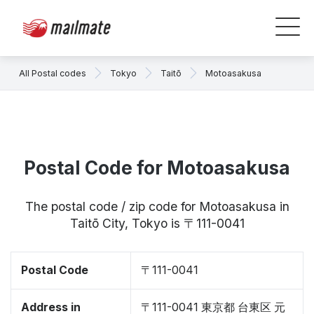
All Postal codes
Tokyo
Taitō
Motoasakusa
Postal Code for Motoasakusa
The postal code / zip code for Motoasakusa in
Taitō City, Tokyo is 〒111-0041
Postal Code
〒111-0041
Address in
〒111-0041 東京都 台東区 元