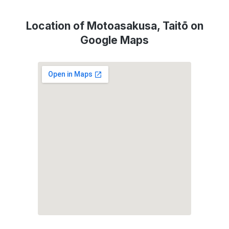
Location of Motoasakusa, Taitō on
Google Maps