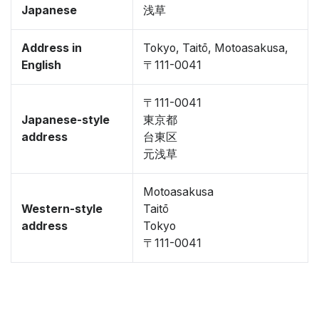
Japanese
浅草
Address in
Tokyo, Taitō, Motoasakusa,
English
〒111-0041
〒111-0041
Japanese-style
東京都
address
台東区
元浅草
Motoasakusa
Western-style
Taitō
address
Tokyo
〒111-0041