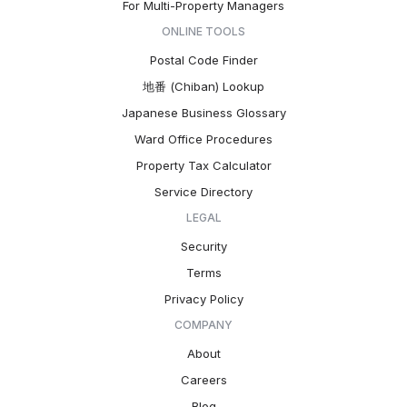
For Multi-Property Managers
ONLINE TOOLS
Postal Code Finder
地番 (Chiban) Lookup
Japanese Business Glossary
Ward Office Procedures
Property Tax Calculator
Service Directory
LEGAL
Security
Terms
Privacy Policy
COMPANY
About
Careers
Blog