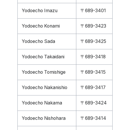
Yodoecho Imazu
〒689-3401
Yodoecho Konami
〒689-3423
Yodoecho Sada
〒689-3425
Yodoecho Takaidani
〒689-3418
Yodoecho Tomishige
〒689-3415
Yodoecho Nakanishio
〒689-3417
Yodoecho Nakama
〒689-3424
Yodoecho Nishohara
〒689-3414