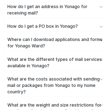
How do I get an address in Yonago for
receiving mail?
How do I get a PO box in Yonago?
Where can I download applications and forms
for Yonago Ward?
What are the different types of mail services
available in Yonago?
What are the costs associated with sending
mail or packages from Yonago to my home
country?
What are the weight and size restrictions for