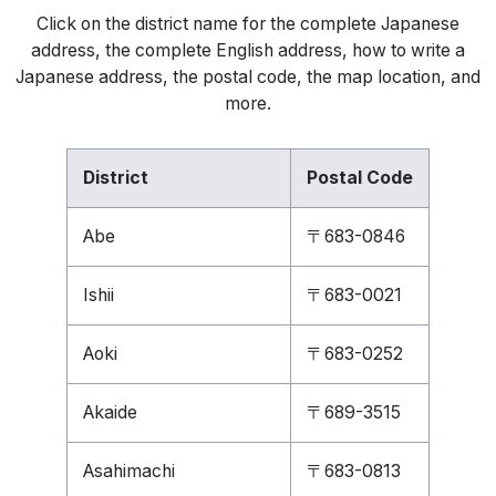
Click on the district name for the complete Japanese
address, the complete English address, how to write a
Japanese address, the postal code, the map location, and
more.
District
Postal Code
Abe
〒683-0846
Ishii
〒683-0021
Aoki
〒683-0252
Akaide
〒689-3515
Asahimachi
〒683-0813