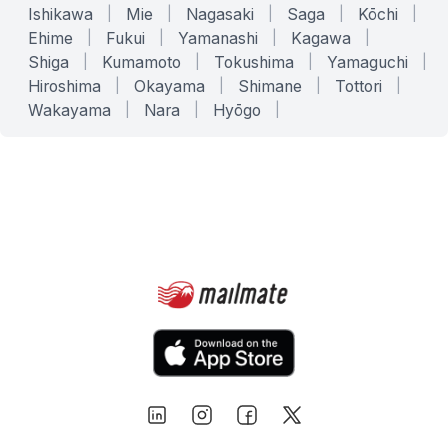
Ishikawa
|
Mie
|
Nagasaki
|
Saga
|
Kōchi
|
Ehime
|
Fukui
|
Yamanashi
|
Kagawa
|
Shiga
|
Kumamoto
|
Tokushima
|
Yamaguchi
|
Hiroshima
|
Okayama
|
Shimane
|
Tottori
|
Wakayama
|
Nara
|
Hyōgo
|