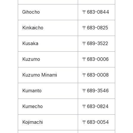
Gihocho
〒683-0844
Kinkaicho
〒683-0825
Kusaka
〒689-3522
Kuzumo
〒683-0006
Kuzumo Minami
〒683-0008
Kumanto
〒689-3546
Kumecho
〒683-0824
Kojimachi
〒683-0054