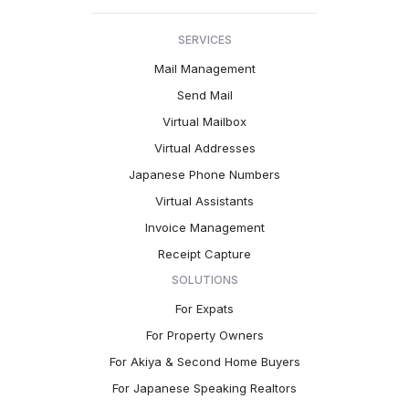
SERVICES
Mail Management
Send Mail
Virtual Mailbox
Virtual Addresses
Japanese Phone Numbers
Virtual Assistants
Invoice Management
Receipt Capture
SOLUTIONS
For Expats
For Property Owners
For Akiya & Second Home Buyers
For Japanese Speaking Realtors