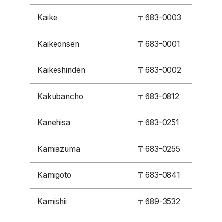
Kaike
〒683-0003
Kaikeonsen
〒683-0001
Kaikeshinden
〒683-0002
Kakubancho
〒683-0812
Kanehisa
〒683-0251
Kamiazuma
〒683-0255
Kamigoto
〒683-0841
Kamishii
〒689-3532