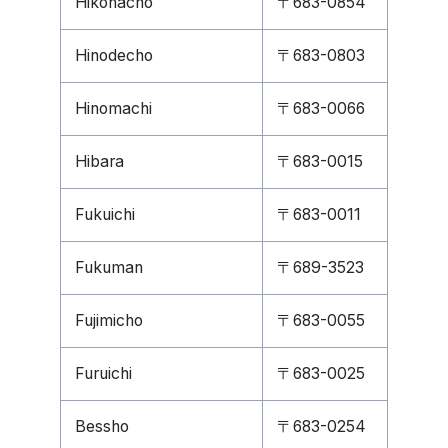
Hikonacho
〒683-0854
Hinodecho
〒683-0803
Hinomachi
〒683-0066
Hibara
〒683-0015
Fukuichi
〒683-0011
Fukuman
〒689-3523
Fujimicho
〒683-0055
Furuichi
〒683-0025
Bessho
〒683-0254