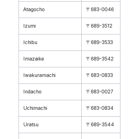
Atagocho
〒683-0046
Izumi
〒689-3512
Ichibu
〒689-3533
Imazaike
〒689-3542
Iwakuramachi
〒683-0833
Indacho
〒683-0027
Uchimachi
〒683-0834
Uratsu
〒689-3544