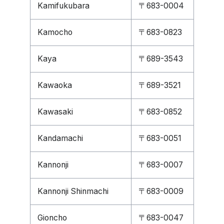
Kamifukubara
〒683-0004
Kamocho
〒683-0823
Kaya
〒689-3543
Kawaoka
〒689-3521
Kawasaki
〒683-0852
Kandamachi
〒683-0051
Kannonji
〒683-0007
Kannonji Shinmachi
〒683-0009
Gioncho
〒683-0047