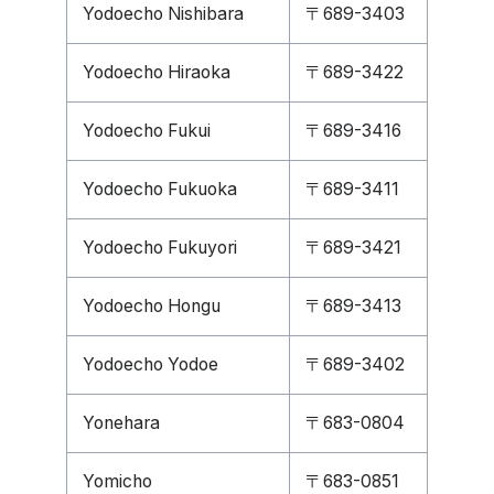
Yodoecho Nishibara
〒689-3403
Yodoecho Hiraoka
〒689-3422
Yodoecho Fukui
〒689-3416
Yodoecho Fukuoka
〒689-3411
Yodoecho Fukuyori
〒689-3421
Yodoecho Hongu
〒689-3413
Yodoecho Yodoe
〒689-3402
Yonehara
〒683-0804
Yomicho
〒683-0851