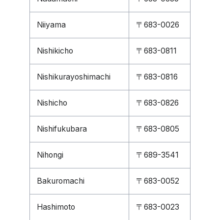
Niiyama
〒683-0026
Nishikicho
〒683-0811
Nishikurayoshimachi
〒683-0816
Nishicho
〒683-0826
Nishifukubara
〒683-0805
Nihongi
〒689-3541
Bakuromachi
〒683-0052
Hashimoto
〒683-0023