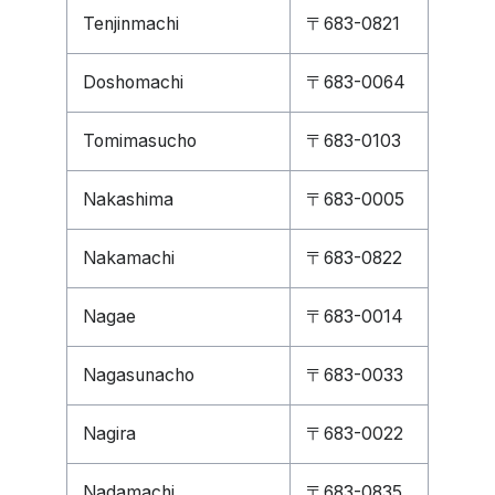
Tenjinmachi
〒683-0821
Doshomachi
〒683-0064
Tomimasucho
〒683-0103
Nakashima
〒683-0005
Nakamachi
〒683-0822
Nagae
〒683-0014
Nagasunacho
〒683-0033
Nagira
〒683-0022
Nadamachi
〒683-0835