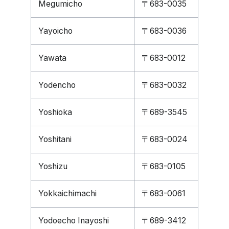
Megumicho
〒683-0035
Yayoicho
〒683-0036
Yawata
〒683-0012
Yodencho
〒683-0032
Yoshioka
〒689-3545
Yoshitani
〒683-0024
Yoshizu
〒683-0105
Yokkaichimachi
〒683-0061
Yodoecho Inayoshi
〒689-3412