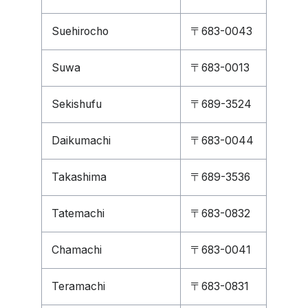
Suehirocho
〒683-0043
Suwa
〒683-0013
Sekishufu
〒689-3524
Daikumachi
〒683-0044
Takashima
〒689-3536
Tatemachi
〒683-0832
Chamachi
〒683-0041
Teramachi
〒683-0831