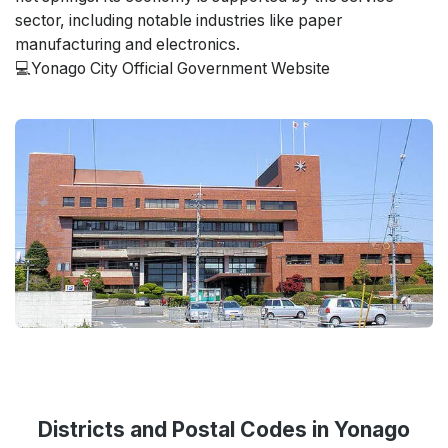
sector, including notable industries like paper
manufacturing and electronics.
💻Yonago City Official Government Website
Districts and Postal Codes in Yonago