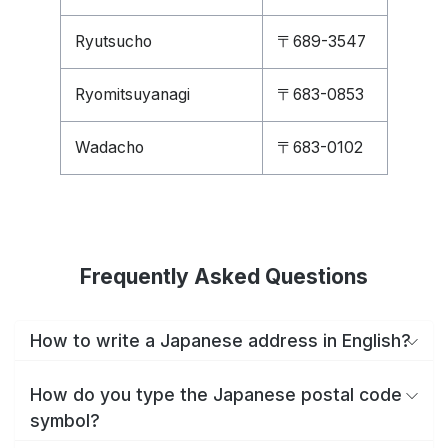
Ryutsucho
〒689-3547
Ryomitsuyanagi
〒683-0853
Wadacho
〒683-0102
Frequently Asked Questions
How to write a Japanese address in English?
How do you type the Japanese postal code
symbol?