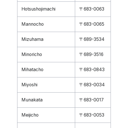
Hotsushojimachi
〒683-0063
Mannocho
〒683-0065
Mizuhama
〒689-3534
Minoricho
〒689-3516
Mihatacho
〒683-0843
Miyoshi
〒683-0034
Munakata
〒683-0017
Meijicho
〒683-0053