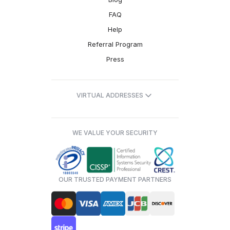
FAQ
Help
Referral Program
Press
VIRTUAL ADDRESSES
WE VALUE YOUR SECURITY
OUR TRUSTED PAYMENT PARTNERS