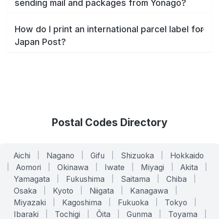
sending mail and packages from Yonago?
How do I print an international parcel label for
Japan Post?
Postal Codes Directory
Aichi
|
Nagano
|
Gifu
|
Shizuoka
|
Hokkaido
|
Aomori
|
Okinawa
|
Iwate
|
Miyagi
|
Akita
|
Yamagata
|
Fukushima
|
Saitama
|
Chiba
|
Osaka
|
Kyoto
|
Niigata
|
Kanagawa
|
Miyazaki
|
Kagoshima
|
Fukuoka
|
Tokyo
|
Ibaraki
|
Tochigi
|
Ōita
|
Gunma
|
Toyama
|