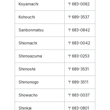
Koyamachi
〒683-0062
Kohouchi
〒689-3537
Sanbonmatsu
〒683-0842
Shiomachi
〒683-0042
Shimoazuma
〒683-0253
Shimoshii
〒689-3531
Shimonogo
〒689-3511
Showacho
〒683-0037
Shinkai
〒683-0801