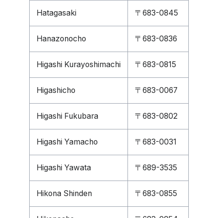
Hatagasaki
〒683-0845
Hanazonocho
〒683-0836
Higashi Kurayoshimachi
〒683-0815
Higashicho
〒683-0067
Higashi Fukubara
〒683-0802
Higashi Yamacho
〒683-0031
Higashi Yawata
〒689-3535
Hikona Shinden
〒683-0855