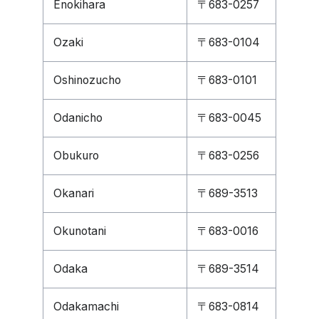
Enokihara
〒683-0257
Ozaki
〒683-0104
Oshinozucho
〒683-0101
Odanicho
〒683-0045
Obukuro
〒683-0256
Okanari
〒689-3513
Okunotani
〒683-0016
Odaka
〒689-3514
Odakamachi
〒683-0814