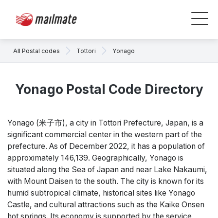
All Postal codes
Tottori
Yonago
Yonago Postal Code Directory
Yonago (米子市), a city in Tottori Prefecture, Japan, is a
significant commercial center in the western part of the
prefecture. As of December 2022, it has a population of
approximately 146,139. Geographically, Yonago is
situated along the Sea of Japan and near Lake Nakaumi,
with Mount Daisen to the south. The city is known for its
humid subtropical climate, historical sites like Yonago
Castle, and cultural attractions such as the Kaike Onsen
hot springs. Its economy is supported by the service