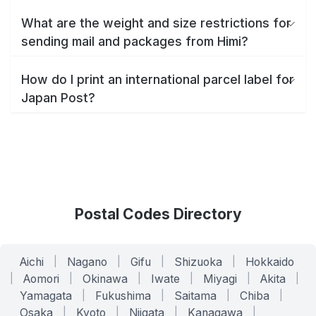
What are the weight and size restrictions for
sending mail and packages from Himi?
How do I print an international parcel label for
Japan Post?
Postal Codes Directory
Aichi
|
Nagano
|
Gifu
|
Shizuoka
|
Hokkaido
|
Aomori
|
Okinawa
|
Iwate
|
Miyagi
|
Akita
|
Yamagata
|
Fukushima
|
Saitama
|
Chiba
|
Osaka
|
Kyoto
|
Niigata
|
Kanagawa
|