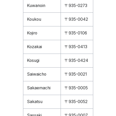
Kuwanoin
〒935-0273
Koukou
〒935-0042
Kojiro
〒935-0106
Kozakai
〒935-0413
Kosugi
〒935-0424
Saiwaicho
〒935-0021
Sakaemachi
〒935-0005
Sakatsu
〒935-0052
Sassaki
〒935-0007