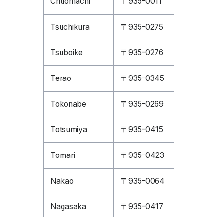
Chuomachi
〒935-0011
Tsuchikura
〒935-0275
Tsuboike
〒935-0276
Terao
〒935-0345
Tokonabe
〒935-0269
Totsumiya
〒935-0415
Tomari
〒935-0423
Nakao
〒935-0064
Nagasaka
〒935-0417