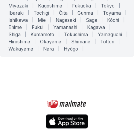
Miyazaki
|
Kagoshima
|
Fukuoka
|
Tokyo
|
Ibaraki
|
Tochigi
|
Ōita
|
Gunma
|
Toyama
|
Ishikawa
|
Mie
|
Nagasaki
|
Saga
|
Kōchi
|
Ehime
|
Fukui
|
Yamanashi
|
Kagawa
|
Shiga
|
Kumamoto
|
Tokushima
|
Yamaguchi
|
Hiroshima
|
Okayama
|
Shimane
|
Tottori
|
Wakayama
|
Nara
|
Hyōgo
|