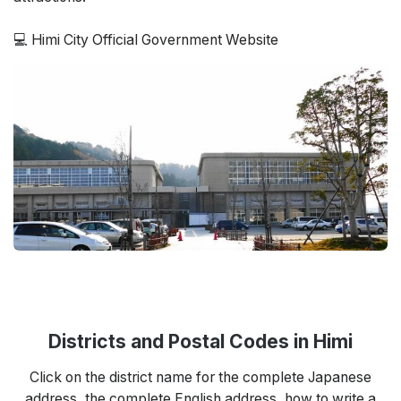
💻 Himi City Official Government Website
Districts and Postal Codes in Himi
Click on the district name for the complete Japanese
address, the complete English address, how to write a