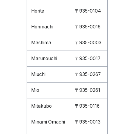
Horita
〒935-0104
Honmachi
〒935-0016
Mashima
〒935-0003
Marunouchi
〒935-0017
Miuchi
〒935-0267
Mio
〒935-0261
Mitakubo
〒935-0116
Minami Omachi
〒935-0013