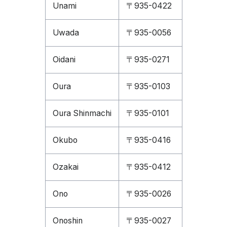
Unami
〒935-0422
Uwada
〒935-0056
Oidani
〒935-0271
Oura
〒935-0103
Oura Shinmachi
〒935-0101
Okubo
〒935-0416
Ozakai
〒935-0412
Ono
〒935-0026
Onoshin
〒935-0027