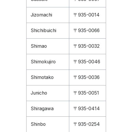
Jizomachi
〒935-0014
Shichibuichi
〒935-0066
Shimao
〒935-0032
Shimokujiro
〒935-0046
Shimotako
〒935-0036
Junicho
〒935-0051
Shiragawa
〒935-0414
Shinbo
〒935-0254