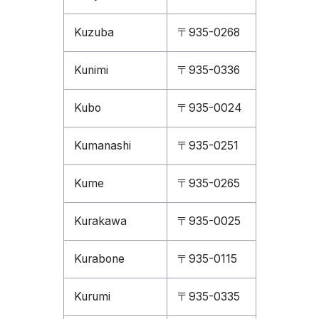
Kuzuba
〒935-0268
Kunimi
〒935-0336
Kubo
〒935-0024
Kumanashi
〒935-0251
Kume
〒935-0265
Kurakawa
〒935-0025
Kurabone
〒935-0115
Kurumi
〒935-0335