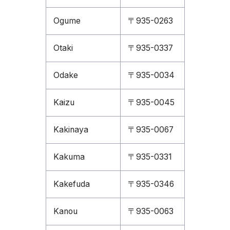
Ogume
〒935-0263
Otaki
〒935-0337
Odake
〒935-0034
Kaizu
〒935-0045
Kakinaya
〒935-0067
Kakuma
〒935-0331
Kakefuda
〒935-0346
Kanou
〒935-0063