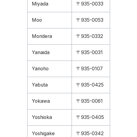
Miyada
〒935-0033
Moo
〒935-0053
Moridera
〒935-0332
Yanaida
〒935-0031
Yanoho
〒935-0107
Yabuta
〒935-0425
Yokawa
〒935-0061
Yoshioka
〒935-0405
Yoshigake
〒935-0342