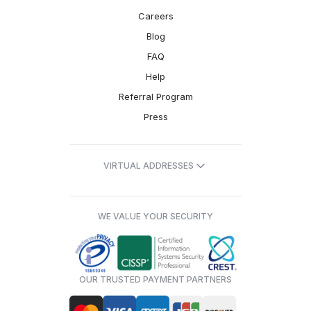
Careers
Blog
FAQ
Help
Referral Program
Press
VIRTUAL ADDRESSES
WE VALUE YOUR SECURITY
OUR TRUSTED PAYMENT PARTNERS