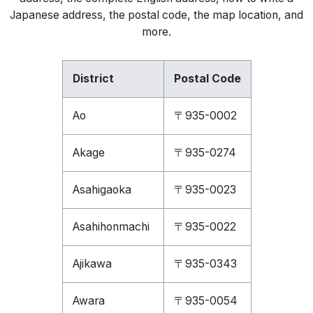
Japanese address, the postal code, the map location, and
more.
District
Postal Code
Ao
〒935-0002
Akage
〒935-0274
Asahigaoka
〒935-0023
Asahihonmachi
〒935-0022
Ajikawa
〒935-0343
Awara
〒935-0054