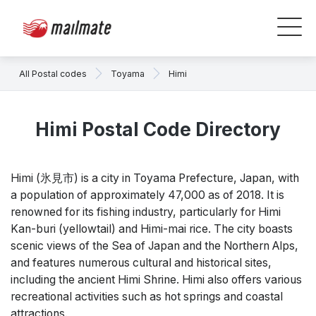
All Postal codes
Toyama
Himi
Himi Postal Code Directory
Himi (氷見市) is a city in Toyama Prefecture, Japan, with
a population of approximately 47,000 as of 2018. It is
renowned for its fishing industry, particularly for Himi
Kan-buri (yellowtail) and Himi-mai rice. The city boasts
scenic views of the Sea of Japan and the Northern Alps,
and features numerous cultural and historical sites,
including the ancient Himi Shrine. Himi also offers various
recreational activities such as hot springs and coastal
attractions.