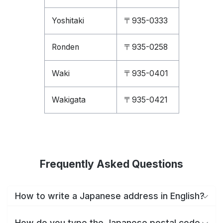
Yoshitaki
〒935-0333
Ronden
〒935-0258
Waki
〒935-0401
Wakigata
〒935-0421
Frequently Asked Questions
How to write a Japanese address in English?
How do you type the Japanese postal code