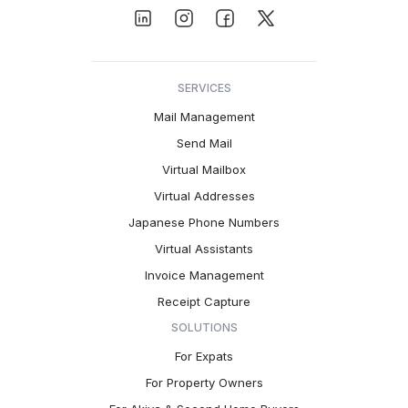
SERVICES
Mail Management
Send Mail
Virtual Mailbox
Virtual Addresses
Japanese Phone Numbers
Virtual Assistants
Invoice Management
Receipt Capture
SOLUTIONS
For Expats
For Property Owners