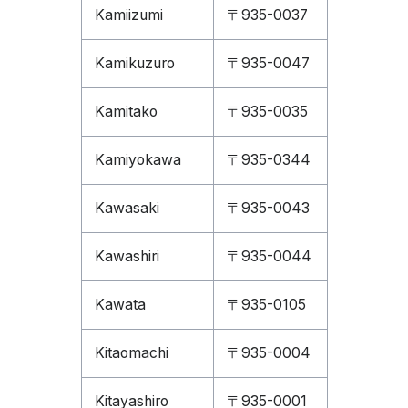
Kamiizumi
〒935-0037
Kamikuzuro
〒935-0047
Kamitako
〒935-0035
Kamiyokawa
〒935-0344
Kawasaki
〒935-0043
Kawashiri
〒935-0044
Kawata
〒935-0105
Kitaomachi
〒935-0004
Kitayashiro
〒935-0001