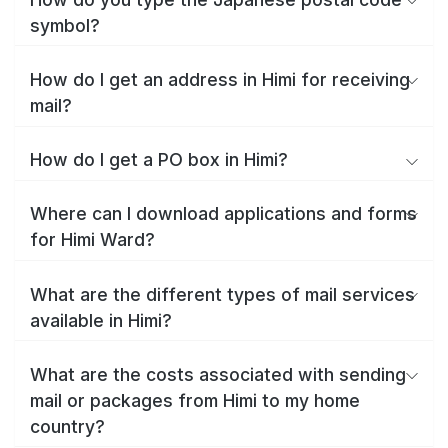
symbol?
How do I get an address in Himi for receiving
mail?
How do I get a PO box in Himi?
Where can I download applications and forms
for Himi Ward?
What are the different types of mail services
available in Himi?
What are the costs associated with sending
mail or packages from Himi to my home
country?