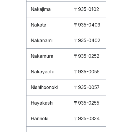
Nakajima
〒935-0102
Nakata
〒935-0403
Nakanami
〒935-0402
Nakamura
〒935-0252
Nakayachi
〒935-0055
Nishihoonoki
〒935-0057
Hayakashi
〒935-0255
Harinoki
〒935-0334