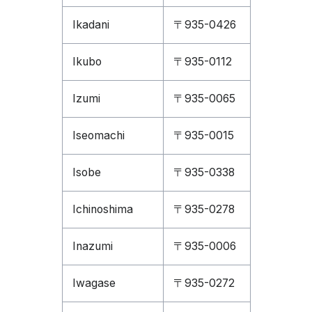
Ikadani
〒935-0426
Ikubo
〒935-0112
Izumi
〒935-0065
Iseomachi
〒935-0015
Isobe
〒935-0338
Ichinoshima
〒935-0278
Inazumi
〒935-0006
Iwagase
〒935-0272