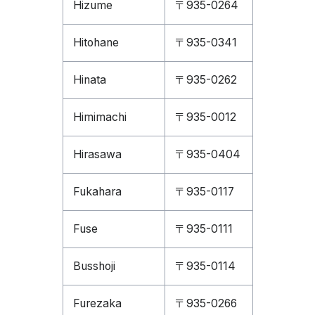
Hizume
〒935-0264
Hitohane
〒935-0341
Hinata
〒935-0262
Himimachi
〒935-0012
Hirasawa
〒935-0404
Fukahara
〒935-0117
Fuse
〒935-0111
Busshoji
〒935-0114
Furezaka
〒935-0266