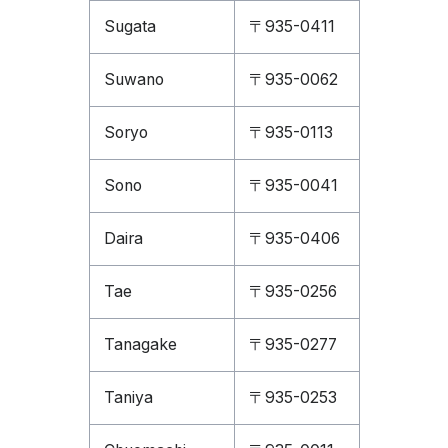
Sugata
〒935-0411
Suwano
〒935-0062
Soryo
〒935-0113
Sono
〒935-0041
Daira
〒935-0406
Tae
〒935-0256
Tanagake
〒935-0277
Taniya
〒935-0253