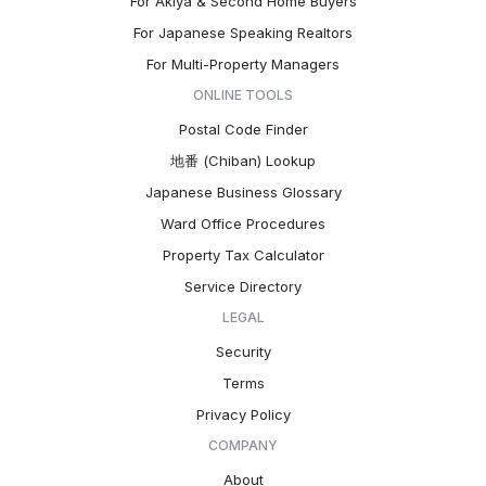
For Akiya & Second Home Buyers
For Japanese Speaking Realtors
For Multi-Property Managers
ONLINE TOOLS
Postal Code Finder
地番 (Chiban) Lookup
Japanese Business Glossary
Ward Office Procedures
Property Tax Calculator
Service Directory
LEGAL
Security
Terms
Privacy Policy
COMPANY
About