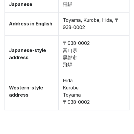
Japanese
飛騨
Toyama, Kurobe, Hida, 〒
Address in English
938-0002
〒938-0002
Japanese-style
富山県
address
黒部市
飛騨
Hida
Western-style
Kurobe
address
Toyama
〒938-0002