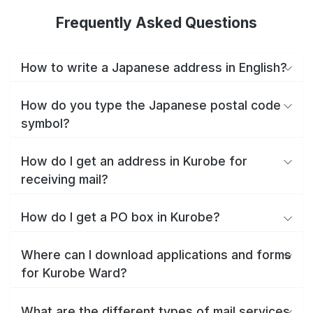
Frequently Asked Questions
How to write a Japanese address in English?
How do you type the Japanese postal code
symbol?
How do I get an address in Kurobe for
receiving mail?
How do I get a PO box in Kurobe?
Where can I download applications and forms
for Kurobe Ward?
What are the different types of mail services