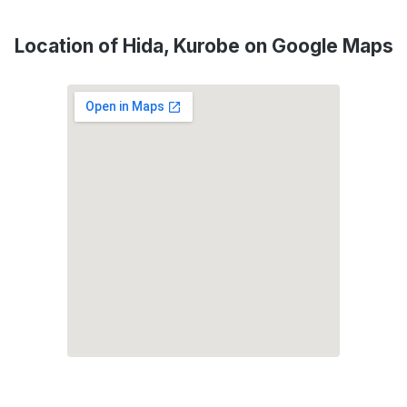
Location of Hida, Kurobe on Google Maps