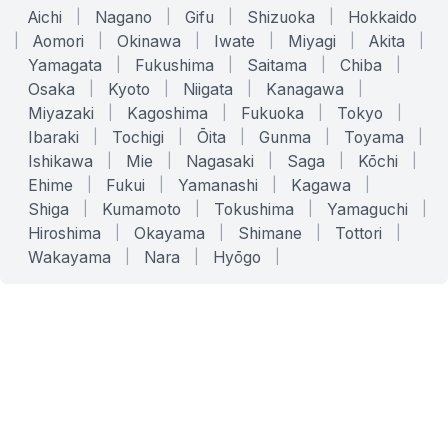
Aichi
|
Nagano
|
Gifu
|
Shizuoka
|
Hokkaido
|
Aomori
|
Okinawa
|
Iwate
|
Miyagi
|
Akita
|
Yamagata
|
Fukushima
|
Saitama
|
Chiba
|
Osaka
|
Kyoto
|
Niigata
|
Kanagawa
|
Miyazaki
|
Kagoshima
|
Fukuoka
|
Tokyo
|
Ibaraki
|
Tochigi
|
Ōita
|
Gunma
|
Toyama
|
Ishikawa
|
Mie
|
Nagasaki
|
Saga
|
Kōchi
|
Ehime
|
Fukui
|
Yamanashi
|
Kagawa
|
Shiga
|
Kumamoto
|
Tokushima
|
Yamaguchi
|
Hiroshima
|
Okayama
|
Shimane
|
Tottori
|
Wakayama
|
Nara
|
Hyōgo
|