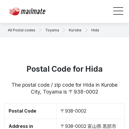
All Postal codes
Toyama
Kurobe
Hida
Postal Code for Hida
The postal code / zip code for Hida in Kurobe
City, Toyama is 〒938-0002
Postal Code
〒938-0002
Address in
〒938-0002 富山県 黒部市