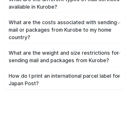
available in Kurobe?
What are the costs associated with sending
mail or packages from Kurobe to my home
country?
What are the weight and size restrictions for
sending mail and packages from Kurobe?
How do I print an international parcel label for
Japan Post?