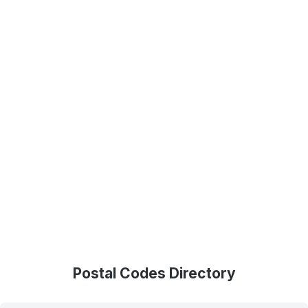
Postal Codes Directory