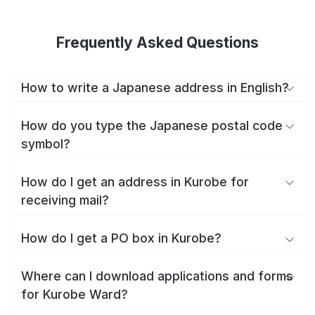
Frequently Asked Questions
How to write a Japanese address in English?
How do you type the Japanese postal code
symbol?
How do I get an address in Kurobe for
receiving mail?
How do I get a PO box in Kurobe?
Where can I download applications and forms
for Kurobe Ward?