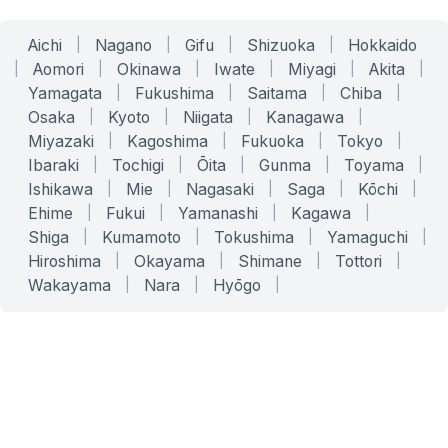
Aichi
|
Nagano
|
Gifu
|
Shizuoka
|
Hokkaido
|
Aomori
|
Okinawa
|
Iwate
|
Miyagi
|
Akita
|
Yamagata
|
Fukushima
|
Saitama
|
Chiba
|
Osaka
|
Kyoto
|
Niigata
|
Kanagawa
|
Miyazaki
|
Kagoshima
|
Fukuoka
|
Tokyo
|
Ibaraki
|
Tochigi
|
Ōita
|
Gunma
|
Toyama
|
Ishikawa
|
Mie
|
Nagasaki
|
Saga
|
Kōchi
|
Ehime
|
Fukui
|
Yamanashi
|
Kagawa
|
Shiga
|
Kumamoto
|
Tokushima
|
Yamaguchi
|
Hiroshima
|
Okayama
|
Shimane
|
Tottori
|
Wakayama
|
Nara
|
Hyōgo
|