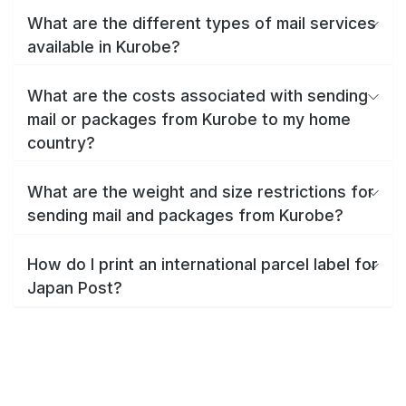
What are the different types of mail services
available in Kurobe?
What are the costs associated with sending
mail or packages from Kurobe to my home
country?
What are the weight and size restrictions for
sending mail and packages from Kurobe?
How do I print an international parcel label for
Japan Post?