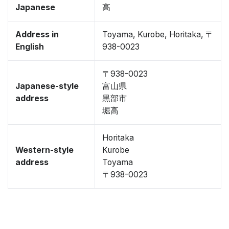
Japanese
高
Address in
Toyama, Kurobe, Horitaka, 〒
English
938-0023
〒938-0023
Japanese-style
富山県
address
黒部市
堀高
Horitaka
Western-style
Kurobe
address
Toyama
〒938-0023