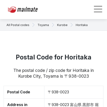
All Postal codes
Toyama
Kurobe
Horitaka
Postal Code for Horitaka
The postal code / zip code for Horitaka in
Kurobe City, Toyama is 〒938-0023
Postal Code
〒938-0023
Address in
〒938-0023 富山県 黒部市 堀