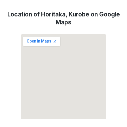
Location of Horitaka, Kurobe on Google
Maps