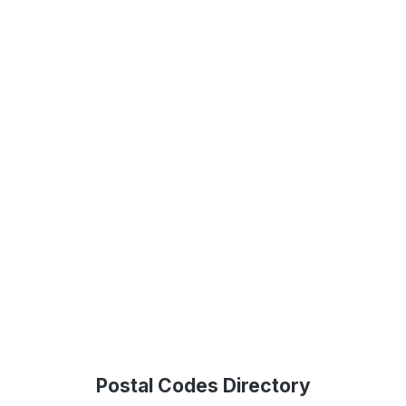
Postal Codes Directory