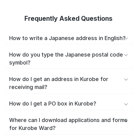
Frequently Asked Questions
How to write a Japanese address in English?
How do you type the Japanese postal code
symbol?
How do I get an address in Kurobe for
receiving mail?
How do I get a PO box in Kurobe?
Where can I download applications and forms
for Kurobe Ward?