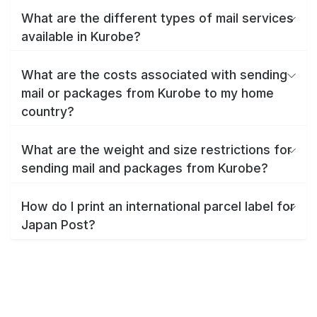
What are the different types of mail services
available in Kurobe?
What are the costs associated with sending
mail or packages from Kurobe to my home
country?
What are the weight and size restrictions for
sending mail and packages from Kurobe?
How do I print an international parcel label for
Japan Post?