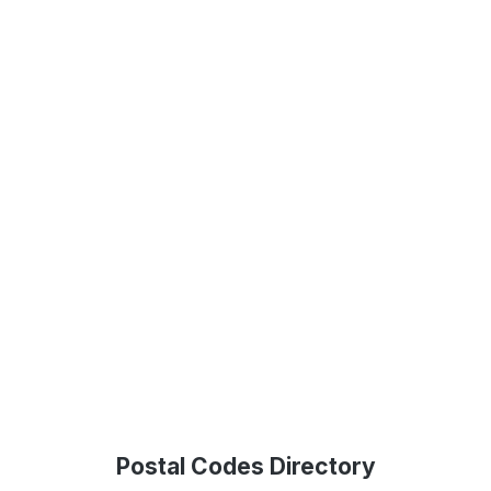
Postal Codes Directory