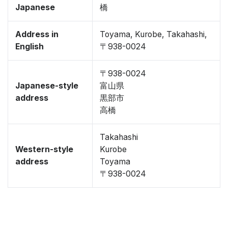
Japanese
橋
Address in
Toyama, Kurobe, Takahashi,
English
〒938-0024
〒938-0024
Japanese-style
富山県
address
黒部市
高橋
Takahashi
Western-style
Kurobe
address
Toyama
〒938-0024