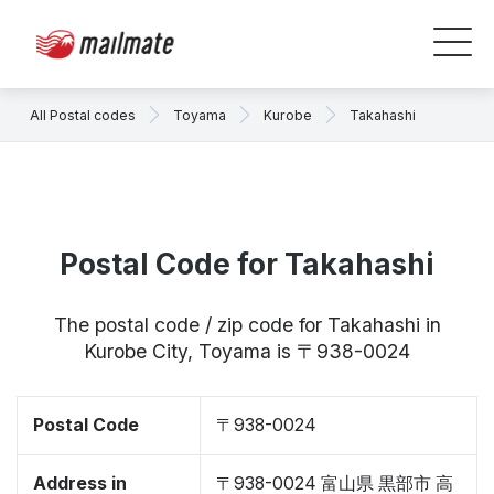
All Postal codes
Toyama
Kurobe
Takahashi
Postal Code for Takahashi
The postal code / zip code for Takahashi in
Kurobe City, Toyama is 〒938-0024
Postal Code
〒938-0024
Address in
〒938-0024 富山県 黒部市 高