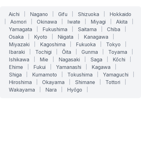
Aichi
|
Nagano
|
Gifu
|
Shizuoka
|
Hokkaido
|
Aomori
|
Okinawa
|
Iwate
|
Miyagi
|
Akita
|
Yamagata
|
Fukushima
|
Saitama
|
Chiba
|
Osaka
|
Kyoto
|
Niigata
|
Kanagawa
|
Miyazaki
|
Kagoshima
|
Fukuoka
|
Tokyo
|
Ibaraki
|
Tochigi
|
Ōita
|
Gunma
|
Toyama
|
Ishikawa
|
Mie
|
Nagasaki
|
Saga
|
Kōchi
|
Ehime
|
Fukui
|
Yamanashi
|
Kagawa
|
Shiga
|
Kumamoto
|
Tokushima
|
Yamaguchi
|
Hiroshima
|
Okayama
|
Shimane
|
Tottori
|
Wakayama
|
Nara
|
Hyōgo
|