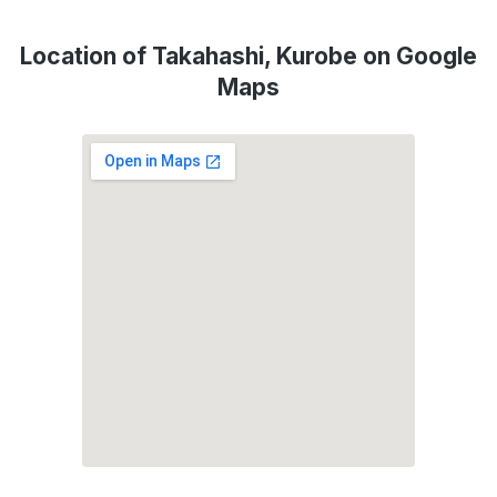
Location of Takahashi, Kurobe on Google
Maps