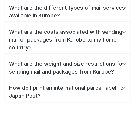
What are the different types of mail services
available in Kurobe?
What are the costs associated with sending
mail or packages from Kurobe to my home
country?
What are the weight and size restrictions for
sending mail and packages from Kurobe?
How do I print an international parcel label for
Japan Post?