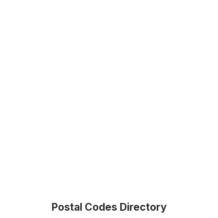
Postal Codes Directory