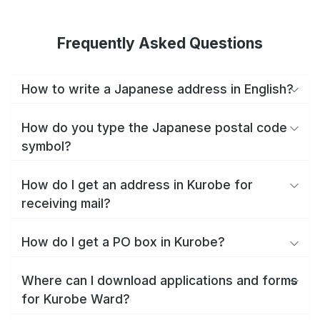
Frequently Asked Questions
How to write a Japanese address in English?
How do you type the Japanese postal code
symbol?
How do I get an address in Kurobe for
receiving mail?
How do I get a PO box in Kurobe?
Where can I download applications and forms
for Kurobe Ward?