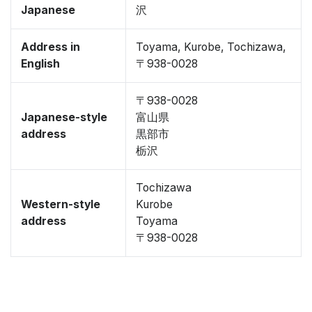
Japanese
沢
Address in
Toyama, Kurobe, Tochizawa,
English
〒938-0028
〒938-0028
Japanese-style
富山県
address
黒部市
栃沢
Tochizawa
Western-style
Kurobe
address
Toyama
〒938-0028