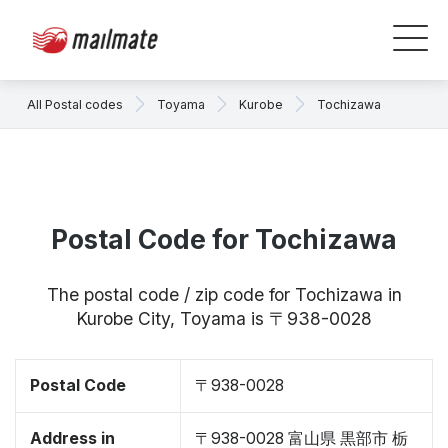
All Postal codes
Toyama
Kurobe
Tochizawa
Postal Code for Tochizawa
The postal code / zip code for Tochizawa in
Kurobe City, Toyama is 〒938-0028
Postal Code
〒938-0028
Address in
〒938-0028 富山県 黒部市 栃