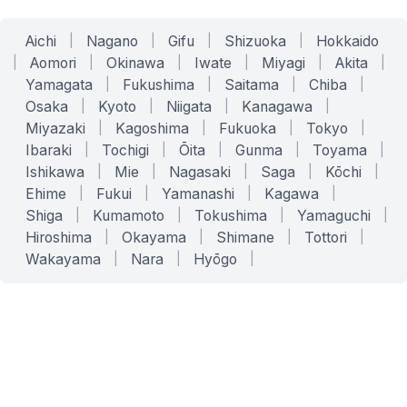
Aichi
|
Nagano
|
Gifu
|
Shizuoka
|
Hokkaido
|
Aomori
|
Okinawa
|
Iwate
|
Miyagi
|
Akita
|
Yamagata
|
Fukushima
|
Saitama
|
Chiba
|
Osaka
|
Kyoto
|
Niigata
|
Kanagawa
|
Miyazaki
|
Kagoshima
|
Fukuoka
|
Tokyo
|
Ibaraki
|
Tochigi
|
Ōita
|
Gunma
|
Toyama
|
Ishikawa
|
Mie
|
Nagasaki
|
Saga
|
Kōchi
|
Ehime
|
Fukui
|
Yamanashi
|
Kagawa
|
Shiga
|
Kumamoto
|
Tokushima
|
Yamaguchi
|
Hiroshima
|
Okayama
|
Shimane
|
Tottori
|
Wakayama
|
Nara
|
Hyōgo
|