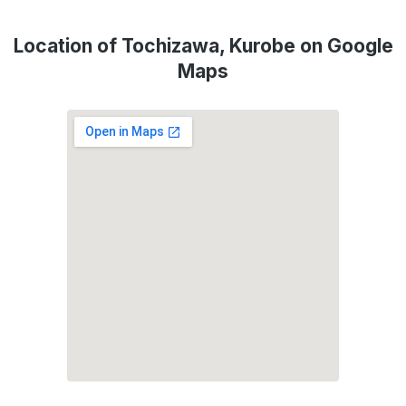
Location of Tochizawa, Kurobe on Google
Maps