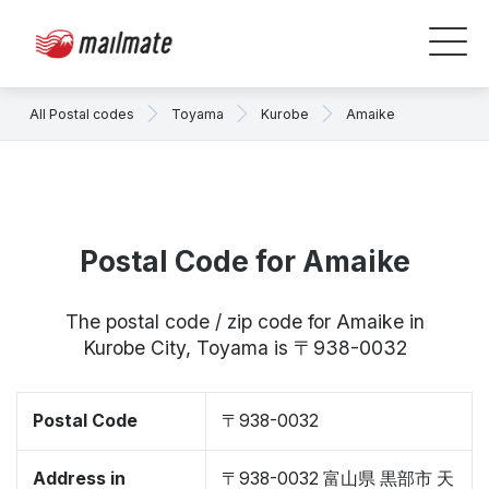
All Postal codes
Toyama
Kurobe
Amaike
Postal Code for Amaike
The postal code / zip code for Amaike in
Kurobe City, Toyama is 〒938-0032
Postal Code
〒938-0032
Address in
〒938-0032 富山県 黒部市 天