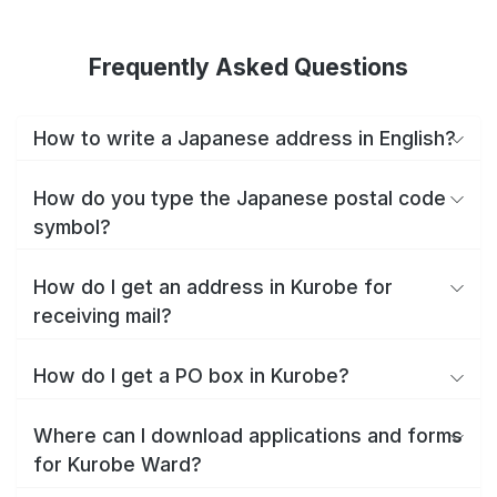
Frequently Asked Questions
How to write a Japanese address in English?
How do you type the Japanese postal code
symbol?
How do I get an address in Kurobe for
receiving mail?
How do I get a PO box in Kurobe?
Where can I download applications and forms
for Kurobe Ward?