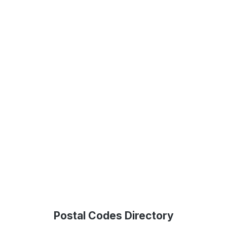
Postal Codes Directory