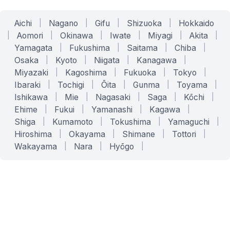
Aichi
|
Nagano
|
Gifu
|
Shizuoka
|
Hokkaido
|
Aomori
|
Okinawa
|
Iwate
|
Miyagi
|
Akita
|
Yamagata
|
Fukushima
|
Saitama
|
Chiba
|
Osaka
|
Kyoto
|
Niigata
|
Kanagawa
|
Miyazaki
|
Kagoshima
|
Fukuoka
|
Tokyo
|
Ibaraki
|
Tochigi
|
Ōita
|
Gunma
|
Toyama
|
Ishikawa
|
Mie
|
Nagasaki
|
Saga
|
Kōchi
|
Ehime
|
Fukui
|
Yamanashi
|
Kagawa
|
Shiga
|
Kumamoto
|
Tokushima
|
Yamaguchi
|
Hiroshima
|
Okayama
|
Shimane
|
Tottori
|
Wakayama
|
Nara
|
Hyōgo
|