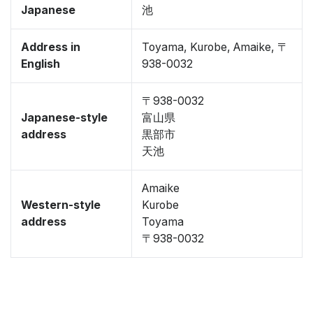
Japanese
池
Address in
Toyama, Kurobe, Amaike, 〒
English
938-0032
〒938-0032
Japanese-style
富山県
address
黒部市
天池
Amaike
Western-style
Kurobe
address
Toyama
〒938-0032