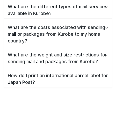
What are the different types of mail services
available in Kurobe?
What are the costs associated with sending
mail or packages from Kurobe to my home
country?
What are the weight and size restrictions for
sending mail and packages from Kurobe?
How do I print an international parcel label for
Japan Post?