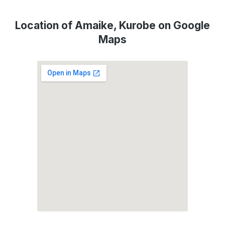
Location of Amaike, Kurobe on Google
Maps