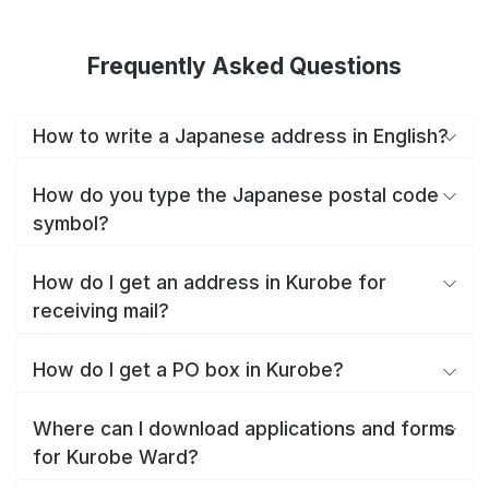
Frequently Asked Questions
How to write a Japanese address in English?
How do you type the Japanese postal code
symbol?
How do I get an address in Kurobe for
receiving mail?
How do I get a PO box in Kurobe?
Where can I download applications and forms
for Kurobe Ward?