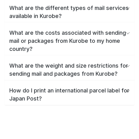
What are the different types of mail services
available in Kurobe?
What are the costs associated with sending
mail or packages from Kurobe to my home
country?
What are the weight and size restrictions for
sending mail and packages from Kurobe?
How do I print an international parcel label for
Japan Post?