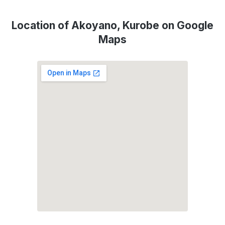
Location of Akoyano, Kurobe on Google
Maps