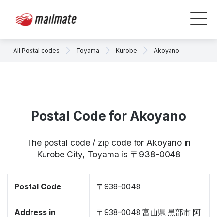
All Postal codes
Toyama
Kurobe
Akoyano
Postal Code for Akoyano
The postal code / zip code for Akoyano in
Kurobe City, Toyama is 〒938-0048
Postal Code
〒938-0048
Address in
〒938-0048 富山県 黒部市 阿