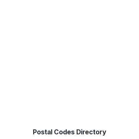
Postal Codes Directory