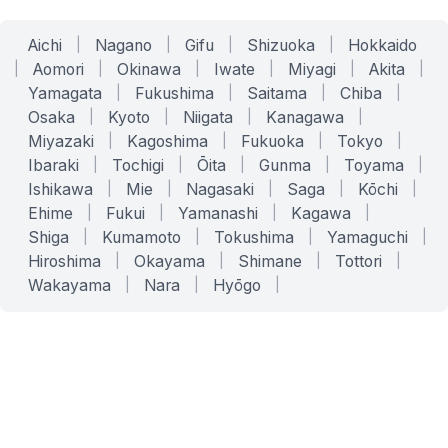
Aichi
|
Nagano
|
Gifu
|
Shizuoka
|
Hokkaido
|
Aomori
|
Okinawa
|
Iwate
|
Miyagi
|
Akita
|
Yamagata
|
Fukushima
|
Saitama
|
Chiba
|
Osaka
|
Kyoto
|
Niigata
|
Kanagawa
|
Miyazaki
|
Kagoshima
|
Fukuoka
|
Tokyo
|
Ibaraki
|
Tochigi
|
Ōita
|
Gunma
|
Toyama
|
Ishikawa
|
Mie
|
Nagasaki
|
Saga
|
Kōchi
|
Ehime
|
Fukui
|
Yamanashi
|
Kagawa
|
Shiga
|
Kumamoto
|
Tokushima
|
Yamaguchi
|
Hiroshima
|
Okayama
|
Shimane
|
Tottori
|
Wakayama
|
Nara
|
Hyōgo
|