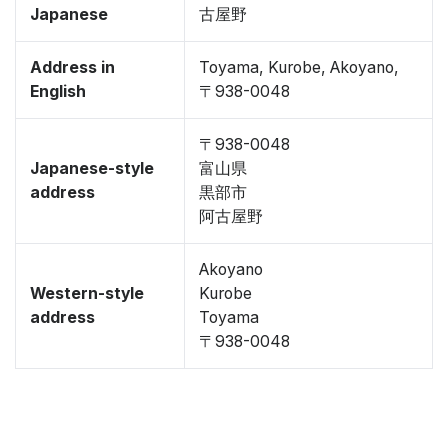
Japanese
古屋野
Address in
Toyama, Kurobe, Akoyano,
English
〒938-0048
〒938-0048
Japanese-style
富山県
address
黒部市
阿古屋野
Akoyano
Western-style
Kurobe
address
Toyama
〒938-0048