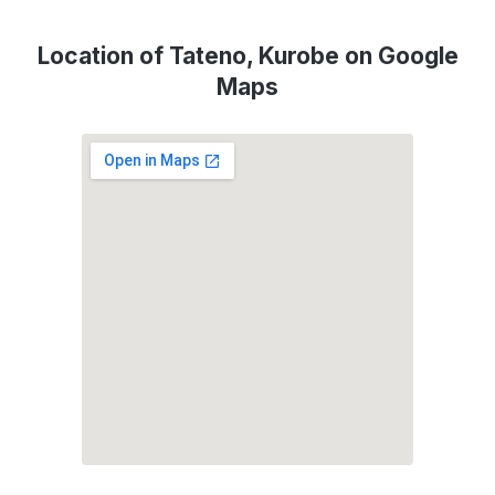
Location of Tateno, Kurobe on Google
Maps