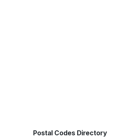
Postal Codes Directory