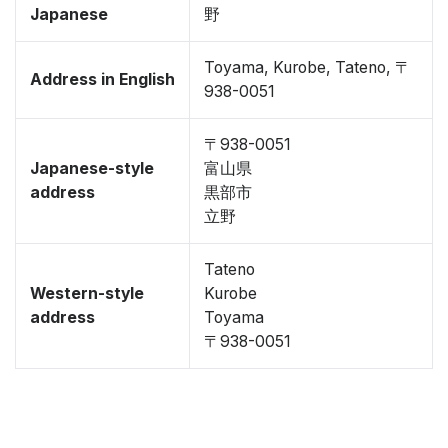
Japanese
野
Toyama, Kurobe, Tateno, 〒
Address in English
938-0051
〒938-0051
Japanese-style
富山県
address
黒部市
立野
Tateno
Western-style
Kurobe
address
Toyama
〒938-0051