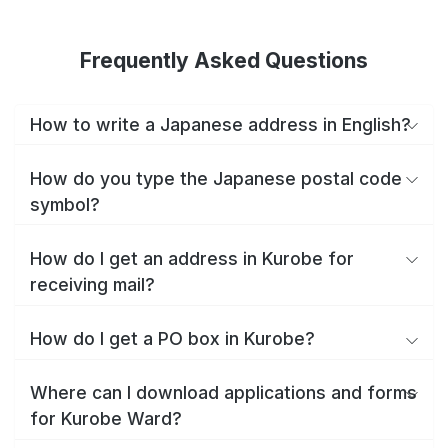
Frequently Asked Questions
How to write a Japanese address in English?
How do you type the Japanese postal code
symbol?
How do I get an address in Kurobe for
receiving mail?
How do I get a PO box in Kurobe?
Where can I download applications and forms
for Kurobe Ward?