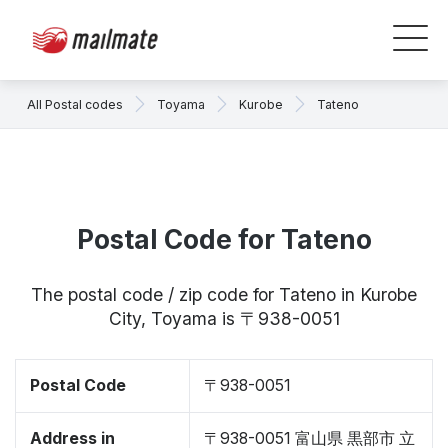
All Postal codes
Toyama
Kurobe
Tateno
Postal Code for Tateno
The postal code / zip code for Tateno in Kurobe
City, Toyama is 〒938-0051
Postal Code
〒938-0051
Address in
〒938-0051 富山県 黒部市 立