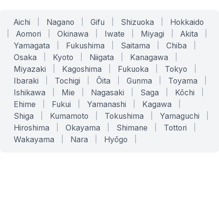
Aichi
|
Nagano
|
Gifu
|
Shizuoka
|
Hokkaido
|
Aomori
|
Okinawa
|
Iwate
|
Miyagi
|
Akita
|
Yamagata
|
Fukushima
|
Saitama
|
Chiba
|
Osaka
|
Kyoto
|
Niigata
|
Kanagawa
|
Miyazaki
|
Kagoshima
|
Fukuoka
|
Tokyo
|
Ibaraki
|
Tochigi
|
Ōita
|
Gunma
|
Toyama
|
Ishikawa
|
Mie
|
Nagasaki
|
Saga
|
Kōchi
|
Ehime
|
Fukui
|
Yamanashi
|
Kagawa
|
Shiga
|
Kumamoto
|
Tokushima
|
Yamaguchi
|
Hiroshima
|
Okayama
|
Shimane
|
Tottori
|
Wakayama
|
Nara
|
Hyōgo
|