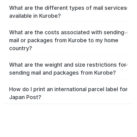
What are the different types of mail services
available in Kurobe?
What are the costs associated with sending
mail or packages from Kurobe to my home
country?
What are the weight and size restrictions for
sending mail and packages from Kurobe?
How do I print an international parcel label for
Japan Post?