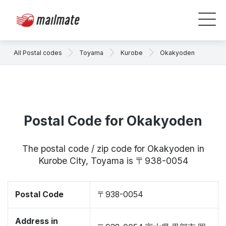
All Postal codes
Toyama
Kurobe
Okakyoden
Postal Code for Okakyoden
The postal code / zip code for Okakyoden in
Kurobe City, Toyama is 〒938-0054
Postal Code
〒938-0054
Address in