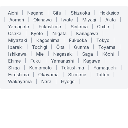
Aichi
|
Nagano
|
Gifu
|
Shizuoka
|
Hokkaido
|
Aomori
|
Okinawa
|
Iwate
|
Miyagi
|
Akita
|
Yamagata
|
Fukushima
|
Saitama
|
Chiba
|
Osaka
|
Kyoto
|
Niigata
|
Kanagawa
|
Miyazaki
|
Kagoshima
|
Fukuoka
|
Tokyo
|
Ibaraki
|
Tochigi
|
Ōita
|
Gunma
|
Toyama
|
Ishikawa
|
Mie
|
Nagasaki
|
Saga
|
Kōchi
|
Ehime
|
Fukui
|
Yamanashi
|
Kagawa
|
Shiga
|
Kumamoto
|
Tokushima
|
Yamaguchi
|
Hiroshima
|
Okayama
|
Shimane
|
Tottori
|
Wakayama
|
Nara
|
Hyōgo
|