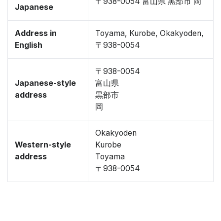
〒938-0054 富山県 黒部市 岡
Japanese
Address in
Toyama, Kurobe, Okakyoden,
English
〒938-0054
〒938-0054
Japanese-style
富山県
address
黒部市
岡
Okakyoden
Western-style
Kurobe
address
Toyama
〒938-0054