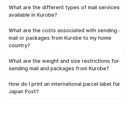
What are the different types of mail services
available in Kurobe?
What are the costs associated with sending
mail or packages from Kurobe to my home
country?
What are the weight and size restrictions for
sending mail and packages from Kurobe?
How do I print an international parcel label for
Japan Post?