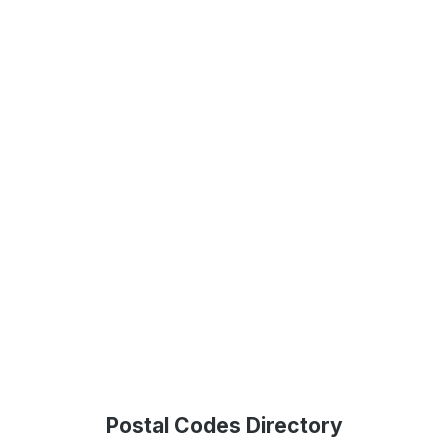
Postal Codes Directory