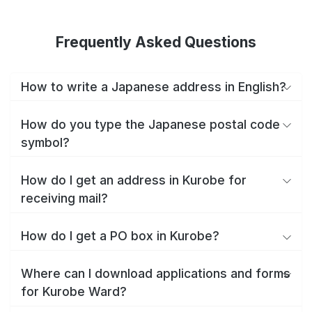
Frequently Asked Questions
How to write a Japanese address in English?
How do you type the Japanese postal code
symbol?
How do I get an address in Kurobe for
receiving mail?
How do I get a PO box in Kurobe?
Where can I download applications and forms
for Kurobe Ward?