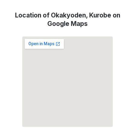
Location of Okakyoden, Kurobe on
Google Maps