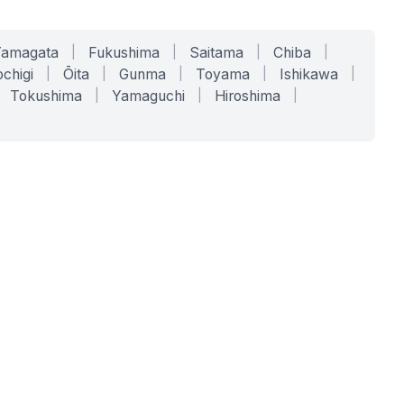
Yamagata
|
Fukushima
|
Saitama
|
Chiba
|
chigi
|
Ōita
|
Gunma
|
Toyama
|
Ishikawa
|
Tokushima
|
Yamaguchi
|
Hiroshima
|
COMPANY