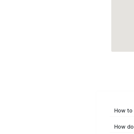
How to 
How do 