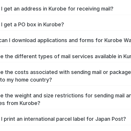
I get an address in Kurobe for receiving mail?
I get a PO box in Kurobe?
an I download applications and forms for Kurobe W
e the different types of mail services available in K
e the costs associated with sending mail or packag
to my home country?
e the weight and size restrictions for sending mail a
es from Kurobe?
I print an international parcel label for Japan Post?