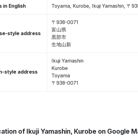
 in English
Toyama, Kurobe, Ikuji Yamashin, 〒9
〒938-0071
富山県
se-style address
黒部市
生地山新
Ikuji Yamashin
Kurobe
-style address
Toyama
〒938-0071
ation of Ikuji Yamashin, Kurobe on Google 