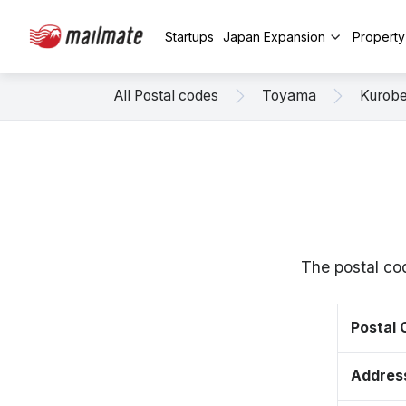
Startups
Japan Expansion
Propert
All Postal codes
Toyama
Kurob
The postal co
Postal
Addres