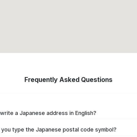
Frequently Asked Questions
write a Japanese address in English?
you type the Japanese postal code symbol?