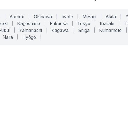
o
|
Aomori
|
Okinawa
|
Iwate
|
Miyagi
|
Akita
|
zaki
|
Kagoshima
|
Fukuoka
|
Tokyo
|
Ibaraki
|
To
Fukui
|
Yamanashi
|
Kagawa
|
Shiga
|
Kumamoto
|
Nara
|
Hyōgo
|
ONLINE TOOLS
LEGAL