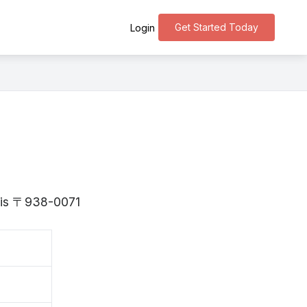
Get Started Today
Login
a is 〒938-0071