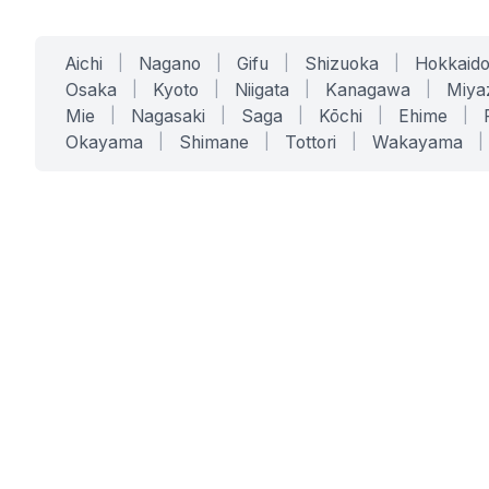
Aichi
|
Nagano
|
Gifu
|
Shizuoka
|
Hokkaid
Osaka
|
Kyoto
|
Niigata
|
Kanagawa
|
Miya
Mie
|
Nagasaki
|
Saga
|
Kōchi
|
Ehime
|
Okayama
|
Shimane
|
Tottori
|
Wakayama
|
SERVICES
SOLUTIONS