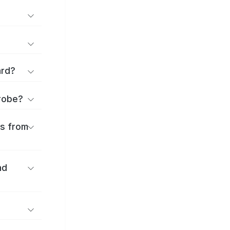
ard?
urobe?
es from
nd