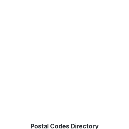
Postal Codes Directory