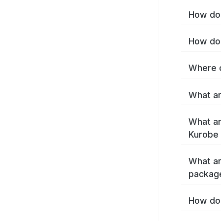
How do 
How do 
Where c
What ar
What ar
Kurobe 
What ar
packag
How do 