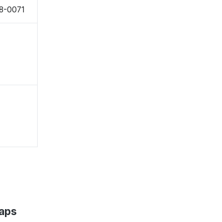
38-0071
Maps