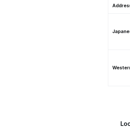
Address
Japane
Western
Loc