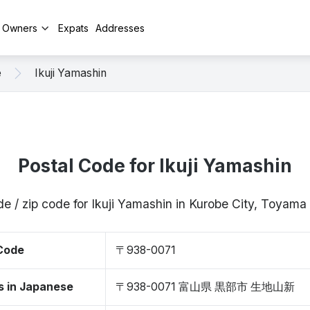
y Owners
Expats
Addresses
e
Ikuji Yamashin
Postal Code for Ikuji Yamashin
de / zip code for Ikuji Yamashin in Kurobe City, Toyam
 Code
〒938-0071
s in Japanese
〒938-0071 富山県 黒部市 生地山新