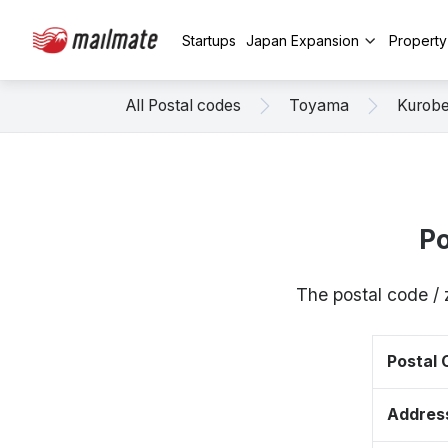
Startups
Japan Expansion
Propert
All Postal codes
Toyama
Kurob
Po
The postal code /
Postal
Addres