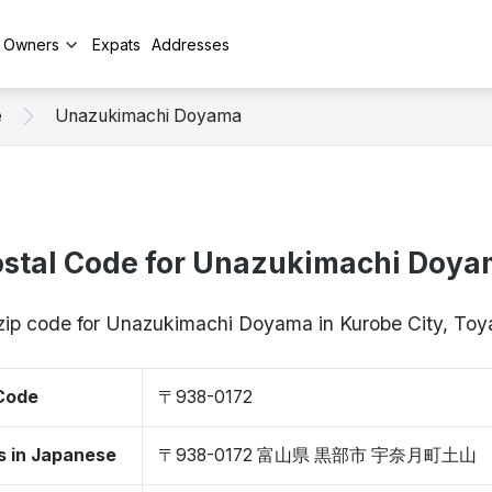
y Owners
Expats
Addresses
e
Unazukimachi Doyama
stal Code for Unazukimachi Doy
 zip code for Unazukimachi Doyama in Kurobe City, T
 Code
〒938-0172
s in Japanese
〒938-0172 富山県 黒部市 宇奈月町土山