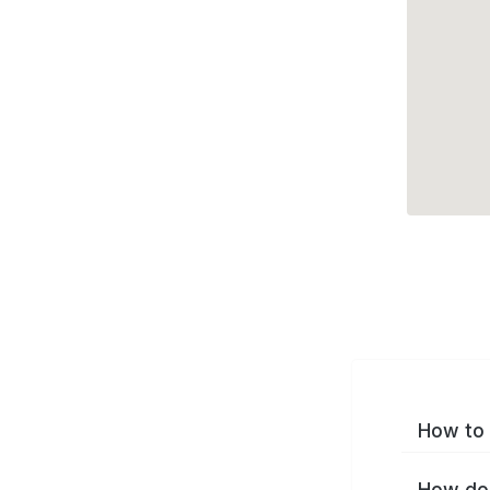
How to 
How do 