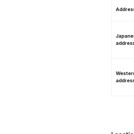
Address
Japane
addres
Wester
addres