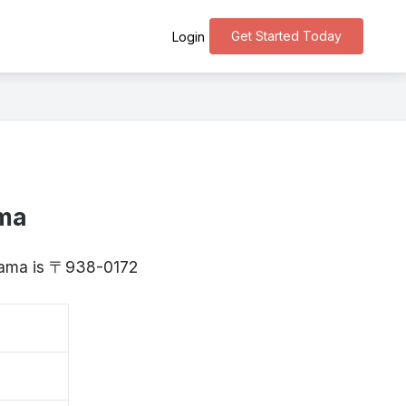
Get Started Today
Login
ama
oyama is 〒938-0172