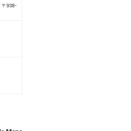
, 〒938-