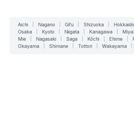
Aichi
|
Nagano
|
Gifu
|
Shizuoka
|
Hokkaid
Osaka
|
Kyoto
|
Niigata
|
Kanagawa
|
Miya
Mie
|
Nagasaki
|
Saga
|
Kōchi
|
Ehime
|
Okayama
|
Shimane
|
Tottori
|
Wakayama
|
SERVICES
SOLUTIONS