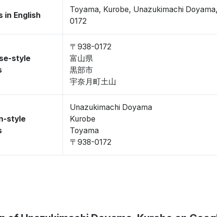
Toyama, Kurobe, Unazukimachi Doyama
 in English
0172
〒938-0172
se-style
富山県
s
黒部市
宇奈月町土山
Unazukimachi Doyama
n-style
Kurobe
s
Toyama
〒938-0172