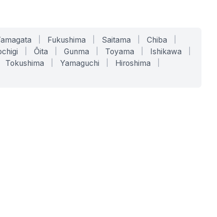
Yamagata
|
Fukushima
|
Saitama
|
Chiba
|
chigi
|
Ōita
|
Gunma
|
Toyama
|
Ishikawa
|
Tokushima
|
Yamaguchi
|
Hiroshima
|
COMPANY