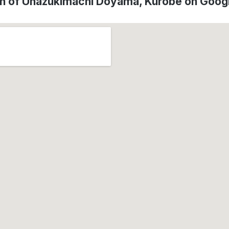
on of Unazukimachi Doyama, Kurobe on Goog