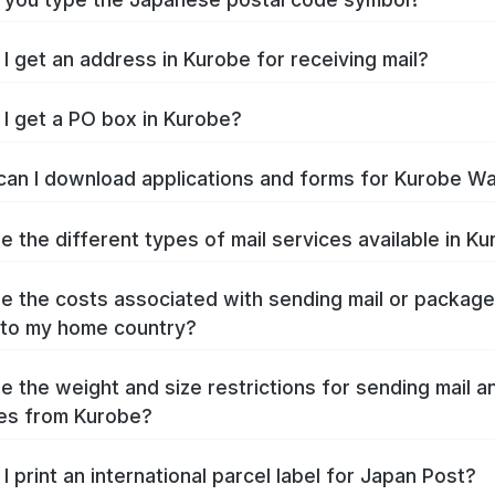
I get an address in Kurobe for receiving mail?
I get a PO box in Kurobe?
an I download applications and forms for Kurobe W
e the different types of mail services available in K
e the costs associated with sending mail or packag
to my home country?
e the weight and size restrictions for sending mail a
es from Kurobe?
I print an international parcel label for Japan Post?