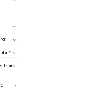
ard?
urobe?
es from
nd