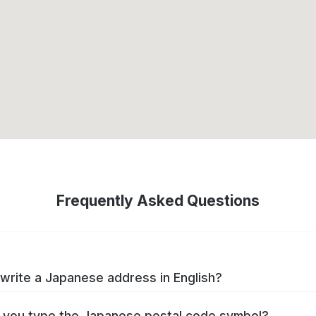
Frequently Asked Questions
write a Japanese address in English?
you type the Japanese postal code symbol?