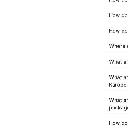
How do 
How do 
Where c
What ar
What ar
Kurobe 
What ar
packag
How do 