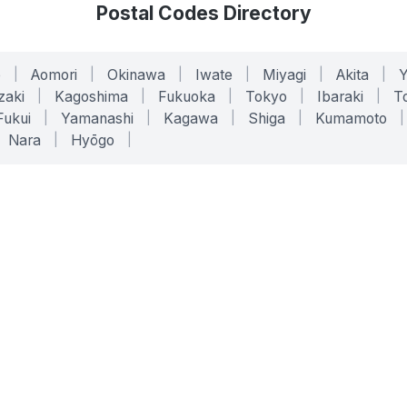
Postal Codes Directory
o
|
Aomori
|
Okinawa
|
Iwate
|
Miyagi
|
Akita
|
zaki
|
Kagoshima
|
Fukuoka
|
Tokyo
|
Ibaraki
|
To
Fukui
|
Yamanashi
|
Kagawa
|
Shiga
|
Kumamoto
|
Nara
|
Hyōgo
|
ONLINE TOOLS
LEGAL