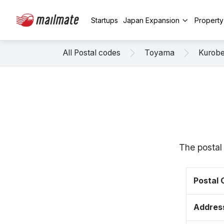
Startups
Japan Expansion
Propert
All Postal codes
Toyama
Kurob
The postal
Postal
Addres