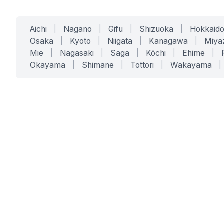
Aichi
|
Nagano
|
Gifu
|
Shizuoka
|
Hokkaid
Osaka
|
Kyoto
|
Niigata
|
Kanagawa
|
Miya
Mie
|
Nagasaki
|
Saga
|
Kōchi
|
Ehime
|
Okayama
|
Shimane
|
Tottori
|
Wakayama
|
SERVICES
SOLUTIONS