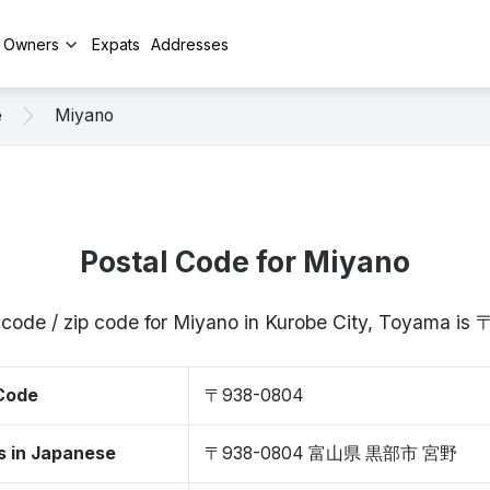
y Owners
Expats
Addresses
e
Miyano
Postal Code for Miyano
 code / zip code for Miyano in Kurobe City, Toyama i
 Code
〒938-0804
s in Japanese
〒938-0804 富山県 黒部市 宮野