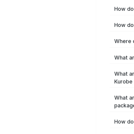
How do 
How do 
Where c
What ar
What ar
Kurobe 
What ar
packag
How do 