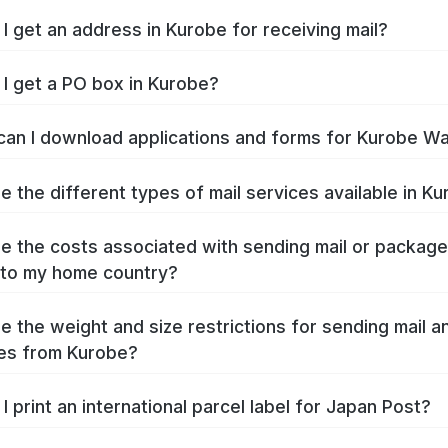
I get an address in Kurobe for receiving mail?
I get a PO box in Kurobe?
an I download applications and forms for Kurobe W
e the different types of mail services available in K
e the costs associated with sending mail or packag
to my home country?
e the weight and size restrictions for sending mail a
es from Kurobe?
I print an international parcel label for Japan Post?