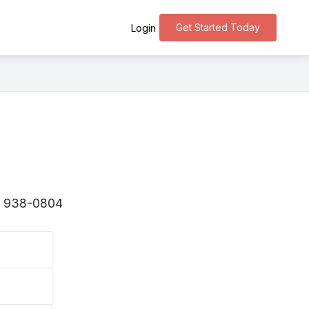
Get Started Today
Login
s 〒938-0804