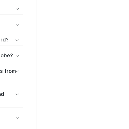
ard?
urobe?
es from
nd