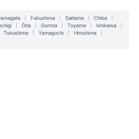
Yamagata
|
Fukushima
|
Saitama
|
Chiba
|
chigi
|
Ōita
|
Gunma
|
Toyama
|
Ishikawa
|
Tokushima
|
Yamaguchi
|
Hiroshima
|
COMPANY