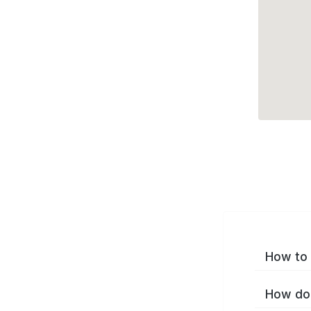
How to 
How do 