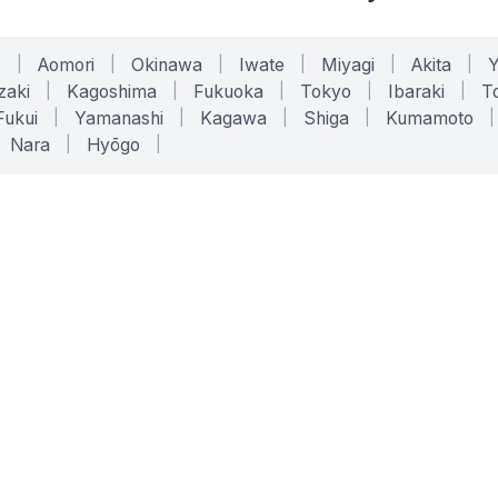
o
|
Aomori
|
Okinawa
|
Iwate
|
Miyagi
|
Akita
|
zaki
|
Kagoshima
|
Fukuoka
|
Tokyo
|
Ibaraki
|
To
Fukui
|
Yamanashi
|
Kagawa
|
Shiga
|
Kumamoto
|
Nara
|
Hyōgo
|
ONLINE TOOLS
LEGAL