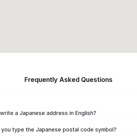
Frequently Asked Questions
write a Japanese address in English?
you type the Japanese postal code symbol?