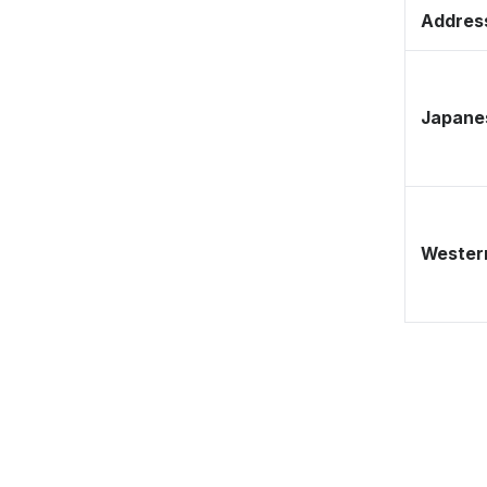
Address
Japane
Western