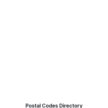
Postal Codes Directory