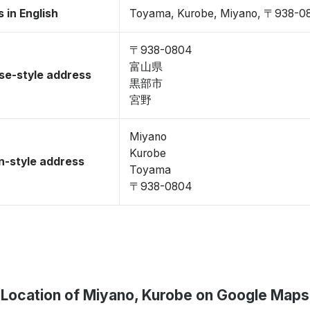
 in English
Toyama, Kurobe, Miyano, 〒938-0
〒938-0804
富山県
se-style address
黒部市
宮野
Miyano
Kurobe
-style address
Toyama
〒938-0804
Location of Miyano, Kurobe on Google Maps