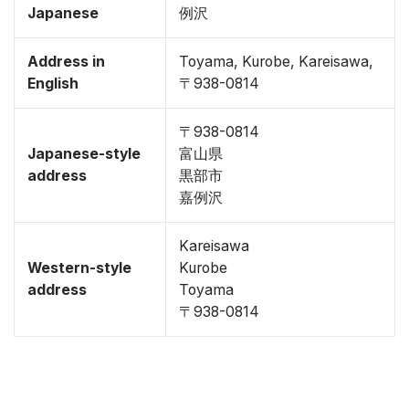
Japanese
例沢
Address in
Toyama, Kurobe, Kareisawa,
English
〒938-0814
〒938-0814
Japanese-style
富山県
address
黒部市
嘉例沢
Kareisawa
Western-style
Kurobe
address
Toyama
〒938-0814