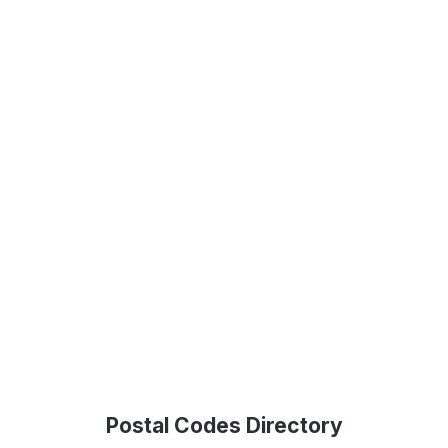
Postal Codes Directory