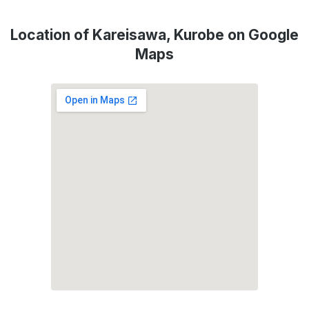
Location of Kareisawa, Kurobe on Google
Maps