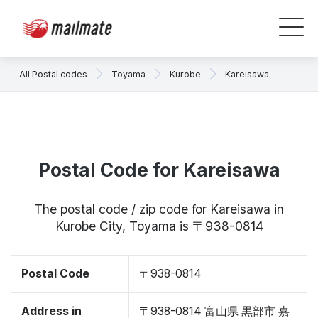
All Postal codes
Toyama
Kurobe
Kareisawa
Postal Code for Kareisawa
The postal code / zip code for Kareisawa in
Kurobe City, Toyama is 〒938-0814
Postal Code
〒938-0814
Address in
〒938-0814 富山県 黒部市 嘉