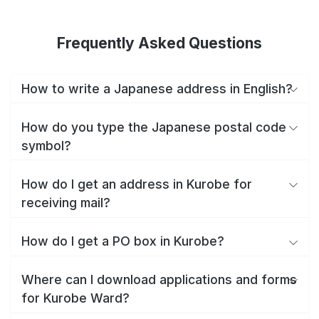
Frequently Asked Questions
How to write a Japanese address in English?
How do you type the Japanese postal code
symbol?
How do I get an address in Kurobe for
receiving mail?
How do I get a PO box in Kurobe?
Where can I download applications and forms
for Kurobe Ward?