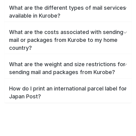
What are the different types of mail services
available in Kurobe?
What are the costs associated with sending
mail or packages from Kurobe to my home
country?
What are the weight and size restrictions for
sending mail and packages from Kurobe?
How do I print an international parcel label for
Japan Post?