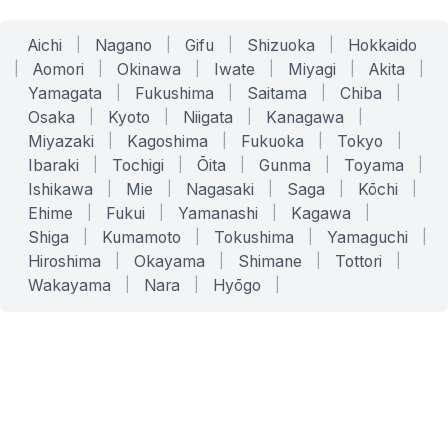
Aichi
|
Nagano
|
Gifu
|
Shizuoka
|
Hokkaido
|
Aomori
|
Okinawa
|
Iwate
|
Miyagi
|
Akita
|
Yamagata
|
Fukushima
|
Saitama
|
Chiba
|
Osaka
|
Kyoto
|
Niigata
|
Kanagawa
|
Miyazaki
|
Kagoshima
|
Fukuoka
|
Tokyo
|
Ibaraki
|
Tochigi
|
Ōita
|
Gunma
|
Toyama
|
Ishikawa
|
Mie
|
Nagasaki
|
Saga
|
Kōchi
|
Ehime
|
Fukui
|
Yamanashi
|
Kagawa
|
Shiga
|
Kumamoto
|
Tokushima
|
Yamaguchi
|
Hiroshima
|
Okayama
|
Shimane
|
Tottori
|
Wakayama
|
Nara
|
Hyōgo
|