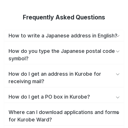
Frequently Asked Questions
How to write a Japanese address in English?
How do you type the Japanese postal code
symbol?
How do I get an address in Kurobe for
receiving mail?
How do I get a PO box in Kurobe?
Where can I download applications and forms
for Kurobe Ward?