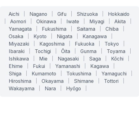
Aichi
|
Nagano
|
Gifu
|
Shizuoka
|
Hokkaido
|
Aomori
|
Okinawa
|
Iwate
|
Miyagi
|
Akita
|
Yamagata
|
Fukushima
|
Saitama
|
Chiba
|
Osaka
|
Kyoto
|
Niigata
|
Kanagawa
|
Miyazaki
|
Kagoshima
|
Fukuoka
|
Tokyo
|
Ibaraki
|
Tochigi
|
Ōita
|
Gunma
|
Toyama
|
Ishikawa
|
Mie
|
Nagasaki
|
Saga
|
Kōchi
|
Ehime
|
Fukui
|
Yamanashi
|
Kagawa
|
Shiga
|
Kumamoto
|
Tokushima
|
Yamaguchi
|
Hiroshima
|
Okayama
|
Shimane
|
Tottori
|
Wakayama
|
Nara
|
Hyōgo
|