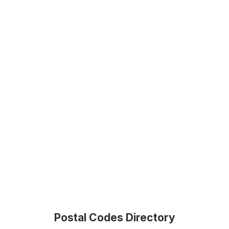
Postal Codes Directory