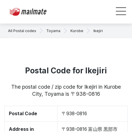
All Postal codes
Toyama
Kurobe
Ikejiri
Postal Code for Ikejiri
The postal code / zip code for Ikejiri in Kurobe
City, Toyama is 〒938-0816
Postal Code
〒938-0816
Address in
〒938-0816 富山県 黒部市