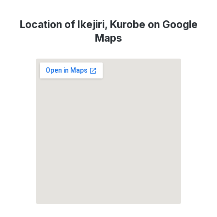
Location of Ikejiri, Kurobe on Google
Maps