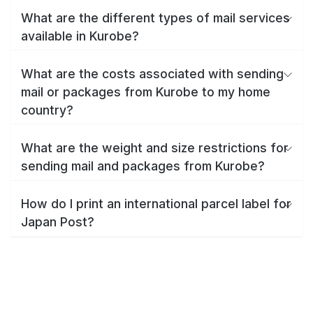
What are the different types of mail services
available in Kurobe?
What are the costs associated with sending
mail or packages from Kurobe to my home
country?
What are the weight and size restrictions for
sending mail and packages from Kurobe?
How do I print an international parcel label for
Japan Post?