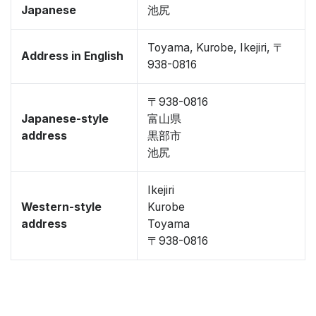
Japanese
池尻
Toyama, Kurobe, Ikejiri, 〒
Address in English
938-0816
〒938-0816
Japanese-style
富山県
address
黒部市
池尻
Ikejiri
Western-style
Kurobe
address
Toyama
〒938-0816