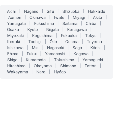
Aichi
|
Nagano
|
Gifu
|
Shizuoka
|
Hokkaido
|
Aomori
|
Okinawa
|
Iwate
|
Miyagi
|
Akita
|
Yamagata
|
Fukushima
|
Saitama
|
Chiba
|
Osaka
|
Kyoto
|
Niigata
|
Kanagawa
|
Miyazaki
|
Kagoshima
|
Fukuoka
|
Tokyo
|
Ibaraki
|
Tochigi
|
Ōita
|
Gunma
|
Toyama
|
Ishikawa
|
Mie
|
Nagasaki
|
Saga
|
Kōchi
|
Ehime
|
Fukui
|
Yamanashi
|
Kagawa
|
Shiga
|
Kumamoto
|
Tokushima
|
Yamaguchi
|
Hiroshima
|
Okayama
|
Shimane
|
Tottori
|
Wakayama
|
Nara
|
Hyōgo
|