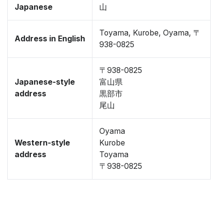
Japanese
山
Toyama, Kurobe, Oyama, 〒
Address in English
938-0825
〒938-0825
Japanese-style
富山県
address
黒部市
尾山
Oyama
Western-style
Kurobe
address
Toyama
〒938-0825