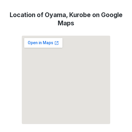
Location of Oyama, Kurobe on Google
Maps