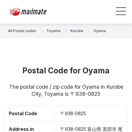
All Postal codes
Toyama
Kurobe
Oyama
Postal Code for Oyama
The postal code / zip code for Oyama in Kurobe
City, Toyama is 〒938-0825
Postal Code
〒938-0825
Address in
〒938-0825 富山県 黒部市 尾