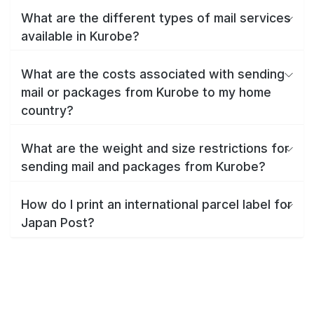
What are the different types of mail services
available in Kurobe?
What are the costs associated with sending
mail or packages from Kurobe to my home
country?
What are the weight and size restrictions for
sending mail and packages from Kurobe?
How do I print an international parcel label for
Japan Post?