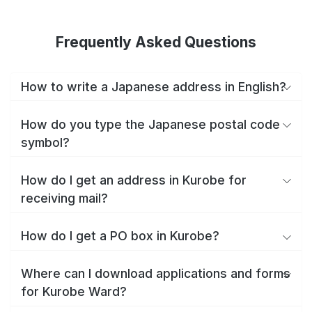
Frequently Asked Questions
How to write a Japanese address in English?
How do you type the Japanese postal code
symbol?
How do I get an address in Kurobe for
receiving mail?
How do I get a PO box in Kurobe?
Where can I download applications and forms
for Kurobe Ward?