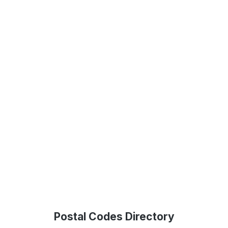
Postal Codes Directory