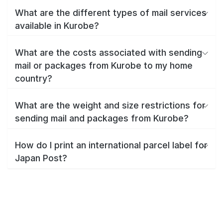
What are the different types of mail services
available in Kurobe?
What are the costs associated with sending
mail or packages from Kurobe to my home
country?
What are the weight and size restrictions for
sending mail and packages from Kurobe?
How do I print an international parcel label for
Japan Post?