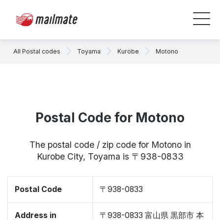
All Postal codes
Toyama
Kurobe
Motono
Postal Code for Motono
The postal code / zip code for Motono in
Kurobe City, Toyama is 〒938-0833
Postal Code
〒938-0833
Address in
〒938-0833 富山県 黒部市 本