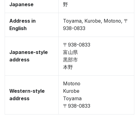
Japanese
野
Address in
Toyama, Kurobe, Motono, 〒
English
938-0833
〒938-0833
Japanese-style
富山県
address
黒部市
本野
Motono
Western-style
Kurobe
address
Toyama
〒938-0833