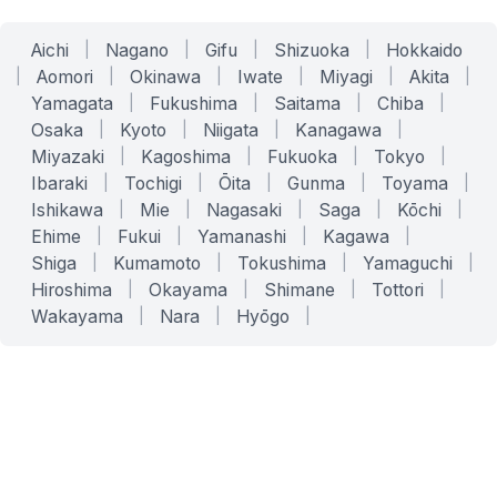
Aichi
|
Nagano
|
Gifu
|
Shizuoka
|
Hokkaido
|
Aomori
|
Okinawa
|
Iwate
|
Miyagi
|
Akita
|
Yamagata
|
Fukushima
|
Saitama
|
Chiba
|
Osaka
|
Kyoto
|
Niigata
|
Kanagawa
|
Miyazaki
|
Kagoshima
|
Fukuoka
|
Tokyo
|
Ibaraki
|
Tochigi
|
Ōita
|
Gunma
|
Toyama
|
Ishikawa
|
Mie
|
Nagasaki
|
Saga
|
Kōchi
|
Ehime
|
Fukui
|
Yamanashi
|
Kagawa
|
Shiga
|
Kumamoto
|
Tokushima
|
Yamaguchi
|
Hiroshima
|
Okayama
|
Shimane
|
Tottori
|
Wakayama
|
Nara
|
Hyōgo
|