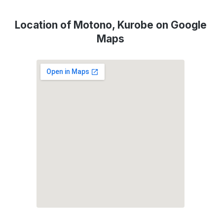
Location of Motono, Kurobe on Google
Maps