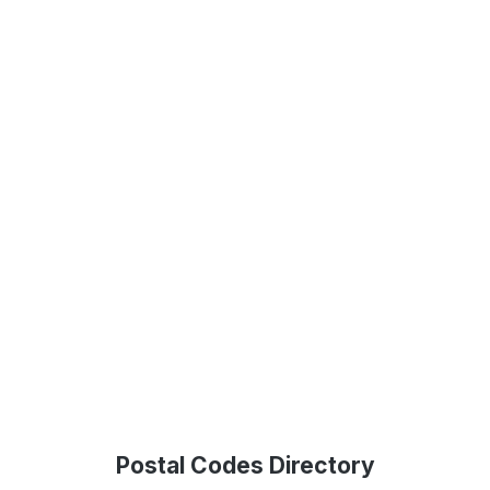
Postal Codes Directory