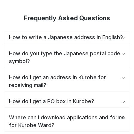
Frequently Asked Questions
How to write a Japanese address in English?
How do you type the Japanese postal code
symbol?
How do I get an address in Kurobe for
receiving mail?
How do I get a PO box in Kurobe?
Where can I download applications and forms
for Kurobe Ward?