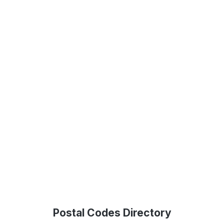
Postal Codes Directory