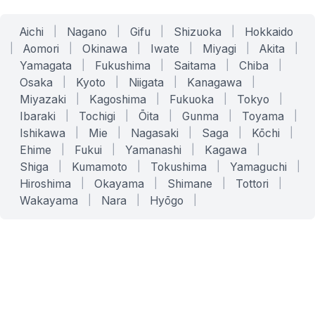
Aichi
|
Nagano
|
Gifu
|
Shizuoka
|
Hokkaido
|
Aomori
|
Okinawa
|
Iwate
|
Miyagi
|
Akita
|
Yamagata
|
Fukushima
|
Saitama
|
Chiba
|
Osaka
|
Kyoto
|
Niigata
|
Kanagawa
|
Miyazaki
|
Kagoshima
|
Fukuoka
|
Tokyo
|
Ibaraki
|
Tochigi
|
Ōita
|
Gunma
|
Toyama
|
Ishikawa
|
Mie
|
Nagasaki
|
Saga
|
Kōchi
|
Ehime
|
Fukui
|
Yamanashi
|
Kagawa
|
Shiga
|
Kumamoto
|
Tokushima
|
Yamaguchi
|
Hiroshima
|
Okayama
|
Shimane
|
Tottori
|
Wakayama
|
Nara
|
Hyōgo
|