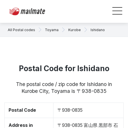
All Postal codes
Toyama
Kurobe
Ishidano
Postal Code for Ishidano
The postal code / zip code for Ishidano in
Kurobe City, Toyama is 〒938-0835
Postal Code
〒938-0835
Address in
〒938-0835 富山県 黒部市 石