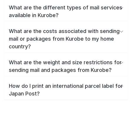
What are the different types of mail services
available in Kurobe?
What are the costs associated with sending
mail or packages from Kurobe to my home
country?
What are the weight and size restrictions for
sending mail and packages from Kurobe?
How do I print an international parcel label for
Japan Post?