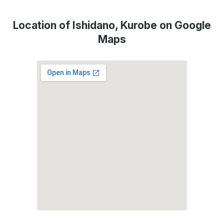
Location of Ishidano, Kurobe on Google
Maps