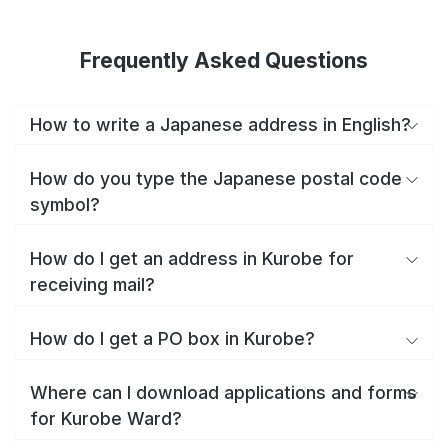
Frequently Asked Questions
How to write a Japanese address in English?
How do you type the Japanese postal code
symbol?
How do I get an address in Kurobe for
receiving mail?
How do I get a PO box in Kurobe?
Where can I download applications and forms
for Kurobe Ward?