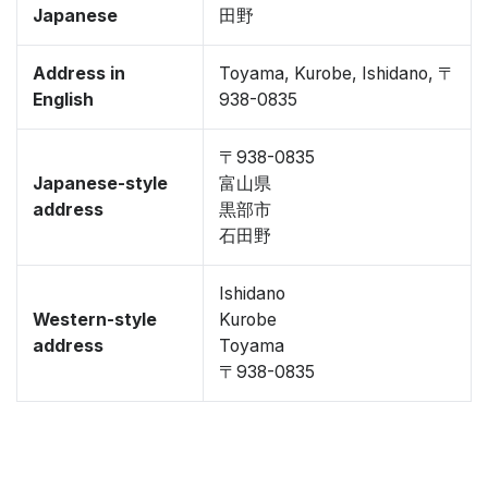
Japanese
田野
Address in
Toyama, Kurobe, Ishidano, 〒
English
938-0835
〒938-0835
Japanese-style
富山県
address
黒部市
石田野
Ishidano
Western-style
Kurobe
address
Toyama
〒938-0835