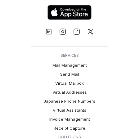
SERVICES
Mail Management
Send Mail
Virtual Mailbox
Virtual Addresses
Japanese Phone Numbers
Virtual Assistants
Invoice Management
Receipt Capture
SOLUTIONS