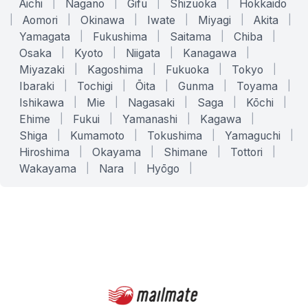
Aichi
|
Nagano
|
Gifu
|
Shizuoka
|
Hokkaido
|
Aomori
|
Okinawa
|
Iwate
|
Miyagi
|
Akita
|
Yamagata
|
Fukushima
|
Saitama
|
Chiba
|
Osaka
|
Kyoto
|
Niigata
|
Kanagawa
|
Miyazaki
|
Kagoshima
|
Fukuoka
|
Tokyo
|
Ibaraki
|
Tochigi
|
Ōita
|
Gunma
|
Toyama
|
Ishikawa
|
Mie
|
Nagasaki
|
Saga
|
Kōchi
|
Ehime
|
Fukui
|
Yamanashi
|
Kagawa
|
Shiga
|
Kumamoto
|
Tokushima
|
Yamaguchi
|
Hiroshima
|
Okayama
|
Shimane
|
Tottori
|
Wakayama
|
Nara
|
Hyōgo
|