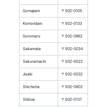
Gomajiam
〒932-0105
Komoridani
〒932-0133
Goromaru
〒932-0862
Sakamata
〒932-0034
Sakuramachi
〒932-0022
Jisaki
〒932-0032
Shichisha
〒932-0802
Shibue
〒932-0137