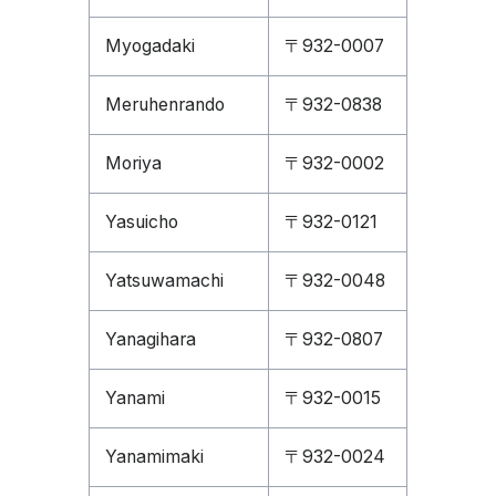
Myogadaki
〒932-0007
Meruhenrando
〒932-0838
Moriya
〒932-0002
Yasuicho
〒932-0121
Yatsuwamachi
〒932-0048
Yanagihara
〒932-0807
Yanami
〒932-0015
Yanamimaki
〒932-0024