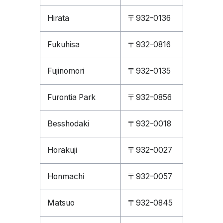
Hirata
〒932-0136
Fukuhisa
〒932-0816
Fujinomori
〒932-0135
Furontia Park
〒932-0856
Besshodaki
〒932-0018
Horakuji
〒932-0027
Honmachi
〒932-0057
Matsuo
〒932-0845