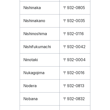
Nishinaka
〒932-0805
Nishinakano
〒932-0035
Nishinoshima
〒932-0116
Nishifukumachi
〒932-0042
Ninotaki
〒932-0004
Nukagojima
〒932-0016
Nodera
〒932-0813
Nobana
〒932-0832