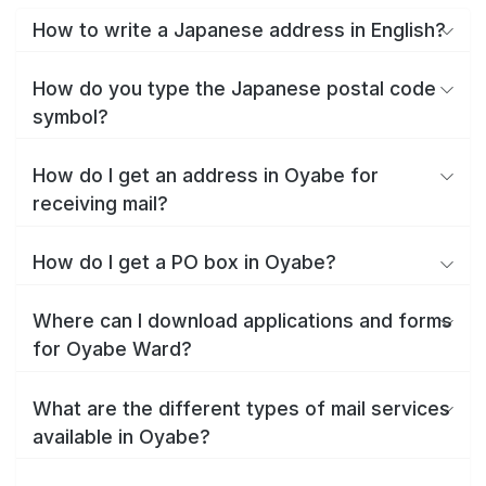
How to write a Japanese address in English?
How do you type the Japanese postal code
symbol?
How do I get an address in Oyabe for
receiving mail?
How do I get a PO box in Oyabe?
Where can I download applications and forms
for Oyabe Ward?
What are the different types of mail services
available in Oyabe?