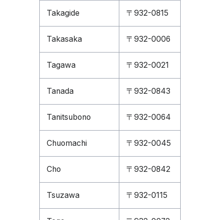
Takagide
〒932-0815
Takasaka
〒932-0006
Tagawa
〒932-0021
Tanada
〒932-0843
Tanitsubono
〒932-0064
Chuomachi
〒932-0045
Cho
〒932-0842
Tsuzawa
〒932-0115