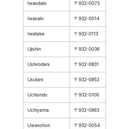
Iwaodaki
〒932-0073
Iwasaki
〒932-0014
Iwatake
〒932-0113
Ujishin
〒932-0036
Ushirodani
〒932-0831
Usutani
〒932-0853
Uchiondo
〒932-0106
Uchiyama
〒932-0863
Uwanohon
〒932-0054