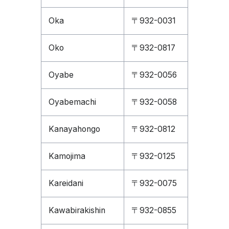
Oka
〒932-0031
Oko
〒932-0817
Oyabe
〒932-0056
Oyabemachi
〒932-0058
Kanayahongo
〒932-0812
Kamojima
〒932-0125
Kareidani
〒932-0075
Kawabirakishin
〒932-0855