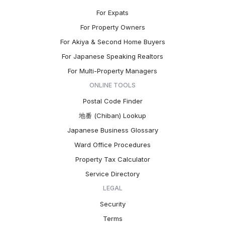
For Expats
For Property Owners
For Akiya & Second Home Buyers
For Japanese Speaking Realtors
For Multi-Property Managers
ONLINE TOOLS
Postal Code Finder
地番 (Chiban) Lookup
Japanese Business Glossary
Ward Office Procedures
Property Tax Calculator
Service Directory
LEGAL
Security
Terms