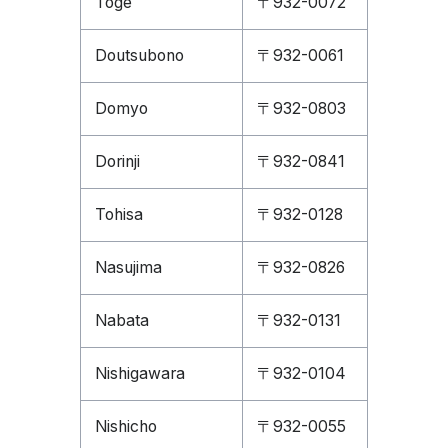
Toge
〒932-0072
Doutsubono
〒932-0061
Domyo
〒932-0803
Dorinji
〒932-0841
Tohisa
〒932-0128
Nasujima
〒932-0826
Nabata
〒932-0131
Nishigawara
〒932-0104
Nishicho
〒932-0055