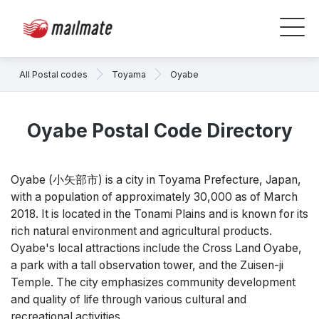
All Postal codes
Toyama
Oyabe
Oyabe Postal Code Directory
Oyabe (
小矢部市)
is a city in Toyama Prefecture, Japan,
with a population of approximately 30,000 as of March
2018. It is located in the Tonami Plains and is known for its
rich natural environment and agricultural products.
Oyabe's local attractions include the Cross Land Oyabe,
a park with a tall observation tower, and the Zuisen-ji
Temple. The city emphasizes community development
and quality of life through various cultural and
recreational activities.