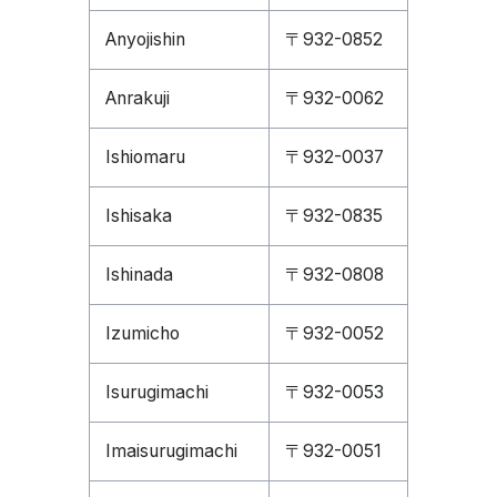
Anyojishin
〒932-0852
Anrakuji
〒932-0062
Ishiomaru
〒932-0037
Ishisaka
〒932-0835
Ishinada
〒932-0808
Izumicho
〒932-0052
Isurugimachi
〒932-0053
Imaisurugimachi
〒932-0051