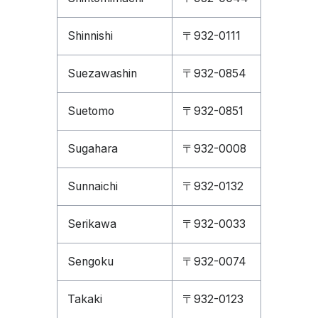
Shinnishi
〒932-0111
Suezawashin
〒932-0854
Suetomo
〒932-0851
Sugahara
〒932-0008
Sunnaichi
〒932-0132
Serikawa
〒932-0033
Sengoku
〒932-0074
Takaki
〒932-0123