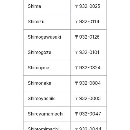
Shima
〒932-0825
Shimizu
〒932-0114
Shimogawasaki
〒932-0126
Shimogoze
〒932-0101
Shimojima
〒932-0824
Shimonaka
〒932-0804
Shimoyashiki
〒932-0005
Shiroyamamachi
〒932-0047
Shintomimachi
〒932-0044