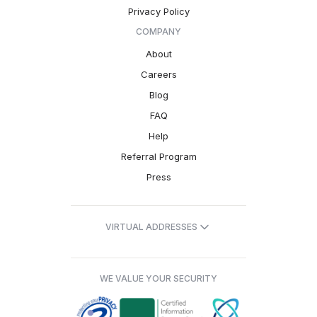
Privacy Policy
COMPANY
About
Careers
Blog
FAQ
Help
Referral Program
Press
VIRTUAL ADDRESSES
WE VALUE YOUR SECURITY