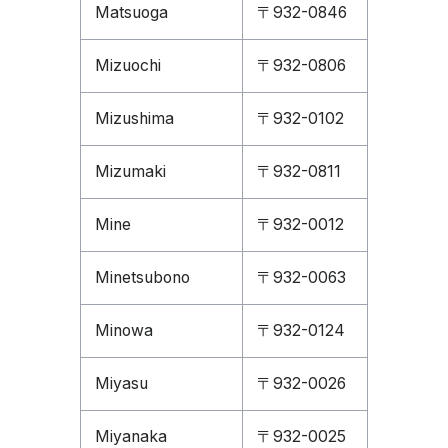
Matsuoga
〒932-0846
Mizuochi
〒932-0806
Mizushima
〒932-0102
Mizumaki
〒932-0811
Mine
〒932-0012
Minetsubono
〒932-0063
Minowa
〒932-0124
Miyasu
〒932-0026
Miyanaka
〒932-0025