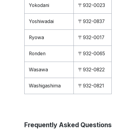
Yokodani
〒932-0023
Yoshiwadai
〒932-0837
Ryowa
〒932-0017
Ronden
〒932-0065
Wasawa
〒932-0822
Washigashima
〒932-0821
Frequently Asked Questions