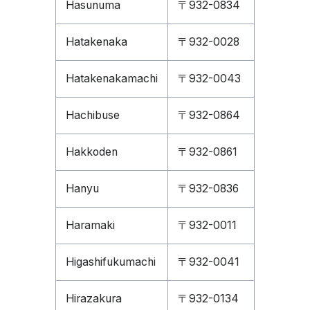
Hasunuma
〒932-0834
Hatakenaka
〒932-0028
Hatakenakamachi
〒932-0043
Hachibuse
〒932-0864
Hakkoden
〒932-0861
Hanyu
〒932-0836
Haramaki
〒932-0011
Higashifukumachi
〒932-0041
Hirazakura
〒932-0134