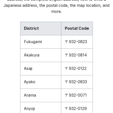
Japanese address, the postal code, the map location, and
more.
District
Postal Code
Fukugami
〒932-0823
Akakura
〒932-0814
Asaji
〒932-0122
Ayako
〒932-0833
Arama
〒932-0071
Anyoji
〒932-0129