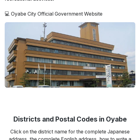
💻 Oyabe City Official Government Website
Districts and Postal Codes in Oyabe
Click on the district name for the complete Japanese
address, the complete English address, how to write a