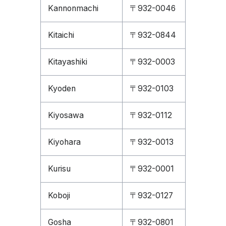
Kannonmachi
〒932-0046
Kitaichi
〒932-0844
Kitayashiki
〒932-0003
Kyoden
〒932-0103
Kiyosawa
〒932-0112
Kiyohara
〒932-0013
Kurisu
〒932-0001
Koboji
〒932-0127
Gosha
〒932-0801