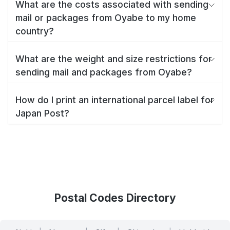
What are the costs associated with sending
mail or packages from Oyabe to my home
country?
What are the weight and size restrictions for
sending mail and packages from Oyabe?
How do I print an international parcel label for
Japan Post?
Postal Codes Directory