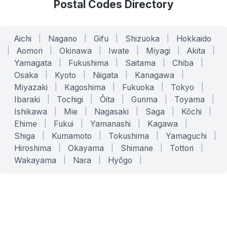
Postal Codes Directory
Aichi
|
Nagano
|
Gifu
|
Shizuoka
|
Hokkaido
|
Aomori
|
Okinawa
|
Iwate
|
Miyagi
|
Akita
|
Yamagata
|
Fukushima
|
Saitama
|
Chiba
|
Osaka
|
Kyoto
|
Niigata
|
Kanagawa
|
Miyazaki
|
Kagoshima
|
Fukuoka
|
Tokyo
|
Ibaraki
|
Tochigi
|
Ōita
|
Gunma
|
Toyama
|
Ishikawa
|
Mie
|
Nagasaki
|
Saga
|
Kōchi
|
Ehime
|
Fukui
|
Yamanashi
|
Kagawa
|
Shiga
|
Kumamoto
|
Tokushima
|
Yamaguchi
|
Hiroshima
|
Okayama
|
Shimane
|
Tottori
|
Wakayama
|
Nara
|
Hyōgo
|