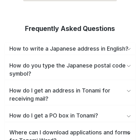
Frequently Asked Questions
How to write a Japanese address in English?
How do you type the Japanese postal code
symbol?
How do I get an address in Tonami for
receiving mail?
How do I get a PO box in Tonami?
Where can I download applications and forms