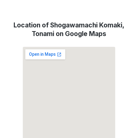
Location of Shogawamachi Komaki,
Tonami on Google Maps