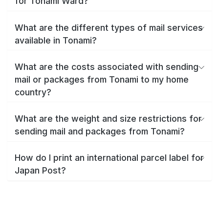
for Tonami Ward?
What are the different types of mail services
available in Tonami?
What are the costs associated with sending
mail or packages from Tonami to my home
country?
What are the weight and size restrictions for
sending mail and packages from Tonami?
How do I print an international parcel label for
Japan Post?