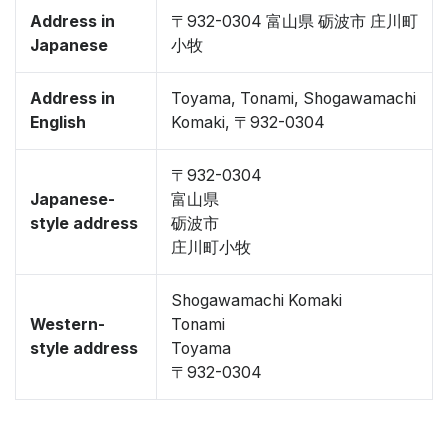
Address in
〒932-0304 富山県 砺波市 庄川町
Japanese
小牧
Address in
Toyama, Tonami, Shogawamachi
English
Komaki, 〒932-0304
〒932-0304
Japanese-
富山県
style address
砺波市
庄川町小牧
Shogawamachi Komaki
Western-
Tonami
style address
Toyama
〒932-0304