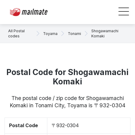
All Postal
Shogawamachi
Toyama
Tonami
codes
Komaki
Postal Code for Shogawamachi
Komaki
The postal code / zip code for Shogawamachi
Komaki in Tonami City, Toyama is 〒932-0304
Postal Code
〒932-0304