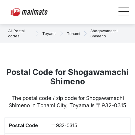
All Postal
Shogawamachi
Toyama
Tonami
codes
Shimeno
Postal Code for Shogawamachi
Shimeno
The postal code / zip code for Shogawamachi
Shimeno in Tonami City, Toyama is 〒932-0315
Postal Code
〒932-0315