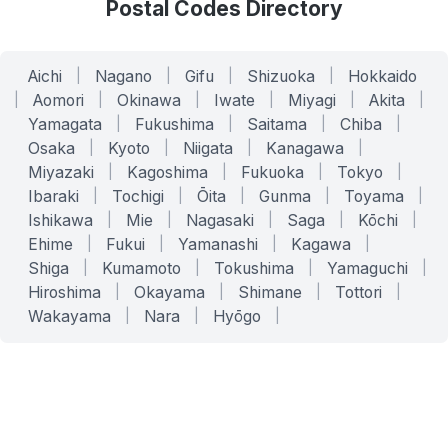
Postal Codes Directory
Aichi
|
Nagano
|
Gifu
|
Shizuoka
|
Hokkaido
|
Aomori
|
Okinawa
|
Iwate
|
Miyagi
|
Akita
|
Yamagata
|
Fukushima
|
Saitama
|
Chiba
|
Osaka
|
Kyoto
|
Niigata
|
Kanagawa
|
Miyazaki
|
Kagoshima
|
Fukuoka
|
Tokyo
|
Ibaraki
|
Tochigi
|
Ōita
|
Gunma
|
Toyama
|
Ishikawa
|
Mie
|
Nagasaki
|
Saga
|
Kōchi
|
Ehime
|
Fukui
|
Yamanashi
|
Kagawa
|
Shiga
|
Kumamoto
|
Tokushima
|
Yamaguchi
|
Hiroshima
|
Okayama
|
Shimane
|
Tottori
|
Wakayama
|
Nara
|
Hyōgo
|