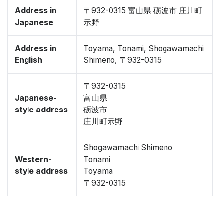
Address in
〒932-0315 富山県 砺波市 庄川町
Japanese
示野
Address in
Toyama, Tonami, Shogawamachi
English
Shimeno, 〒932-0315
〒932-0315
Japanese-
富山県
style address
砺波市
庄川町示野
Shogawamachi Shimeno
Western-
Tonami
style address
Toyama
〒932-0315