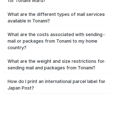
for Tonami Ward?
What are the different types of mail services
available in Tonami?
What are the costs associated with sending
mail or packages from Tonami to my home
country?
What are the weight and size restrictions for
sending mail and packages from Tonami?
How do I print an international parcel label for
Japan Post?