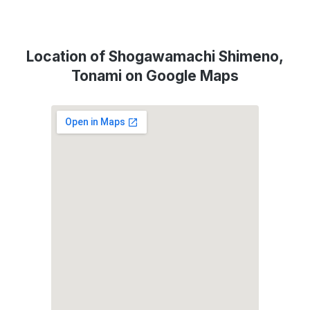
Location of Shogawamachi Shimeno,
Tonami on Google Maps