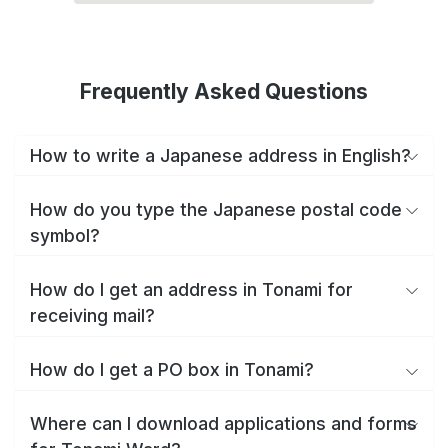
Frequently Asked Questions
How to write a Japanese address in English?
How do you type the Japanese postal code
symbol?
How do I get an address in Tonami for
receiving mail?
How do I get a PO box in Tonami?
Where can I download applications and forms