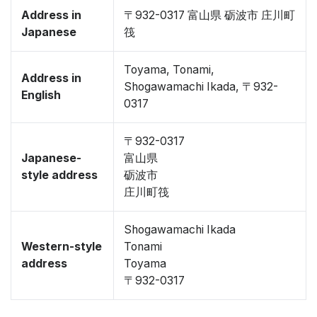
Address in
〒932-0317 富山県 砺波市 庄川町
Japanese
筏
Toyama, Tonami,
Address in
Shogawamachi Ikada, 〒932-
English
0317
〒932-0317
Japanese-
富山県
style address
砺波市
庄川町筏
Shogawamachi Ikada
Western-style
Tonami
address
Toyama
〒932-0317