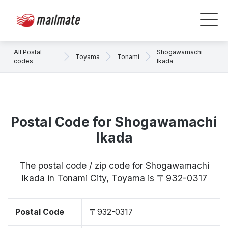
All Postal
Shogawamachi
Toyama
Tonami
codes
Ikada
Postal Code for Shogawamachi
Ikada
The postal code / zip code for Shogawamachi
Ikada in Tonami City, Toyama is 〒932-0317
Postal Code
〒932-0317