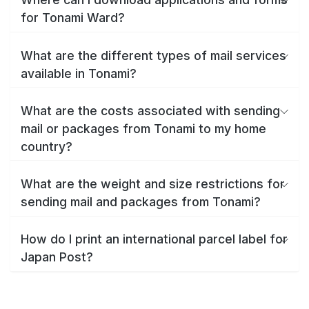
for Tonami Ward?
What are the different types of mail services
available in Tonami?
What are the costs associated with sending
mail or packages from Tonami to my home
country?
What are the weight and size restrictions for
sending mail and packages from Tonami?
How do I print an international parcel label for
Japan Post?