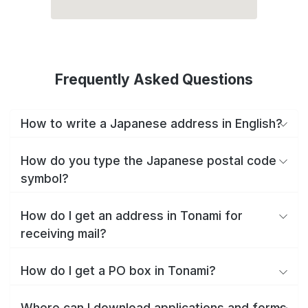
Frequently Asked Questions
How to write a Japanese address in English?
How do you type the Japanese postal code
symbol?
How do I get an address in Tonami for
receiving mail?
How do I get a PO box in Tonami?
Where can I download applications and forms