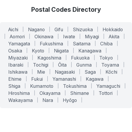
Postal Codes Directory
Aichi
|
Nagano
|
Gifu
|
Shizuoka
|
Hokkaido
|
Aomori
|
Okinawa
|
Iwate
|
Miyagi
|
Akita
|
Yamagata
|
Fukushima
|
Saitama
|
Chiba
|
Osaka
|
Kyoto
|
Niigata
|
Kanagawa
|
Miyazaki
|
Kagoshima
|
Fukuoka
|
Tokyo
|
Ibaraki
|
Tochigi
|
Ōita
|
Gunma
|
Toyama
|
Ishikawa
|
Mie
|
Nagasaki
|
Saga
|
Kōchi
|
Ehime
|
Fukui
|
Yamanashi
|
Kagawa
|
Shiga
|
Kumamoto
|
Tokushima
|
Yamaguchi
|
Hiroshima
|
Okayama
|
Shimane
|
Tottori
|
Wakayama
|
Nara
|
Hyōgo
|