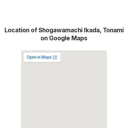
Location of Shogawamachi Ikada, Tonami
on Google Maps