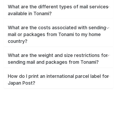
What are the different types of mail services
available in Tonami?
What are the costs associated with sending
mail or packages from Tonami to my home
country?
What are the weight and size restrictions for
sending mail and packages from Tonami?
How do I print an international parcel label for
Japan Post?