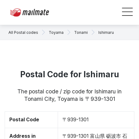
All Postal codes
Toyama
Tonami
Ishimaru
Postal Code for Ishimaru
The postal code / zip code for Ishimaru in
Tonami City, Toyama is 〒939-1301
Postal Code
〒939-1301
Address in
〒939-1301 富山県 砺波市 石