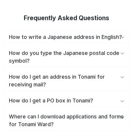
Frequently Asked Questions
How to write a Japanese address in English?
How do you type the Japanese postal code
symbol?
How do I get an address in Tonami for
receiving mail?
How do I get a PO box in Tonami?
Where can I download applications and forms
for Tonami Ward?