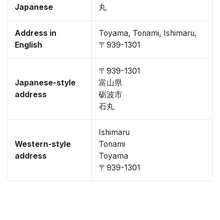
Japanese
丸
Address in
Toyama, Tonami, Ishimaru,
English
〒939-1301
〒939-1301
Japanese-style
富山県
address
砺波市
石丸
Ishimaru
Western-style
Tonami
address
Toyama
〒939-1301