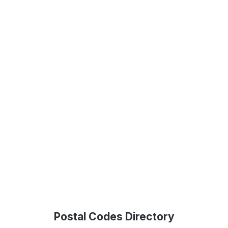
Postal Codes Directory