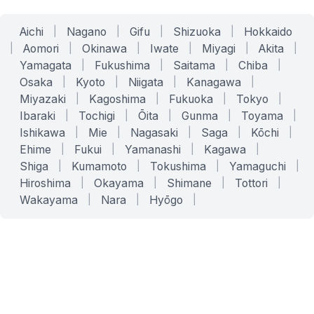
Aichi
|
Nagano
|
Gifu
|
Shizuoka
|
Hokkaido
|
Aomori
|
Okinawa
|
Iwate
|
Miyagi
|
Akita
|
Yamagata
|
Fukushima
|
Saitama
|
Chiba
|
Osaka
|
Kyoto
|
Niigata
|
Kanagawa
|
Miyazaki
|
Kagoshima
|
Fukuoka
|
Tokyo
|
Ibaraki
|
Tochigi
|
Ōita
|
Gunma
|
Toyama
|
Ishikawa
|
Mie
|
Nagasaki
|
Saga
|
Kōchi
|
Ehime
|
Fukui
|
Yamanashi
|
Kagawa
|
Shiga
|
Kumamoto
|
Tokushima
|
Yamaguchi
|
Hiroshima
|
Okayama
|
Shimane
|
Tottori
|
Wakayama
|
Nara
|
Hyōgo
|