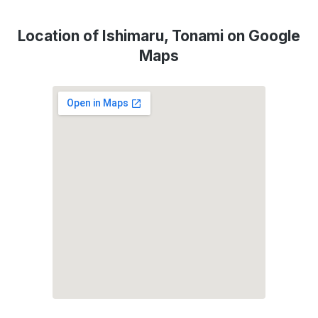
Location of Ishimaru, Tonami on Google
Maps