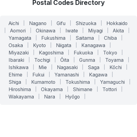
Postal Codes Directory
Aichi
|
Nagano
|
Gifu
|
Shizuoka
|
Hokkaido
|
Aomori
|
Okinawa
|
Iwate
|
Miyagi
|
Akita
|
Yamagata
|
Fukushima
|
Saitama
|
Chiba
|
Osaka
|
Kyoto
|
Niigata
|
Kanagawa
|
Miyazaki
|
Kagoshima
|
Fukuoka
|
Tokyo
|
Ibaraki
|
Tochigi
|
Ōita
|
Gunma
|
Toyama
|
Ishikawa
|
Mie
|
Nagasaki
|
Saga
|
Kōchi
|
Ehime
|
Fukui
|
Yamanashi
|
Kagawa
|
Shiga
|
Kumamoto
|
Tokushima
|
Yamaguchi
|
Hiroshima
|
Okayama
|
Shimane
|
Tottori
|
Wakayama
|
Nara
|
Hyōgo
|