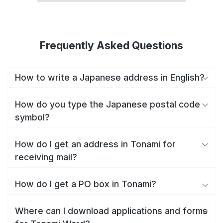
Frequently Asked Questions
How to write a Japanese address in English?
How do you type the Japanese postal code
symbol?
How do I get an address in Tonami for
receiving mail?
How do I get a PO box in Tonami?
Where can I download applications and forms