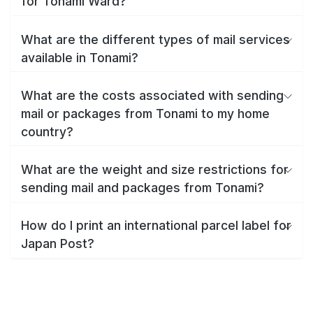
for Tonami Ward?
What are the different types of mail services
available in Tonami?
What are the costs associated with sending
mail or packages from Tonami to my home
country?
What are the weight and size restrictions for
sending mail and packages from Tonami?
How do I print an international parcel label for
Japan Post?