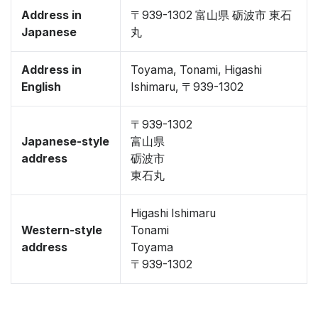
Address in
〒939-1302 富山県 砺波市 東石
Japanese
丸
Address in
Toyama, Tonami, Higashi
English
Ishimaru, 〒939-1302
〒939-1302
Japanese-style
富山県
address
砺波市
東石丸
Higashi Ishimaru
Western-style
Tonami
address
Toyama
〒939-1302