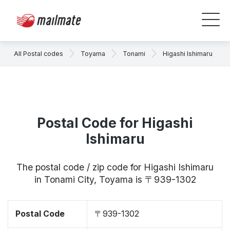
All Postal codes
Toyama
Tonami
Higashi Ishimaru
Postal Code for Higashi
Ishimaru
The postal code / zip code for Higashi Ishimaru
in Tonami City, Toyama is 〒939-1302
Postal Code
〒939-1302