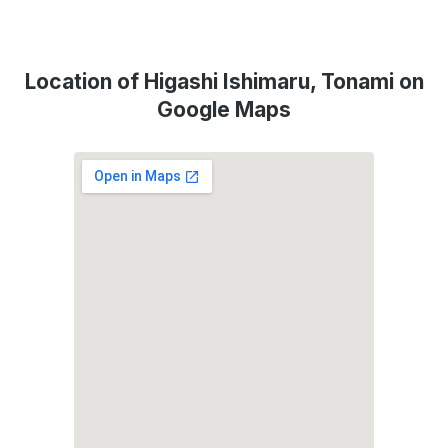
Location of Higashi Ishimaru, Tonami on
Google Maps