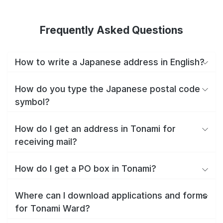
Frequently Asked Questions
How to write a Japanese address in English?
How do you type the Japanese postal code
symbol?
How do I get an address in Tonami for
receiving mail?
How do I get a PO box in Tonami?
Where can I download applications and forms
for Tonami Ward?