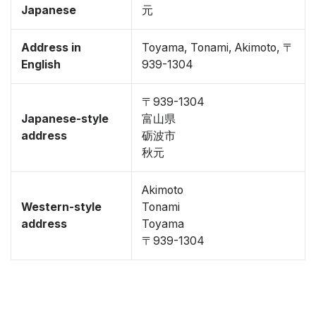
Japanese
元
Address in
Toyama, Tonami, Akimoto, 〒
English
939-1304
〒939-1304
Japanese-style
富山県
address
砺波市
秋元
Akimoto
Western-style
Tonami
address
Toyama
〒939-1304