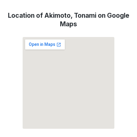
Location of Akimoto, Tonami on Google
Maps