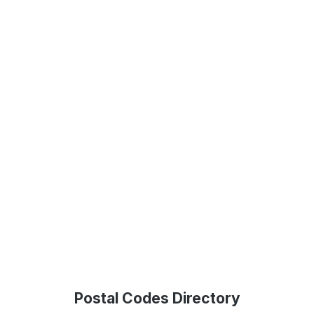
Postal Codes Directory