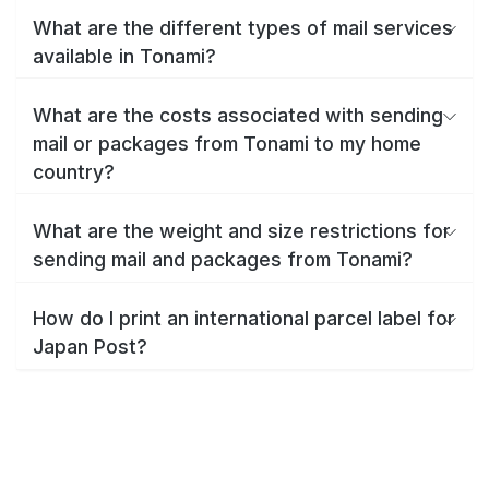
What are the different types of mail services
available in Tonami?
What are the costs associated with sending
mail or packages from Tonami to my home
country?
What are the weight and size restrictions for
sending mail and packages from Tonami?
How do I print an international parcel label for
Japan Post?