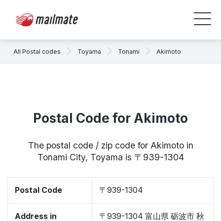
All Postal codes
Toyama
Tonami
Akimoto
Postal Code for Akimoto
The postal code / zip code for Akimoto in
Tonami City, Toyama is 〒939-1304
Postal Code
〒939-1304
Address in
〒939-1304 富山県 砺波市 秋