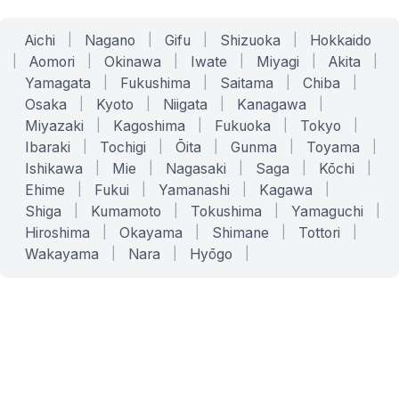
Aichi
|
Nagano
|
Gifu
|
Shizuoka
|
Hokkaido
|
Aomori
|
Okinawa
|
Iwate
|
Miyagi
|
Akita
|
Yamagata
|
Fukushima
|
Saitama
|
Chiba
|
Osaka
|
Kyoto
|
Niigata
|
Kanagawa
|
Miyazaki
|
Kagoshima
|
Fukuoka
|
Tokyo
|
Ibaraki
|
Tochigi
|
Ōita
|
Gunma
|
Toyama
|
Ishikawa
|
Mie
|
Nagasaki
|
Saga
|
Kōchi
|
Ehime
|
Fukui
|
Yamanashi
|
Kagawa
|
Shiga
|
Kumamoto
|
Tokushima
|
Yamaguchi
|
Hiroshima
|
Okayama
|
Shimane
|
Tottori
|
Wakayama
|
Nara
|
Hyōgo
|