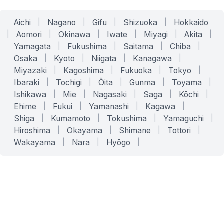
Aichi
|
Nagano
|
Gifu
|
Shizuoka
|
Hokkaido
|
Aomori
|
Okinawa
|
Iwate
|
Miyagi
|
Akita
|
Yamagata
|
Fukushima
|
Saitama
|
Chiba
|
Osaka
|
Kyoto
|
Niigata
|
Kanagawa
|
Miyazaki
|
Kagoshima
|
Fukuoka
|
Tokyo
|
Ibaraki
|
Tochigi
|
Ōita
|
Gunma
|
Toyama
|
Ishikawa
|
Mie
|
Nagasaki
|
Saga
|
Kōchi
|
Ehime
|
Fukui
|
Yamanashi
|
Kagawa
|
Shiga
|
Kumamoto
|
Tokushima
|
Yamaguchi
|
Hiroshima
|
Okayama
|
Shimane
|
Tottori
|
Wakayama
|
Nara
|
Hyōgo
|