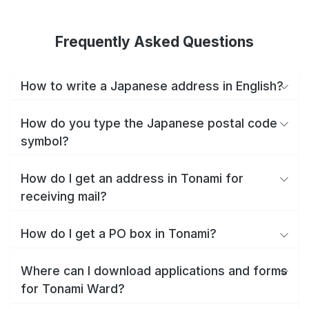
Frequently Asked Questions
How to write a Japanese address in English?
How do you type the Japanese postal code
symbol?
How do I get an address in Tonami for
receiving mail?
How do I get a PO box in Tonami?
Where can I download applications and forms
for Tonami Ward?