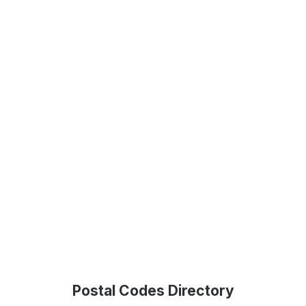
Postal Codes Directory