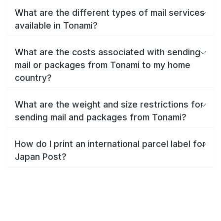
What are the different types of mail services
available in Tonami?
What are the costs associated with sending
mail or packages from Tonami to my home
country?
What are the weight and size restrictions for
sending mail and packages from Tonami?
How do I print an international parcel label for
Japan Post?