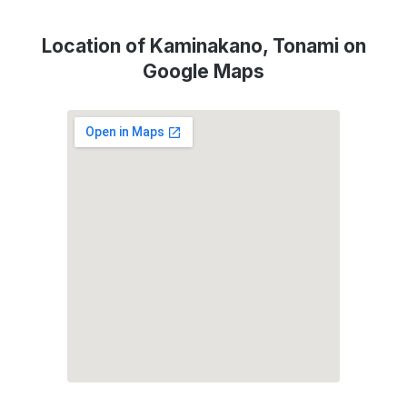
Location of Kaminakano, Tonami on
Google Maps