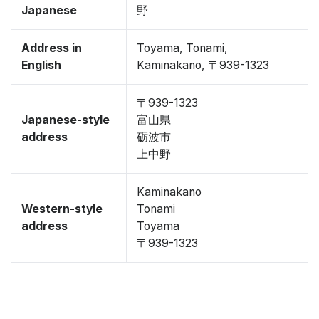
Japanese
野
Address in
Toyama, Tonami,
English
Kaminakano, 〒939-1323
〒939-1323
Japanese-style
富山県
address
砺波市
上中野
Kaminakano
Western-style
Tonami
address
Toyama
〒939-1323