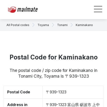
All Postal codes
Toyama
Tonami
Kaminakano
Postal Code for Kaminakano
The postal code / zip code for Kaminakano in
Tonami City, Toyama is 〒939-1323
Postal Code
〒939-1323
Address in
〒939-1323 富山県 砺波市 上中