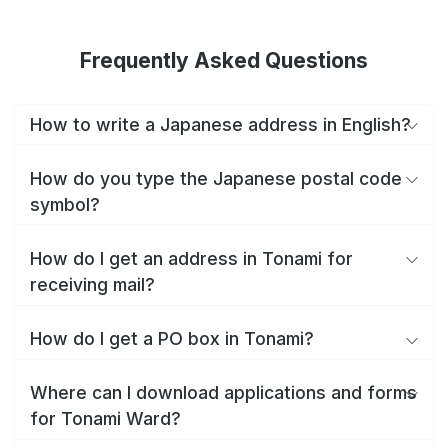
Frequently Asked Questions
How to write a Japanese address in English?
How do you type the Japanese postal code
symbol?
How do I get an address in Tonami for
receiving mail?
How do I get a PO box in Tonami?
Where can I download applications and forms
for Tonami Ward?