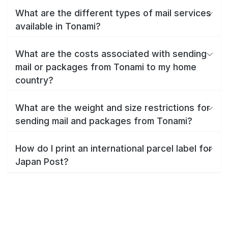
What are the different types of mail services
available in Tonami?
What are the costs associated with sending
mail or packages from Tonami to my home
country?
What are the weight and size restrictions for
sending mail and packages from Tonami?
How do I print an international parcel label for
Japan Post?