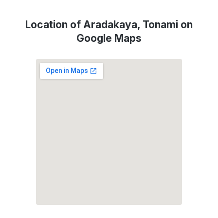
Location of Aradakaya, Tonami on
Google Maps