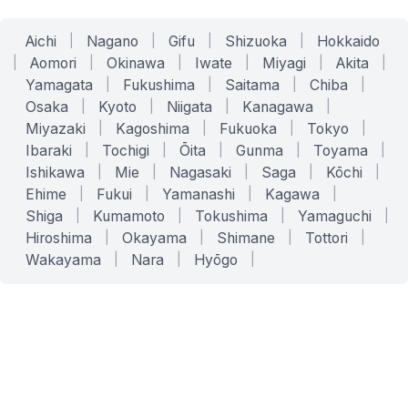
Aichi
|
Nagano
|
Gifu
|
Shizuoka
|
Hokkaido
|
Aomori
|
Okinawa
|
Iwate
|
Miyagi
|
Akita
|
Yamagata
|
Fukushima
|
Saitama
|
Chiba
|
Osaka
|
Kyoto
|
Niigata
|
Kanagawa
|
Miyazaki
|
Kagoshima
|
Fukuoka
|
Tokyo
|
Ibaraki
|
Tochigi
|
Ōita
|
Gunma
|
Toyama
|
Ishikawa
|
Mie
|
Nagasaki
|
Saga
|
Kōchi
|
Ehime
|
Fukui
|
Yamanashi
|
Kagawa
|
Shiga
|
Kumamoto
|
Tokushima
|
Yamaguchi
|
Hiroshima
|
Okayama
|
Shimane
|
Tottori
|
Wakayama
|
Nara
|
Hyōgo
|