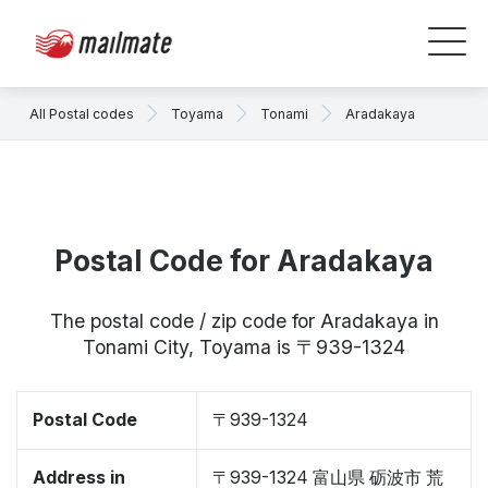
All Postal codes
Toyama
Tonami
Aradakaya
Postal Code for Aradakaya
The postal code / zip code for Aradakaya in
Tonami City, Toyama is 〒939-1324
Postal Code
〒939-1324
Address in
〒939-1324 富山県 砺波市 荒