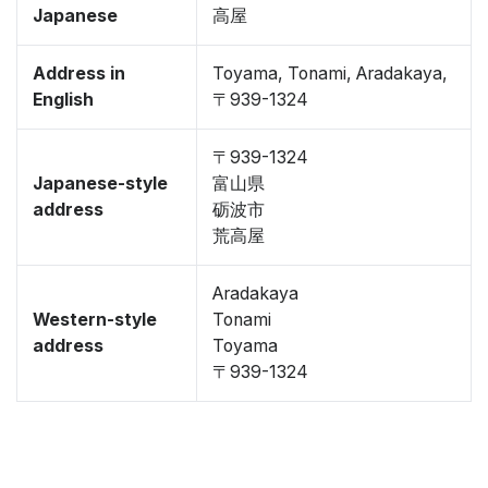
Japanese
高屋
Address in
Toyama, Tonami, Aradakaya,
English
〒939-1324
〒939-1324
Japanese-style
富山県
address
砺波市
荒高屋
Aradakaya
Western-style
Tonami
address
Toyama
〒939-1324