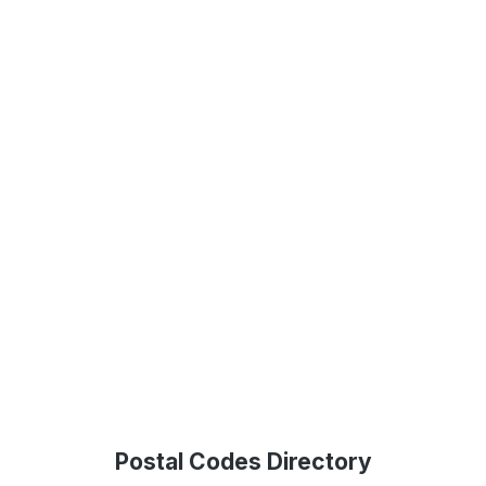
Postal Codes Directory