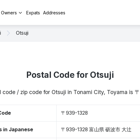
y Owners
Expats
Addresses
i
Otsuji
Postal Code for Otsuji
l code / zip code for Otsuji in Tonami City, Toyama is
 Code
〒939-1328
s in Japanese
〒939-1328 富山県 砺波市 大辻