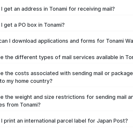
I get an address in Tonami for receiving mail?
I get a PO box in Tonami?
an I download applications and forms for Tonami W
e the different types of mail services available in T
e the costs associated with sending mail or packag
to my home country?
e the weight and size restrictions for sending mail a
es from Tonami?
I print an international parcel label for Japan Post?