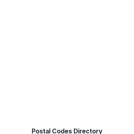
Postal Codes Directory