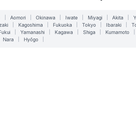
o
|
Aomori
|
Okinawa
|
Iwate
|
Miyagi
|
Akita
|
zaki
|
Kagoshima
|
Fukuoka
|
Tokyo
|
Ibaraki
|
To
Fukui
|
Yamanashi
|
Kagawa
|
Shiga
|
Kumamoto
|
Nara
|
Hyōgo
|
ONLINE TOOLS
LEGAL