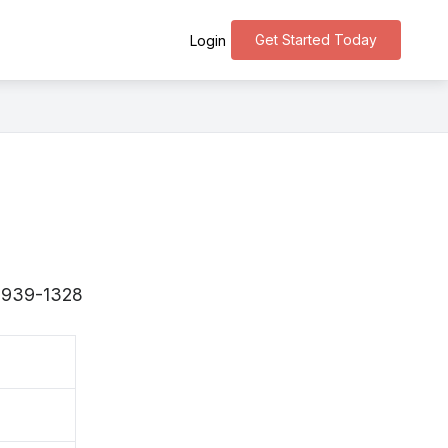
Get Started Today
Login
 〒939-1328