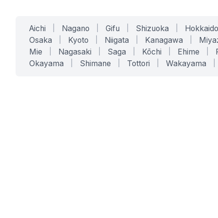
Aichi
|
Nagano
|
Gifu
|
Shizuoka
|
Hokkaid
Osaka
|
Kyoto
|
Niigata
|
Kanagawa
|
Miya
Mie
|
Nagasaki
|
Saga
|
Kōchi
|
Ehime
|
Okayama
|
Shimane
|
Tottori
|
Wakayama
|
SERVICES
SOLUTIONS