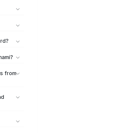
ard?
onami?
es from
nd