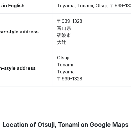
 in English
Toyama, Tonami, Otsuji, 〒939-13
〒939-1328
富山県
se-style address
砺波市
大辻
Otsuji
Tonami
-style address
Toyama
〒939-1328
Location of Otsuji, Tonami on Google Maps