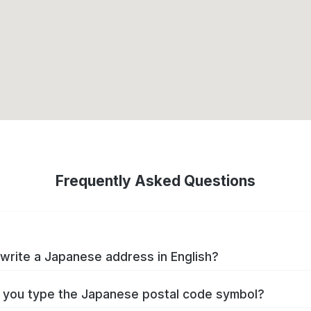
Frequently Asked Questions
write a Japanese address in English?
you type the Japanese postal code symbol?