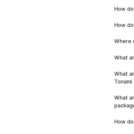
How do 
How do 
Where c
What ar
What ar
Tonami 
What ar
packag
How do 