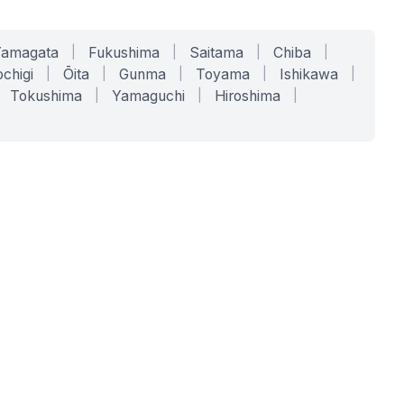
Yamagata
|
Fukushima
|
Saitama
|
Chiba
|
chigi
|
Ōita
|
Gunma
|
Toyama
|
Ishikawa
|
Tokushima
|
Yamaguchi
|
Hiroshima
|
COMPANY