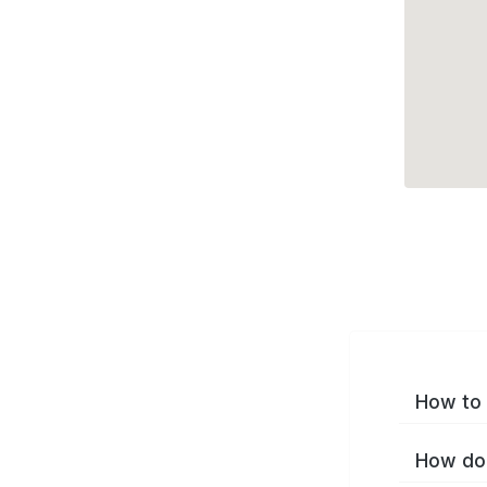
How to 
How do 