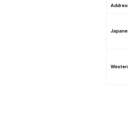
Address
Japane
Western