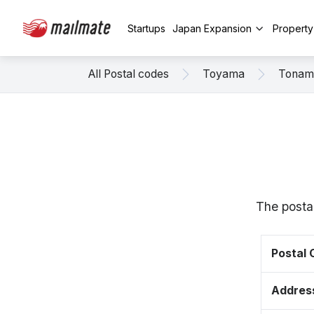
Startups
Japan Expansion
Propert
All Postal codes
Toyama
Tonam
The posta
Postal
Addres