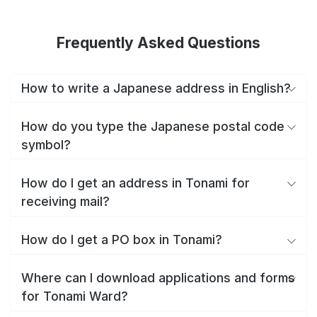
Frequently Asked Questions
How to write a Japanese address in English?
How do you type the Japanese postal code
symbol?
How do I get an address in Tonami for
receiving mail?
How do I get a PO box in Tonami?
Where can I download applications and forms
for Tonami Ward?