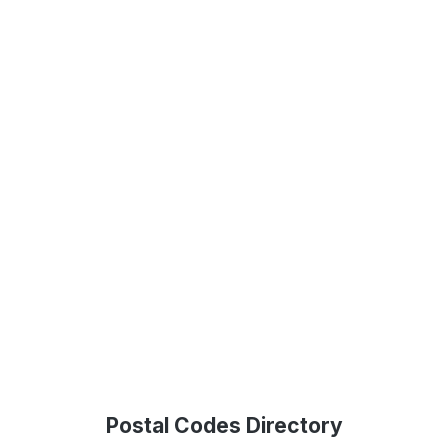
Postal Codes Directory