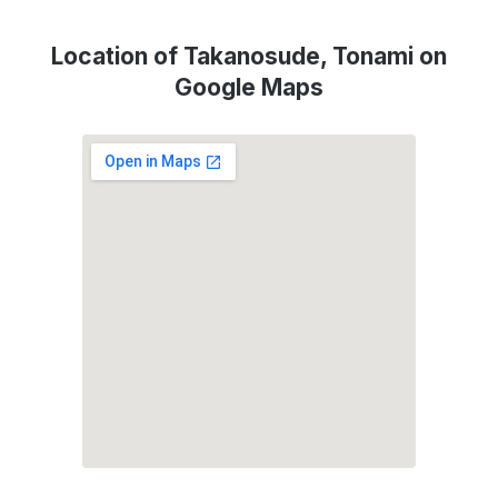
Location of Takanosude, Tonami on
Google Maps