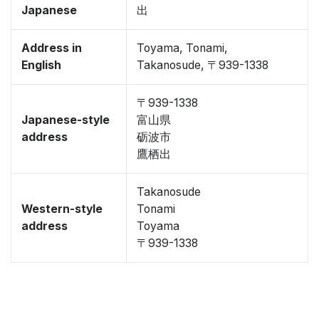
Japanese
出
Address in
Toyama, Tonami,
English
Takanosude, 〒939-1338
〒939-1338
Japanese-style
富山県
address
砺波市
鷹栖出
Takanosude
Western-style
Tonami
address
Toyama
〒939-1338