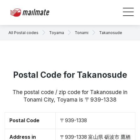
All Postal codes
Toyama
Tonami
Takanosude
Postal Code for Takanosude
The postal code / zip code for Takanosude in
Tonami City, Toyama is 〒939-1338
Postal Code
〒939-1338
Address in
〒939-1338 富山県 砺波市 鷹栖