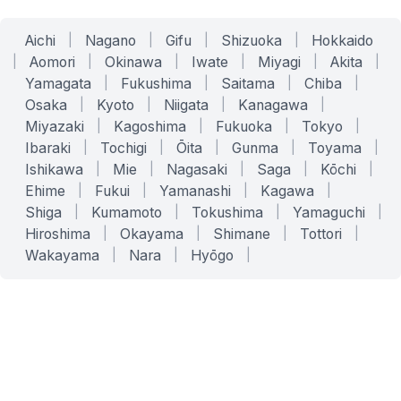
Aichi
|
Nagano
|
Gifu
|
Shizuoka
|
Hokkaido
|
Aomori
|
Okinawa
|
Iwate
|
Miyagi
|
Akita
|
Yamagata
|
Fukushima
|
Saitama
|
Chiba
|
Osaka
|
Kyoto
|
Niigata
|
Kanagawa
|
Miyazaki
|
Kagoshima
|
Fukuoka
|
Tokyo
|
Ibaraki
|
Tochigi
|
Ōita
|
Gunma
|
Toyama
|
Ishikawa
|
Mie
|
Nagasaki
|
Saga
|
Kōchi
|
Ehime
|
Fukui
|
Yamanashi
|
Kagawa
|
Shiga
|
Kumamoto
|
Tokushima
|
Yamaguchi
|
Hiroshima
|
Okayama
|
Shimane
|
Tottori
|
Wakayama
|
Nara
|
Hyōgo
|