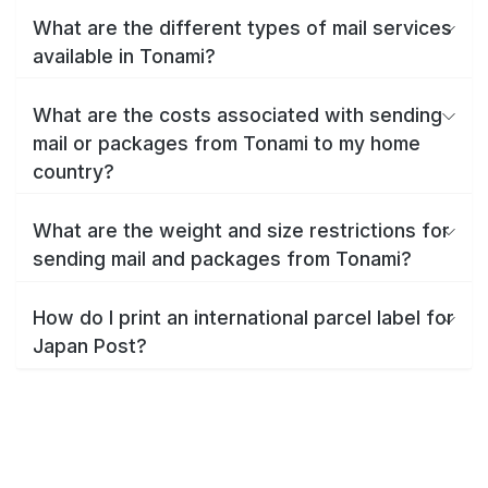
What are the different types of mail services
available in Tonami?
What are the costs associated with sending
mail or packages from Tonami to my home
country?
What are the weight and size restrictions for
sending mail and packages from Tonami?
How do I print an international parcel label for
Japan Post?