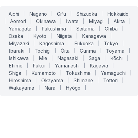
Aichi
|
Nagano
|
Gifu
|
Shizuoka
|
Hokkaido
|
Aomori
|
Okinawa
|
Iwate
|
Miyagi
|
Akita
|
Yamagata
|
Fukushima
|
Saitama
|
Chiba
|
Osaka
|
Kyoto
|
Niigata
|
Kanagawa
|
Miyazaki
|
Kagoshima
|
Fukuoka
|
Tokyo
|
Ibaraki
|
Tochigi
|
Ōita
|
Gunma
|
Toyama
|
Ishikawa
|
Mie
|
Nagasaki
|
Saga
|
Kōchi
|
Ehime
|
Fukui
|
Yamanashi
|
Kagawa
|
Shiga
|
Kumamoto
|
Tokushima
|
Yamaguchi
|
Hiroshima
|
Okayama
|
Shimane
|
Tottori
|
Wakayama
|
Nara
|
Hyōgo
|