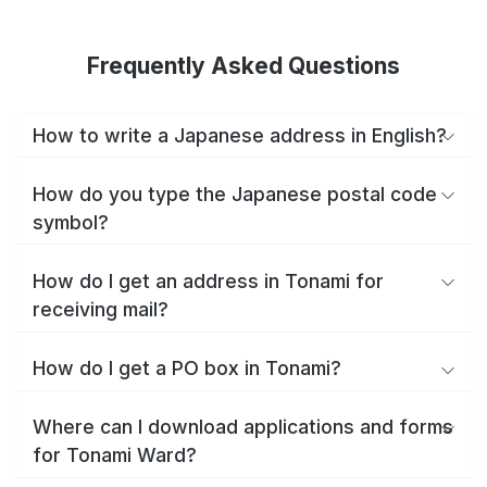
Frequently Asked Questions
How to write a Japanese address in English?
How do you type the Japanese postal code
symbol?
How do I get an address in Tonami for
receiving mail?
How do I get a PO box in Tonami?
Where can I download applications and forms
for Tonami Ward?