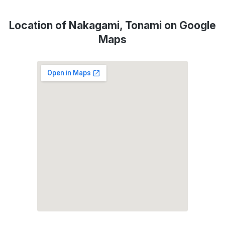
Location of Nakagami, Tonami on Google
Maps