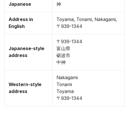
Japanese
神
Address in
Toyama, Tonami, Nakagami,
English
〒939-1344
〒939-1344
Japanese-style
富山県
address
砺波市
中神
Nakagami
Western-style
Tonami
address
Toyama
〒939-1344