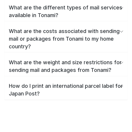
What are the different types of mail services
available in Tonami?
What are the costs associated with sending
mail or packages from Tonami to my home
country?
What are the weight and size restrictions for
sending mail and packages from Tonami?
How do I print an international parcel label for
Japan Post?