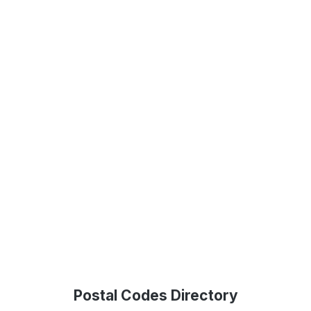
Postal Codes Directory