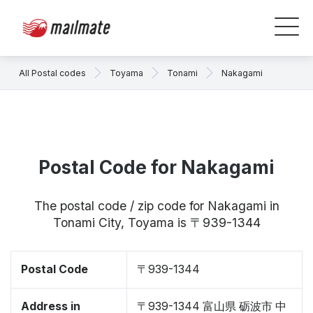
All Postal codes
Toyama
Tonami
Nakagami
Postal Code for Nakagami
The postal code / zip code for Nakagami in
Tonami City, Toyama is 〒939-1344
Postal Code
〒939-1344
Address in
〒939-1344 富山県 砺波市 中