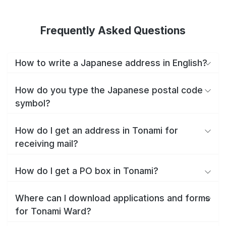
Frequently Asked Questions
How to write a Japanese address in English?
How do you type the Japanese postal code
symbol?
How do I get an address in Tonami for
receiving mail?
How do I get a PO box in Tonami?
Where can I download applications and forms
for Tonami Ward?