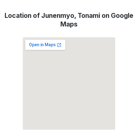
Location of Junenmyo, Tonami on Google
Maps