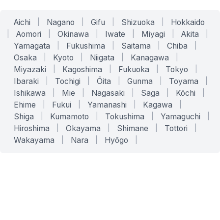
Aichi
|
Nagano
|
Gifu
|
Shizuoka
|
Hokkaido
|
Aomori
|
Okinawa
|
Iwate
|
Miyagi
|
Akita
|
Yamagata
|
Fukushima
|
Saitama
|
Chiba
|
Osaka
|
Kyoto
|
Niigata
|
Kanagawa
|
Miyazaki
|
Kagoshima
|
Fukuoka
|
Tokyo
|
Ibaraki
|
Tochigi
|
Ōita
|
Gunma
|
Toyama
|
Ishikawa
|
Mie
|
Nagasaki
|
Saga
|
Kōchi
|
Ehime
|
Fukui
|
Yamanashi
|
Kagawa
|
Shiga
|
Kumamoto
|
Tokushima
|
Yamaguchi
|
Hiroshima
|
Okayama
|
Shimane
|
Tottori
|
Wakayama
|
Nara
|
Hyōgo
|