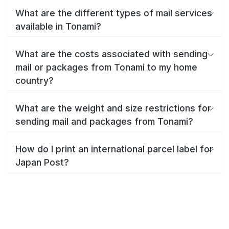
What are the different types of mail services
available in Tonami?
What are the costs associated with sending
mail or packages from Tonami to my home
country?
What are the weight and size restrictions for
sending mail and packages from Tonami?
How do I print an international parcel label for
Japan Post?