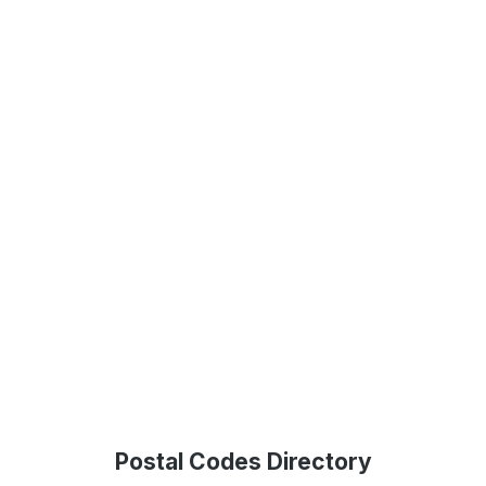
Postal Codes Directory