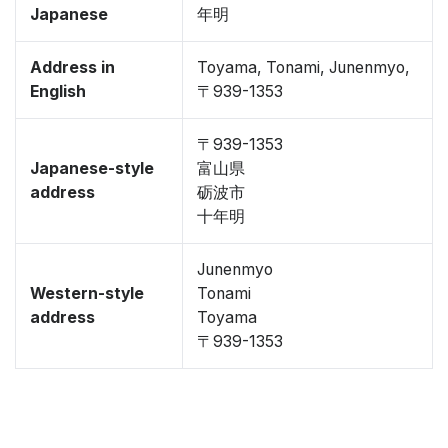
Japanese
年明
Address in
Toyama, Tonami, Junenmyo,
English
〒939-1353
〒939-1353
Japanese-style
富山県
address
砺波市
十年明
Junenmyo
Western-style
Tonami
address
Toyama
〒939-1353