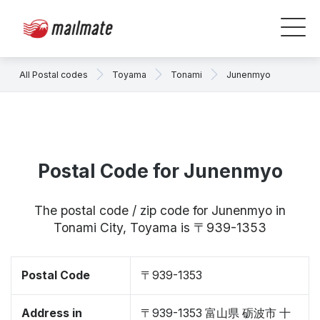
All Postal codes
Toyama
Tonami
Junenmyo
Postal Code for Junenmyo
The postal code / zip code for Junenmyo in
Tonami City, Toyama is 〒939-1353
Postal Code
〒939-1353
Address in
〒939-1353 富山県 砺波市 十