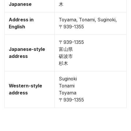
Japanese
木
Address in
Toyama, Tonami, Suginoki,
English
〒939-1355
〒939-1355
Japanese-style
富山県
address
砺波市
杉木
Suginoki
Western-style
Tonami
address
Toyama
〒939-1355