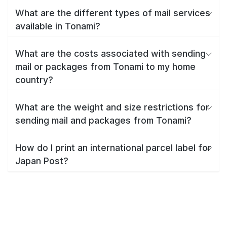
What are the different types of mail services
available in Tonami?
What are the costs associated with sending
mail or packages from Tonami to my home
country?
What are the weight and size restrictions for
sending mail and packages from Tonami?
How do I print an international parcel label for
Japan Post?