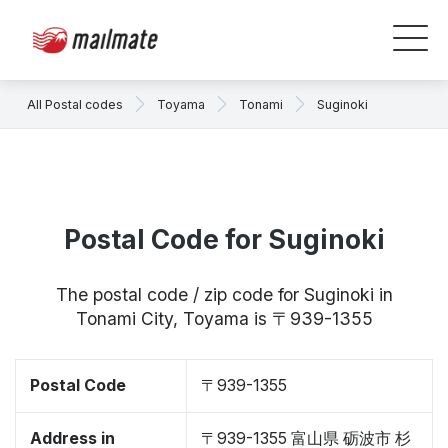
All Postal codes
Toyama
Tonami
Suginoki
Postal Code for Suginoki
The postal code / zip code for Suginoki in
Tonami City, Toyama is 〒939-1355
Postal Code
〒939-1355
Address in
〒939-1355 富山県 砺波市 杉