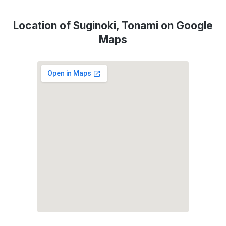
Location of Suginoki, Tonami on Google
Maps