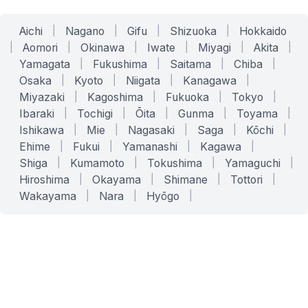
Aichi
|
Nagano
|
Gifu
|
Shizuoka
|
Hokkaido
|
Aomori
|
Okinawa
|
Iwate
|
Miyagi
|
Akita
|
Yamagata
|
Fukushima
|
Saitama
|
Chiba
|
Osaka
|
Kyoto
|
Niigata
|
Kanagawa
|
Miyazaki
|
Kagoshima
|
Fukuoka
|
Tokyo
|
Ibaraki
|
Tochigi
|
Ōita
|
Gunma
|
Toyama
|
Ishikawa
|
Mie
|
Nagasaki
|
Saga
|
Kōchi
|
Ehime
|
Fukui
|
Yamanashi
|
Kagawa
|
Shiga
|
Kumamoto
|
Tokushima
|
Yamaguchi
|
Hiroshima
|
Okayama
|
Shimane
|
Tottori
|
Wakayama
|
Nara
|
Hyōgo
|