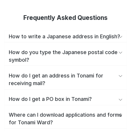
Frequently Asked Questions
How to write a Japanese address in English?
How do you type the Japanese postal code
symbol?
How do I get an address in Tonami for
receiving mail?
How do I get a PO box in Tonami?
Where can I download applications and forms
for Tonami Ward?