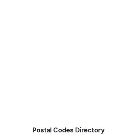
Postal Codes Directory