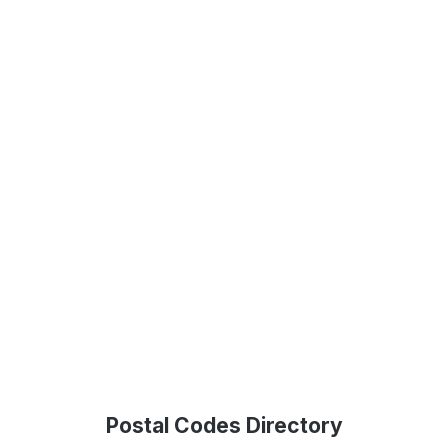
Postal Codes Directory