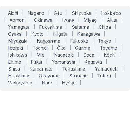
Aichi
|
Nagano
|
Gifu
|
Shizuoka
|
Hokkaido
|
Aomori
|
Okinawa
|
Iwate
|
Miyagi
|
Akita
|
Yamagata
|
Fukushima
|
Saitama
|
Chiba
|
Osaka
|
Kyoto
|
Niigata
|
Kanagawa
|
Miyazaki
|
Kagoshima
|
Fukuoka
|
Tokyo
|
Ibaraki
|
Tochigi
|
Ōita
|
Gunma
|
Toyama
|
Ishikawa
|
Mie
|
Nagasaki
|
Saga
|
Kōchi
|
Ehime
|
Fukui
|
Yamanashi
|
Kagawa
|
Shiga
|
Kumamoto
|
Tokushima
|
Yamaguchi
|
Hiroshima
|
Okayama
|
Shimane
|
Tottori
|
Wakayama
|
Nara
|
Hyōgo
|