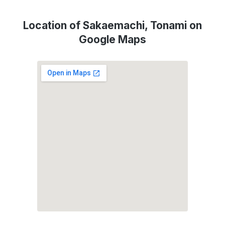
Location of Sakaemachi, Tonami on
Google Maps