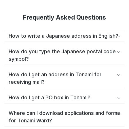
Frequently Asked Questions
How to write a Japanese address in English?
How do you type the Japanese postal code
symbol?
How do I get an address in Tonami for
receiving mail?
How do I get a PO box in Tonami?
Where can I download applications and forms
for Tonami Ward?