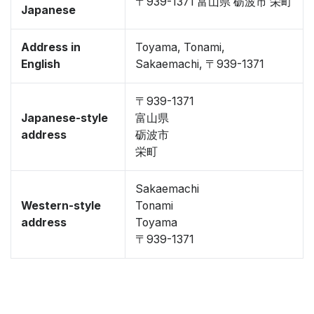
〒939-1371 富山県 砺波市 栄町
Japanese
Address in
Toyama, Tonami,
English
Sakaemachi, 〒939-1371
〒939-1371
Japanese-style
富山県
address
砺波市
栄町
Sakaemachi
Western-style
Tonami
address
Toyama
〒939-1371