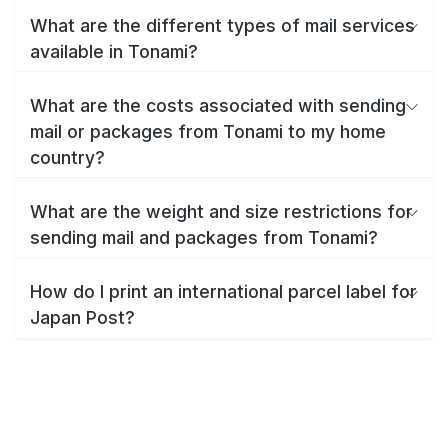
What are the different types of mail services
available in Tonami?
What are the costs associated with sending
mail or packages from Tonami to my home
country?
What are the weight and size restrictions for
sending mail and packages from Tonami?
How do I print an international parcel label for
Japan Post?