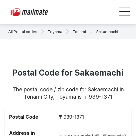
All Postal codes
Toyama
Tonami
Sakaemachi
Postal Code for Sakaemachi
The postal code / zip code for Sakaemachi in
Tonami City, Toyama is 〒939-1371
Postal Code
〒939-1371
Address in