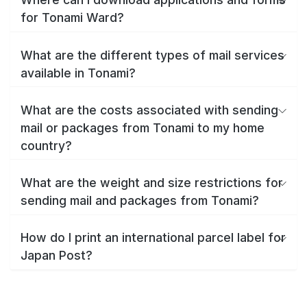
for Tonami Ward?
What are the different types of mail services
available in Tonami?
What are the costs associated with sending
mail or packages from Tonami to my home
country?
What are the weight and size restrictions for
sending mail and packages from Tonami?
How do I print an international parcel label for
Japan Post?