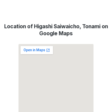
Location of Higashi Saiwaicho, Tonami on
Google Maps