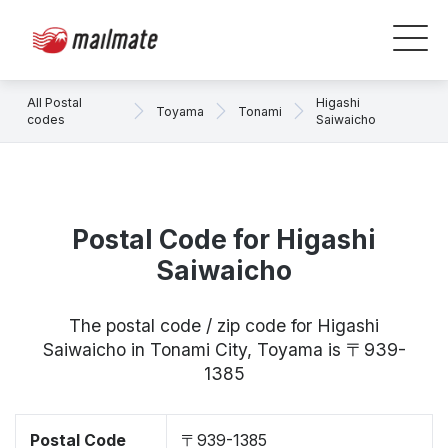
All Postal
Higashi
Toyama
Tonami
codes
Saiwaicho
Postal Code for Higashi
Saiwaicho
The postal code / zip code for Higashi
Saiwaicho in Tonami City, Toyama is 〒939-
1385
Postal Code
〒939-1385