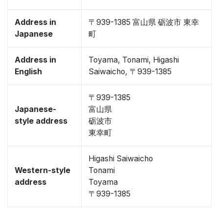
Address in
〒939-1385 富山県 砺波市 東幸
Japanese
町
Address in
Toyama, Tonami, Higashi
English
Saiwaicho, 〒939-1385
〒939-1385
Japanese-
富山県
style address
砺波市
東幸町
Higashi Saiwaicho
Western-style
Tonami
address
Toyama
〒939-1385