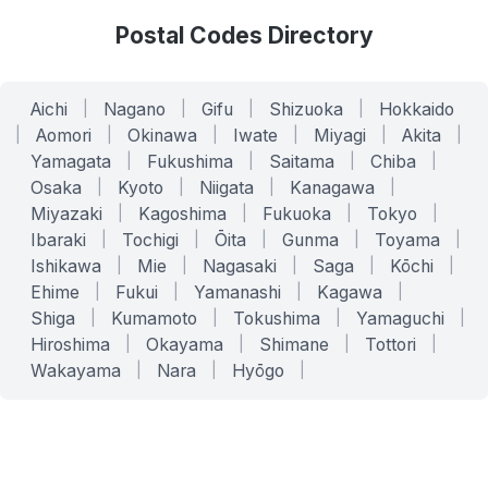
Postal Codes Directory
Aichi
|
Nagano
|
Gifu
|
Shizuoka
|
Hokkaido
|
Aomori
|
Okinawa
|
Iwate
|
Miyagi
|
Akita
|
Yamagata
|
Fukushima
|
Saitama
|
Chiba
|
Osaka
|
Kyoto
|
Niigata
|
Kanagawa
|
Miyazaki
|
Kagoshima
|
Fukuoka
|
Tokyo
|
Ibaraki
|
Tochigi
|
Ōita
|
Gunma
|
Toyama
|
Ishikawa
|
Mie
|
Nagasaki
|
Saga
|
Kōchi
|
Ehime
|
Fukui
|
Yamanashi
|
Kagawa
|
Shiga
|
Kumamoto
|
Tokushima
|
Yamaguchi
|
Hiroshima
|
Okayama
|
Shimane
|
Tottori
|
Wakayama
|
Nara
|
Hyōgo
|