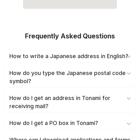
Frequently Asked Questions
How to write a Japanese address in English?
How do you type the Japanese postal code
symbol?
How do I get an address in Tonami for
receiving mail?
How do I get a PO box in Tonami?
Where can I download applications and forms