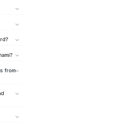
ard?
onami?
es from
nd