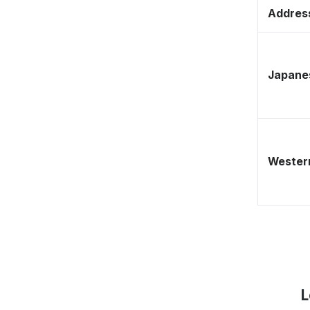
Address
Japane
Western
L