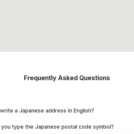
Frequently Asked Questions
write a Japanese address in English?
you type the Japanese postal code symbol?