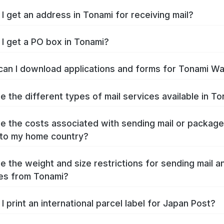
I get an address in Tonami for receiving mail?
I get a PO box in Tonami?
an I download applications and forms for Tonami W
e the different types of mail services available in T
e the costs associated with sending mail or packag
to my home country?
e the weight and size restrictions for sending mail a
es from Tonami?
I print an international parcel label for Japan Post?