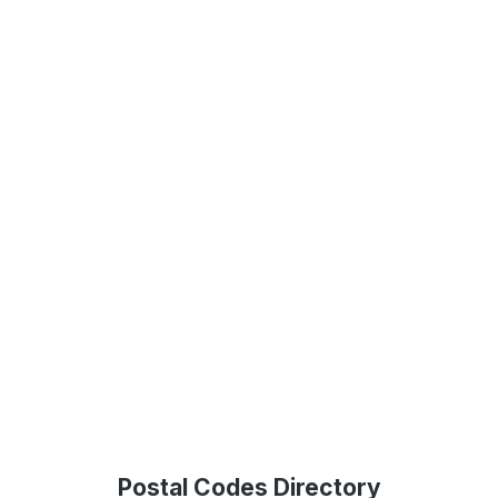
Postal Codes Directory