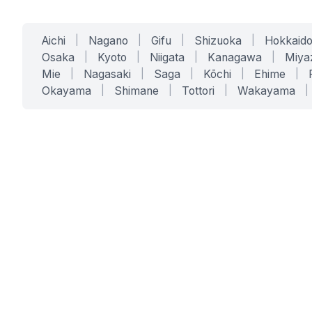
Aichi
|
Nagano
|
Gifu
|
Shizuoka
|
Hokkaid
Osaka
|
Kyoto
|
Niigata
|
Kanagawa
|
Miya
Mie
|
Nagasaki
|
Saga
|
Kōchi
|
Ehime
|
Okayama
|
Shimane
|
Tottori
|
Wakayama
|
SERVICES
SOLUTIONS