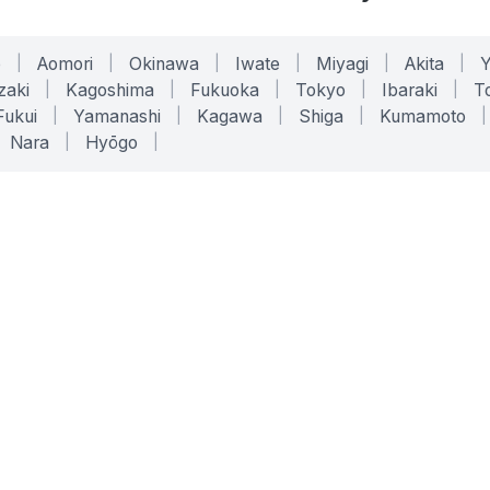
o
|
Aomori
|
Okinawa
|
Iwate
|
Miyagi
|
Akita
|
zaki
|
Kagoshima
|
Fukuoka
|
Tokyo
|
Ibaraki
|
To
Fukui
|
Yamanashi
|
Kagawa
|
Shiga
|
Kumamoto
|
Nara
|
Hyōgo
|
ONLINE TOOLS
LEGAL