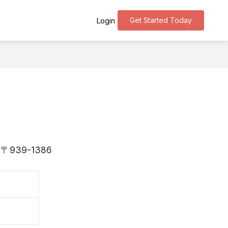
Get Started Today
Login
is 〒939-1386