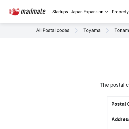
Startups
Japan Expansion
Propert
All Postal codes
Toyama
Tonam
The postal 
Postal
Addres