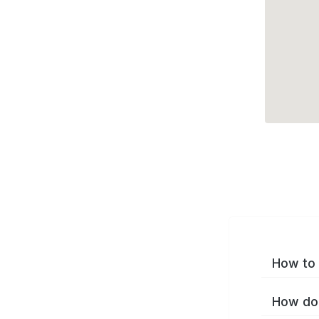
How to 
How do 