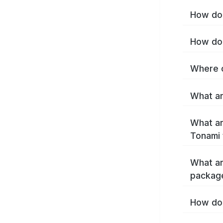
How do 
How do 
Where c
What ar
What ar
Tonami 
What ar
packag
How do 