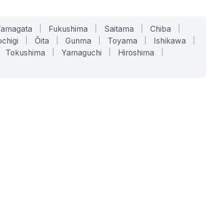
Yamagata
|
Fukushima
|
Saitama
|
Chiba
|
chigi
|
Ōita
|
Gunma
|
Toyama
|
Ishikawa
|
Tokushima
|
Yamaguchi
|
Hiroshima
|
COMPANY