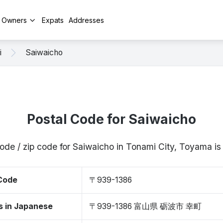
y Owners
Expats
Addresses
i
Saiwaicho
Postal Code for Saiwaicho
code / zip code for Saiwaicho in Tonami City, Toyama 
 Code
〒939-1386
s in Japanese
〒939-1386 富山県 砺波市 幸町