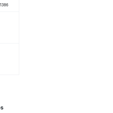
1386
ps