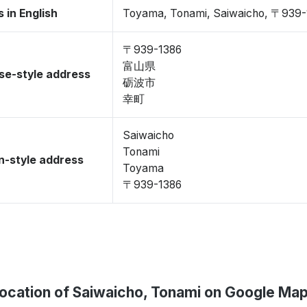
 in English
Toyama, Tonami, Saiwaicho, 〒939-
〒939-1386
富山県
se-style address
砺波市
幸町
Saiwaicho
Tonami
-style address
Toyama
〒939-1386
ocation of Saiwaicho, Tonami on Google Ma