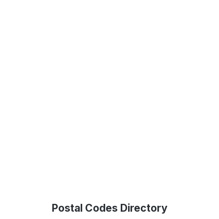
Postal Codes Directory