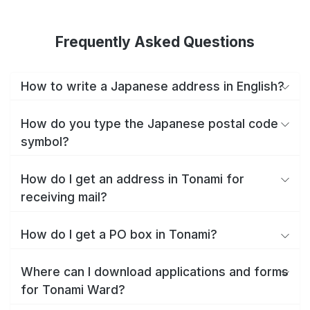
Frequently Asked Questions
How to write a Japanese address in English?
How do you type the Japanese postal code
symbol?
How do I get an address in Tonami for
receiving mail?
How do I get a PO box in Tonami?
Where can I download applications and forms
for Tonami Ward?