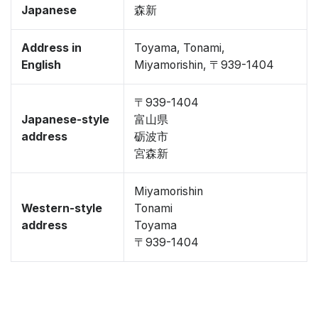
Japanese
森新
Address in
Toyama, Tonami,
English
Miyamorishin, 〒939-1404
〒939-1404
Japanese-style
富山県
address
砺波市
宮森新
Miyamorishin
Western-style
Tonami
address
Toyama
〒939-1404