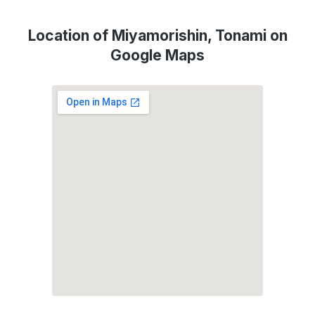
Location of Miyamorishin, Tonami on
Google Maps