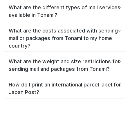
What are the different types of mail services
available in Tonami?
What are the costs associated with sending
mail or packages from Tonami to my home
country?
What are the weight and size restrictions for
sending mail and packages from Tonami?
How do I print an international parcel label for
Japan Post?