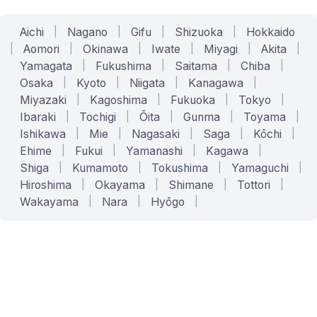
Aichi
|
Nagano
|
Gifu
|
Shizuoka
|
Hokkaido
|
Aomori
|
Okinawa
|
Iwate
|
Miyagi
|
Akita
|
Yamagata
|
Fukushima
|
Saitama
|
Chiba
|
Osaka
|
Kyoto
|
Niigata
|
Kanagawa
|
Miyazaki
|
Kagoshima
|
Fukuoka
|
Tokyo
|
Ibaraki
|
Tochigi
|
Ōita
|
Gunma
|
Toyama
|
Ishikawa
|
Mie
|
Nagasaki
|
Saga
|
Kōchi
|
Ehime
|
Fukui
|
Yamanashi
|
Kagawa
|
Shiga
|
Kumamoto
|
Tokushima
|
Yamaguchi
|
Hiroshima
|
Okayama
|
Shimane
|
Tottori
|
Wakayama
|
Nara
|
Hyōgo
|