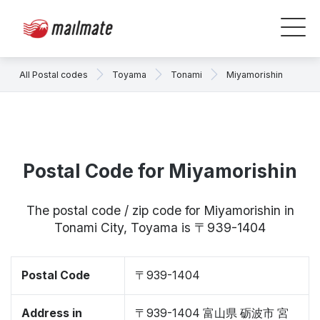
All Postal codes
Toyama
Tonami
Miyamorishin
Postal Code for Miyamorishin
The postal code / zip code for Miyamorishin in
Tonami City, Toyama is 〒939-1404
Postal Code
〒939-1404
Address in
〒939-1404 富山県 砺波市 宮